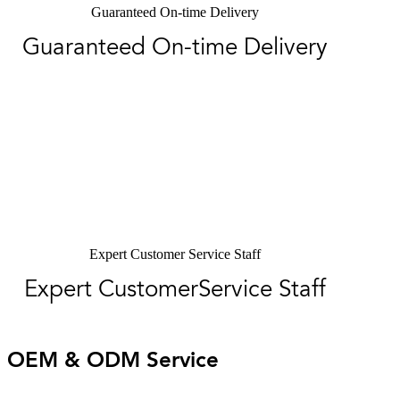
Guaranteed On-time Delivery
Guaranteed On-time Delivery
Expert Customer Service Staff
Expert CustomerService Staff
OEM & ODM Service