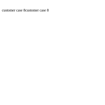
customer case 8
customer case 8