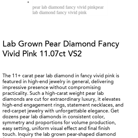
pear lab diamond fancy vivid pink
pear
lab diamond fancy vivid pink
Lab Grown Pear Diamond Fancy
Vivid Pink 11.07ct VS2
The 11+ carat pear lab diamond in fancy vivid pink is
featured in high-end jewelry in general, delivering
impressive presence without compromising
practicality. Such a high-carat weight pear lab
diamonds are cut for extraordinary luxury, it elevates
high-end engagement rings, statement necklaces, and
red-carpet jewelry with unforgettable elegance. Get
dozens pear lab diamonds in consistent color,
symmetry and proportions for volume production,
easy setting, uniform visual effect and final finish
touch. Inquiry the lab grown pear-shaped diamond