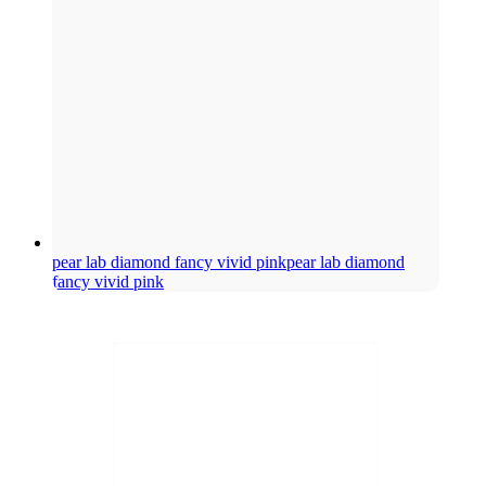
pear lab diamond fancy vivid pink
pear lab diamond
fancy vivid pink