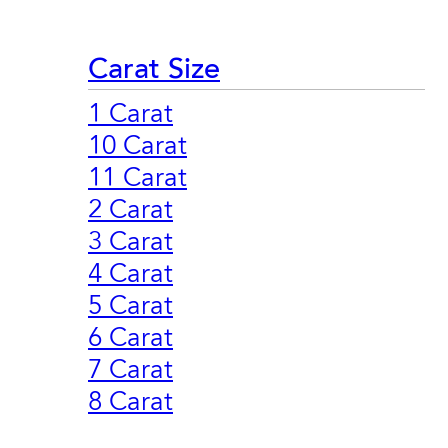
Carat Size
1 Carat
10 Carat
11 Carat
2 Carat
3 Carat
4 Carat
5 Carat
6 Carat
7 Carat
8 Carat