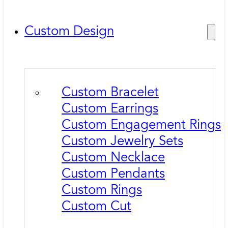
Custom Design
Custom Bracelet
Custom Earrings
Custom Engagement Rings
Custom Jewelry Sets
Custom Necklace
Custom Pendants
Custom Rings
Custom Cut