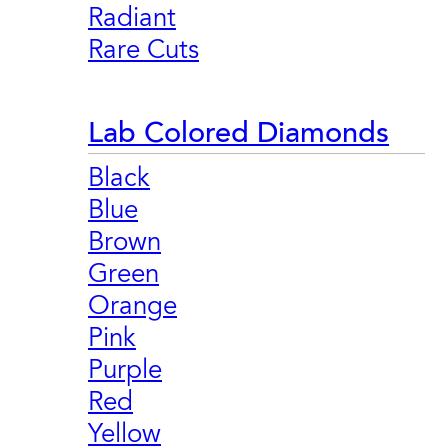
Radiant
Rare Cuts
Lab Colored Diamonds
Black
Blue
Brown
Green
Orange
Pink
Purple
Red
Yellow