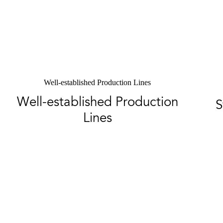
Well-established Production Lines
Well-established Production
S
Lines