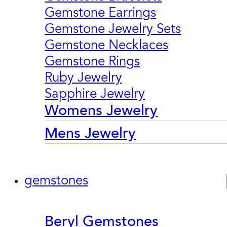
Gemstone Earrings
Gemstone Jewelry Sets
Gemstone Necklaces
Gemstone Rings
Ruby Jewelry
Sapphire Jewelry
Womens Jewelry
Mens Jewelry
gemstones
Beryl Gemstones