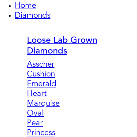
Home
Diamonds
Loose Lab Grown
Diamonds
Asscher
Cushion
Emerald
Heart
Marquise
Oval
Pear
Princess