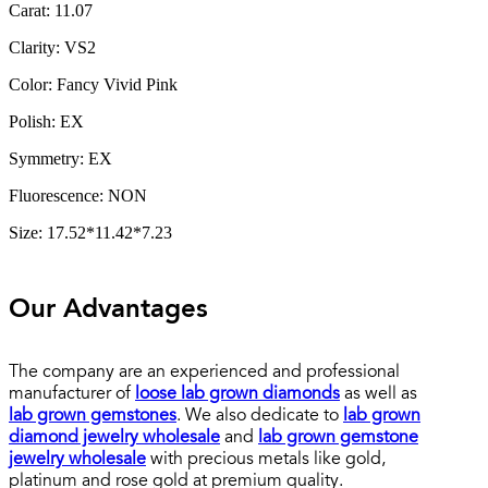
Carat: 11.07
Clarity: VS2
Color: Fancy Vivid Pink
Polish: EX
Symmetry: EX
Fluorescence: NON
Size: 17.52*11.42*7.23
Our Advantages
The company are an experienced and professional
manufacturer of
loose lab grown diamonds
as well as
lab grown gemstones
. We also dedicate to
lab grown
diamond jewelry wholesale
and
lab grown gemstone
jewelry wholesale
with precious metals like gold,
platinum and rose gold at premium quality.