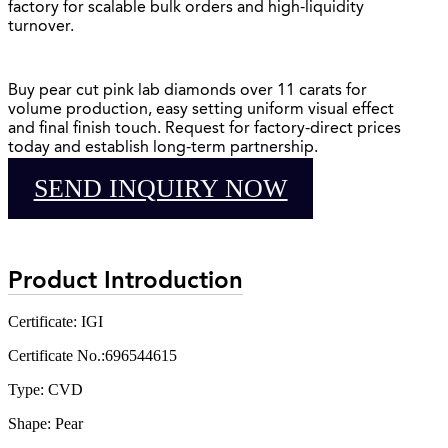
factory for scalable bulk orders and high-liquidity
turnover.
Buy pear cut pink lab diamonds over 11 carats for
volume production, easy setting uniform visual effect
and final finish touch. Request for factory-direct prices
today and establish long-term partnership.
SEND INQUIRY NOW
Product Introduction
Certificate: IGI
Certificate No.:696544615
Type: CVD
Shape: Pear