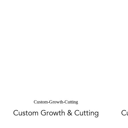
Custom-Growth-Cutting
Custom Growth & Cutting
C