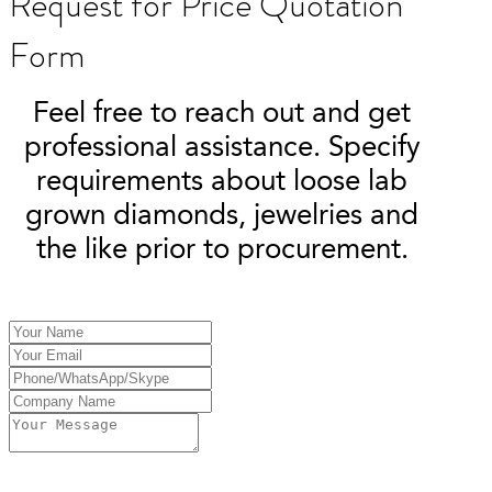
Request for Price Quotation
Form
Feel free to reach out and get
professional assistance. Specify
requirements about loose lab
grown diamonds, jewelries and
the like prior to procurement.