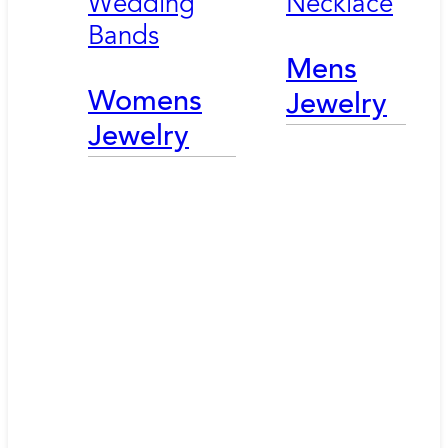
Wedding
Necklace
Bands
Mens
Womens
Jewelry
Jewelry