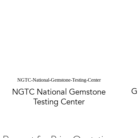
NGTC-National-Gemstone-Testing-Center
G
NGTC National Gemstone
Testing Center