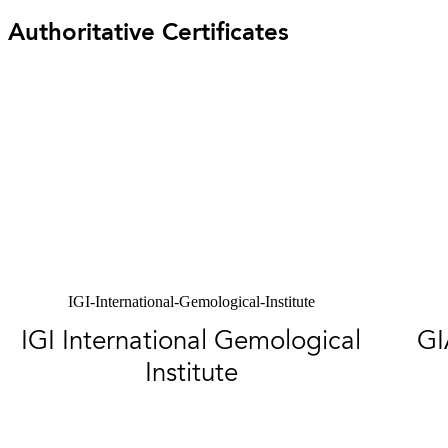
Authoritative Certificates
IGI-International-Gemological-Institute
IGI International Gemological
GI
Institute