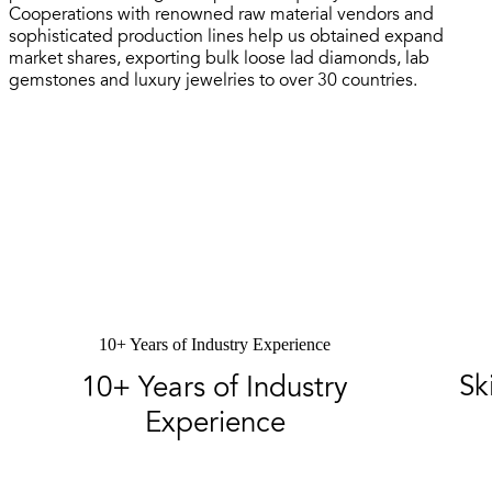
Cooperations with renowned raw material vendors and
sophisticated production lines help us obtained expand
market shares, exporting bulk loose lad diamonds, lab
gemstones and luxury jewelries to over 30 countries.
10+ Years of Industry Experience
Sk
10+ Years of Industry
Experience