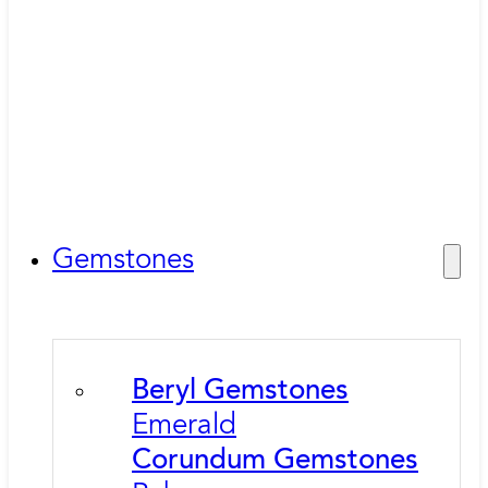
Gemstones
Beryl Gemstones
Emerald
Corundum Gemstones