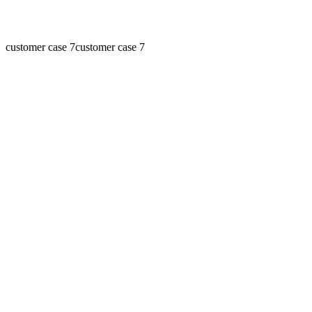
customer case 7
customer case 7