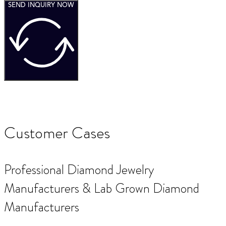
SEND INQUIRY NOW
Customer Cases
Professional Diamond Jewelry
Manufacturers & Lab Grown Diamond
Manufacturers