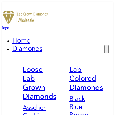
logo
Home
Diamonds
Loose
Lab
Lab
Colored
Grown
Diamonds
Diamonds
Black
Blue
Asscher