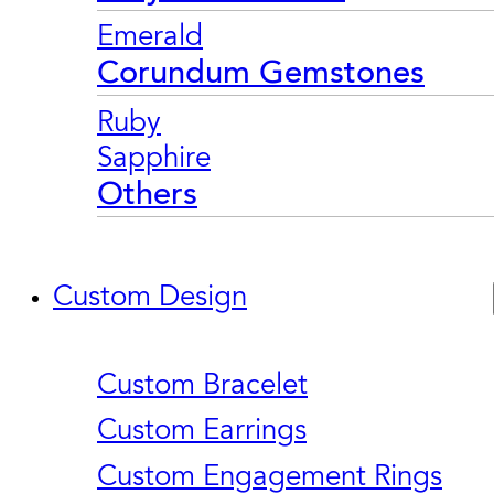
Emerald
Corundum Gemstones
Ruby
Sapphire
Others
Custom Design
Custom Bracelet
Custom Earrings
Custom Engagement Rings