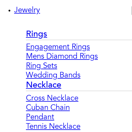
Jewelry
Rings
Engagement Rings
Mens Diamond Rings
Ring Sets
Wedding Bands
Necklace
Cross Necklace
Cuban Chain
Pendant
Tennis Necklace