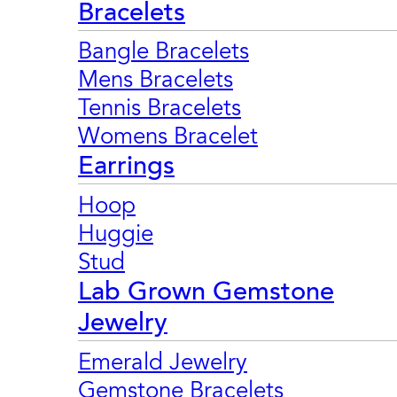
Bracelets
Bangle Bracelets
Mens Bracelets
Tennis Bracelets
Womens Bracelet
Earrings
Hoop
Huggie
Stud
Lab Grown Gemstone
Jewelry
Emerald Jewelry
Gemstone Bracelets