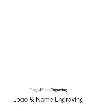
Logo-Name-Engraving
Logo & Name Engraving