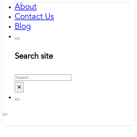
About
Contact Us
Blog
Search site
Search
×