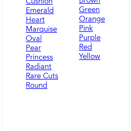
Brown
Cushion
Green
Emerald
Orange
Heart
Pink
Marquise
Purple
Oval
Red
Pear
Yellow
Princess
Radiant
Rare Cuts
Round