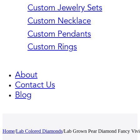
Custom Jewelry Sets
Custom Necklace
Custom Pendants
Custom Rings
About
Contact Us
Blog
Home
/
Lab Colored Diamonds
/
Lab Grown Pear Diamond Fancy Vivi