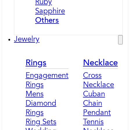
Ruby
Sapphire
Others
Jewelry
Rings
Necklace
Engagement
Cross
Rings
Necklace
Mens
Cuban
Diamond
Chain
Rings
Pendant
Ring Sets
Tennis