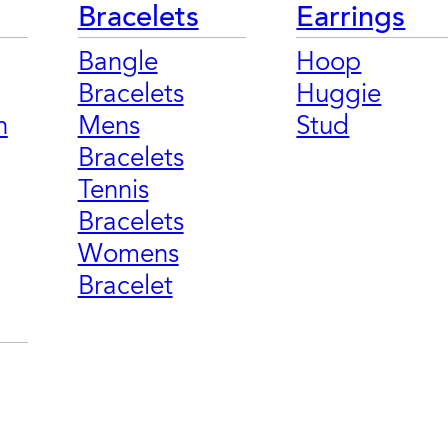
Bracelets
Earrings
Bangle
Hoop
Bracelets
Huggie
n
Mens
Stud
Bracelets
Tennis
Bracelets
Womens
Bracelet