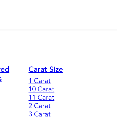
red
Carat Size
s
1 Carat
10 Carat
11 Carat
2 Carat
3 Carat