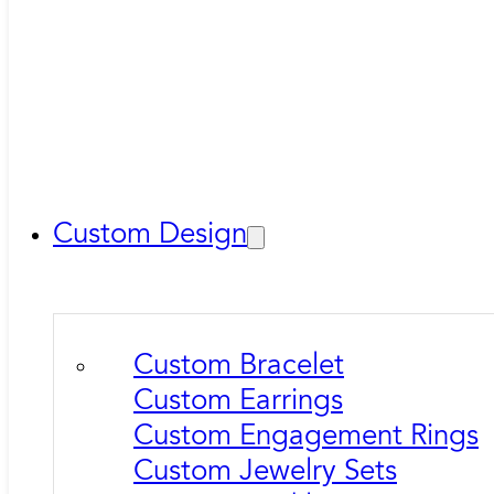
Custom Design
Custom Bracelet
Custom Earrings
Custom Engagement Rings
Custom Jewelry Sets