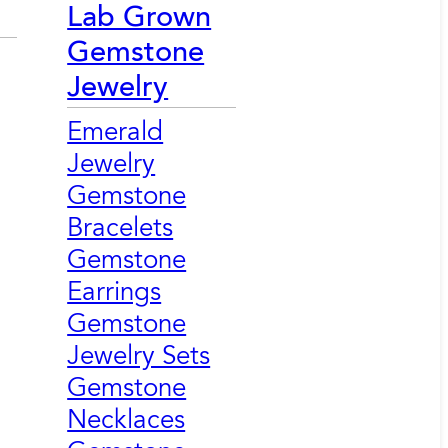
Lab Grown
Gemstone
Jewelry
Emerald
Jewelry
Gemstone
Bracelets
Gemstone
Earrings
Gemstone
Jewelry Sets
Gemstone
Necklaces