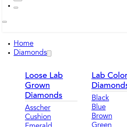
Home
Diamonds
Loose Lab
Lab Colo
Grown
Diamond
Diamonds
Black
Blue
Asscher
Brown
Cushion
Green
Emerald