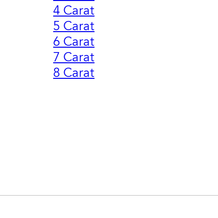
4 Carat
5 Carat
6 Carat
7 Carat
8 Carat