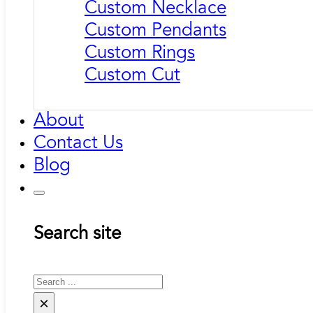
Custom Necklace
Custom Pendants
Custom Rings
Custom Cut
About
Contact Us
Blog
Search site
Search
×