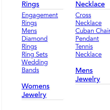
Rings
Necklace
Engagement
Cross
Rings
Necklace
Mens
Cuban Chai
Diamond
Pendant
Rings
Tennis
Ring Sets
Necklace
Wedding
Bands
Mens
Jewelry
Womens
Jewelry