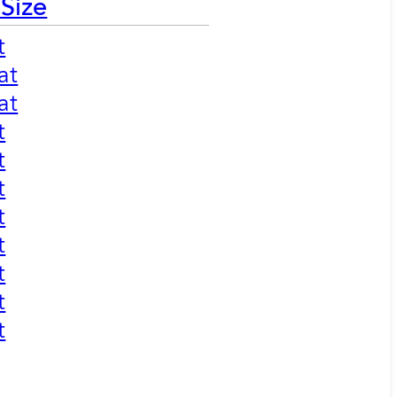
 Size
t
at
at
t
t
t
t
t
t
t
t