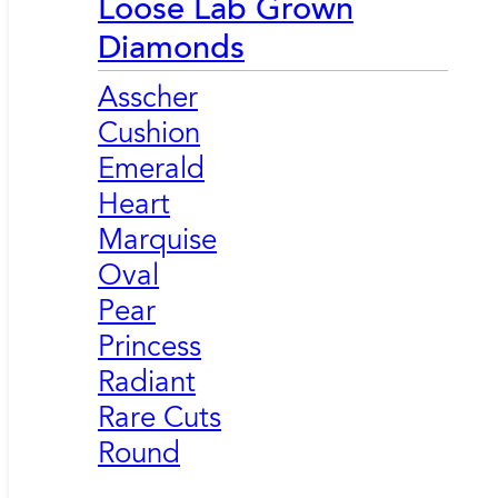
Loose Lab Grown
Diamonds
Asscher
Cushion
Emerald
Heart
Marquise
Oval
Pear
Princess
Radiant
Rare Cuts
Round