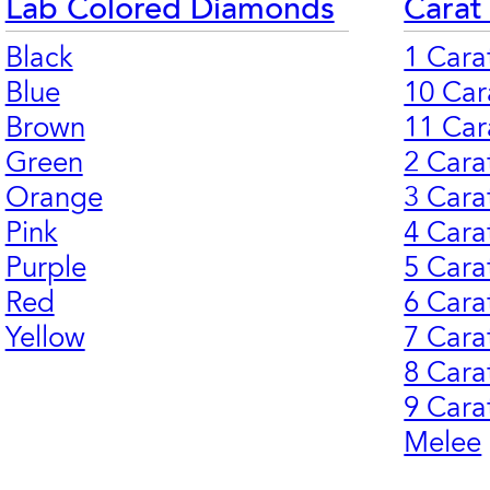
Lab Colored Diamonds
Carat
Black
1 Cara
Blue
10 Car
Brown
11 Car
Green
2 Cara
Orange
3 Cara
Pink
4 Cara
Purple
5 Cara
Red
6 Cara
Yellow
7 Cara
8 Cara
9 Cara
Melee