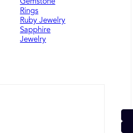
Gemstone
Rings
Ruby Jewelry
Sapphire
Jewelry