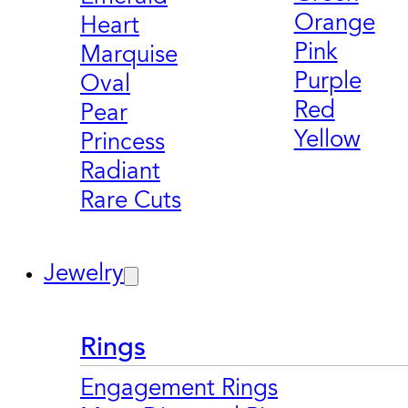
Orange
Heart
Pink
Marquise
Purple
Oval
Red
Pear
Yellow
Princess
Radiant
Rare Cuts
Jewelry
Rings
Engagement Rings