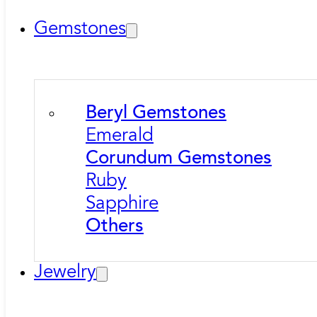
Gemstones
Beryl Gemstones
Emerald
Corundum Gemstones
Ruby
Sapphire
Others
Jewelry