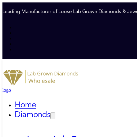
Leading Manufacturer of Loose Lab Grown Diamonds & Jewe
logo
Home
Diamonds