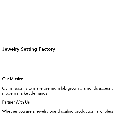
Jewelry Setting Factory
Our Mission
Our mission is to make premium lab grown diamonds accessible
modern market demands.
Partner With Us
Whether you are a jewelry brand scaling production, a wholesa