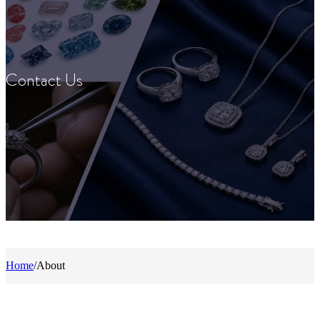
Contact Us
Home
/
About