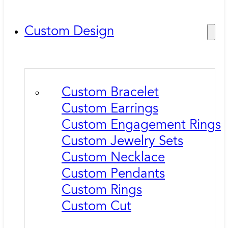
Custom Design
Custom Bracelet
Custom Earrings
Custom Engagement Rings
Custom Jewelry Sets
Custom Necklace
Custom Pendants
Custom Rings
Custom Cut