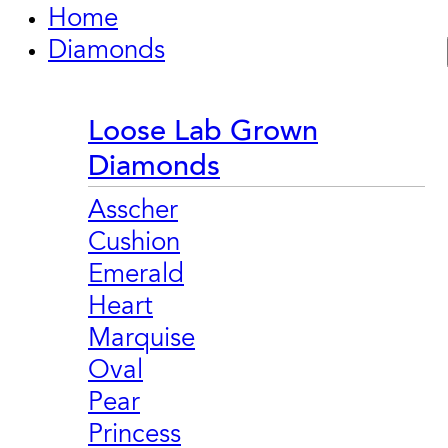
Home
Diamonds
Loose Lab Grown
Diamonds
Asscher
Cushion
Emerald
Heart
Marquise
Oval
Pear
Princess