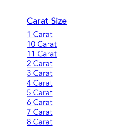
Carat Size
1 Carat
10 Carat
11 Carat
2 Carat
3 Carat
4 Carat
5 Carat
6 Carat
7 Carat
8 Carat