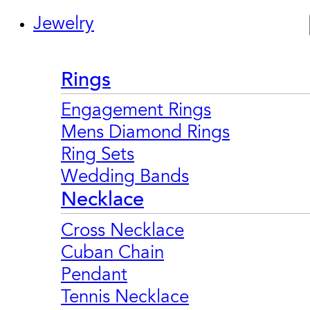
Jewelry
Rings
Engagement Rings
Mens Diamond Rings
Ring Sets
Wedding Bands
Necklace
Cross Necklace
Cuban Chain
Pendant
Tennis Necklace