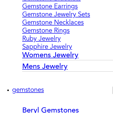
Gemstone Earrings
Gemstone Jewelry Sets
Gemstone Necklaces
Gemstone Rings
Ruby Jewelry
Sapphire Jewelry
Womens Jewelry
Mens Jewelry
gemstones
Beryl Gemstones