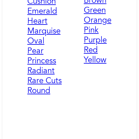
Brown
Cushion
Green
Emerald
Orange
Heart
Pink
Marquise
Purple
Oval
Red
Pear
Yellow
Princess
Radiant
Rare Cuts
Round