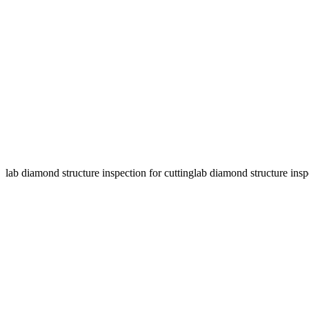
lab diamond structure inspection for cutting
lab diamond structure insp