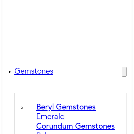
Gemstones
Beryl Gemstones
Emerald
Corundum Gemstones