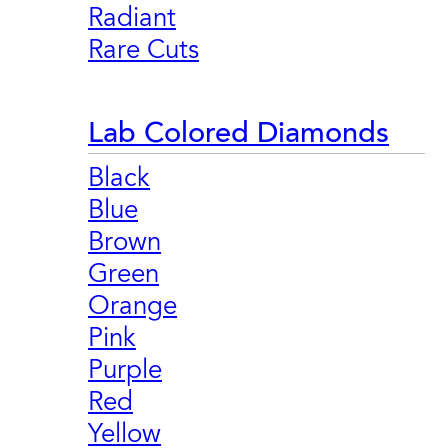
Radiant
Rare Cuts
Lab Colored Diamonds
Black
Blue
Brown
Green
Orange
Pink
Purple
Red
Yellow