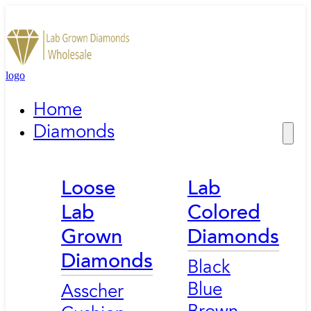
logo
Home
Diamonds
Loose
Lab
Lab
Colored
Grown
Diamonds
Diamonds
Black
Blue
Asscher