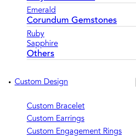
Emerald
Corundum Gemstones
Ruby
Sapphire
Others
Custom Design
Custom Bracelet
Custom Earrings
Custom Engagement Rings