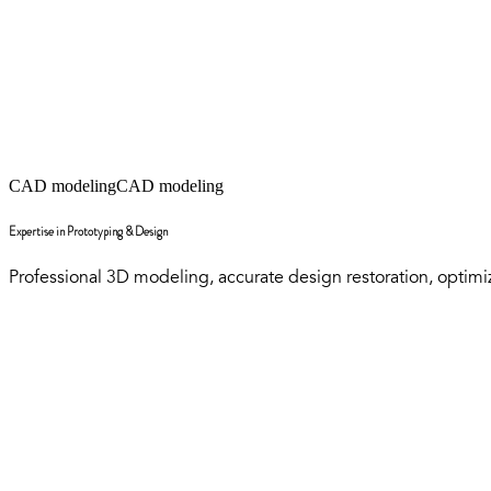
CAD modeling
CAD modeling
Expertise in Prototyping & Design
Professional 3D modeling, accurate design restoration, optimize