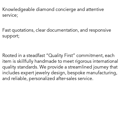
Knowledgeable diamond concierge and attentive
service;
Fast quotations, clear documentation, and responsive
support;
Rooted in a steadfast “Quality First” commitment, each
item is skillfully handmade to meet rigorous international
quality standards. We provide a streamlined journey that
includes expert jewelry design, bespoke manufacturing,
and reliable, personalized after-sales service.