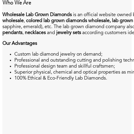
Who We Are
Wholesale Lab Grown Diamonds
is an official website owned
wholesale
,
colored lab grown diamonds wholesale, lab grown
sapphire, emerald), etc. The lab grown diamond company also 
pendants
,
necklaces
and
jewelry sets
according customers ide
Our Advantages
Custom lab diamond jewelry on demand;
Professional and outstanding cutting and polishing tech
Professional design team and skillful craftsmen;
Superior physical, chemical and optical properties as 
100% Ethical & Eco-Friendly Lab Diamonds.