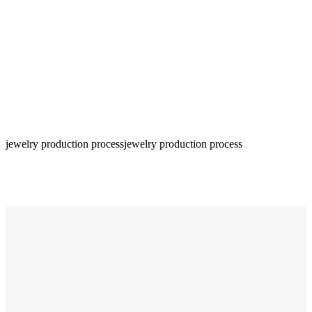
jewelry production process
jewelry production process