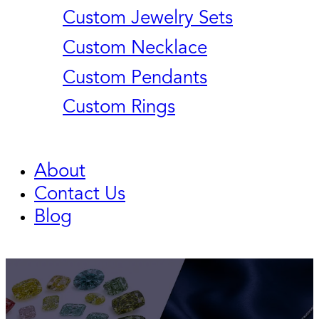
Custom Jewelry Sets
Custom Necklace
Custom Pendants
Custom Rings
About
Contact Us
Blog