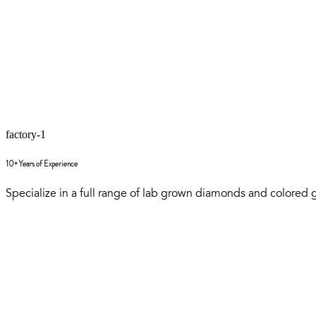
factory-1
10+ Years of Experience
Specialize in a full range of lab grown diamonds and colored