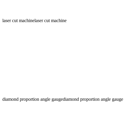
laser cut machine
laser cut machine
diamond proportion angle gauge
diamond proportion angle gauge