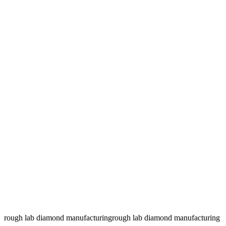
rough lab diamond manufacturing
rough lab diamond manufacturing