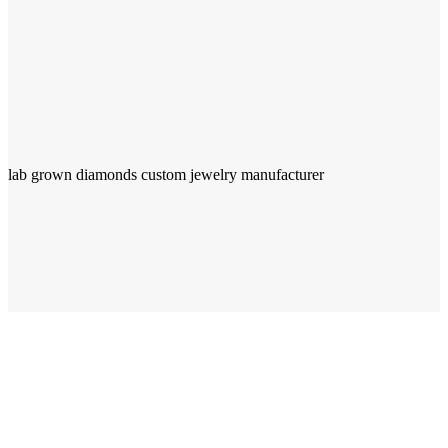
lab grown diamonds custom jewelry manufacturer