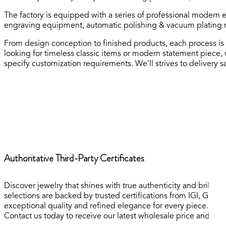
The factory is equipped with a series of professional modern 
engraving equipment, automatic polishing & vacuum plating m
From design conception to finished products, each process is 
looking for timeless classic items or modern statement piece,
specify customization requirements. We’ll strives to delivery sa
Authoritative Third-Party Certificates
Discover jewelry that shines with true authenticity and brilli
selections are backed by trusted certifications from IGI, GR
exceptional quality and refined elegance for every piece.
Contact us today to receive our latest wholesale price and inve