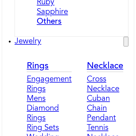
Ruby
Sapphire
Others
Jewelry
Rings
Necklace
Engagement
Cross
Rings
Necklace
Mens
Cuban
Diamond
Chain
Rings
Pendant
Ring Sets
Tennis