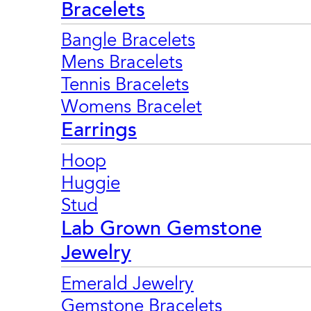
Bracelets
Bangle Bracelets
Mens Bracelets
Tennis Bracelets
Womens Bracelet
Earrings
Hoop
Huggie
Stud
Lab Grown Gemstone
Jewelry
Emerald Jewelry
Gemstone Bracelets