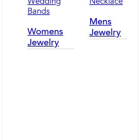
Wedding
Necklace
Bands
Mens
Womens
Jewelry
Jewelry