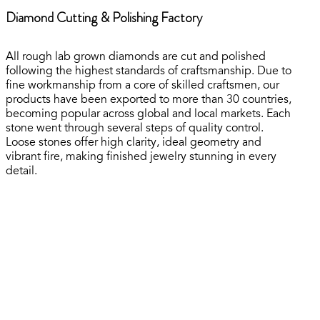
Diamond Cutting & Polishing Factory
All rough lab grown diamonds are cut and polished
following the highest standards of craftsmanship. Due to
fine workmanship from a core of skilled craftsmen, our
products have been exported to more than 30 countries,
becoming popular across global and local markets. Each
stone went through several steps of quality control.
Loose stones offer high clarity, ideal geometry and
vibrant fire, making finished jewelry stunning in every
detail.