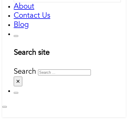
About
Contact Us
Blog
Search site
Search
×