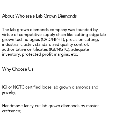
About Wholesale Lab Grown Diamonds
The lab grown diamonds company was founded by
virtue of competitive supply chain like cutting-edge lab
grown technologies (CVD/HPHT), precision cutting,
industrial cluster, standardized quality control,
authoritative certificates (IGI/NGTC), adequate
inventory, protected profit margins, etc.
Why Choose Us
IGI or NGTC certified loose lab grown diamonds and
jewelry;
Handmade fancy-cut lab grown diamonds by master
craftsmen;