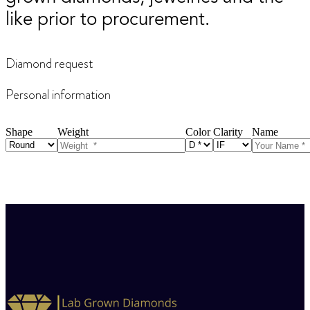
like prior to procurement.
Diamond request
Personal information
Shape
Weight
Color
Clarity
Name