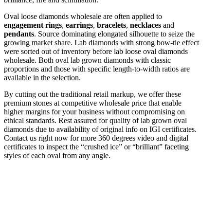
Oval loose diamonds wholesale are often applied to
engagement rings
,
earrings
,
bracelets
,
necklaces
and
pendants
. Source dominating elongated silhouette to seize the
growing market share. Lab diamonds with strong bow-tie effect
were sorted out of inventory before lab loose oval diamonds
wholesale. Both oval lab grown diamonds with classic
proportions and those with specific length-to-width ratios are
available in the selection.
By cutting out the traditional retail markup, we offer these
premium stones at competitive wholesale price that enable
higher margins for your business without compromising on
ethical standards. Rest assured for quality of lab grown oval
diamonds due to availability of original info on IGI certificates.
Contact us right now for more 360 degrees video and digital
certificates to inspect the “crushed ice” or “brilliant” faceting
styles of each oval from any angle.