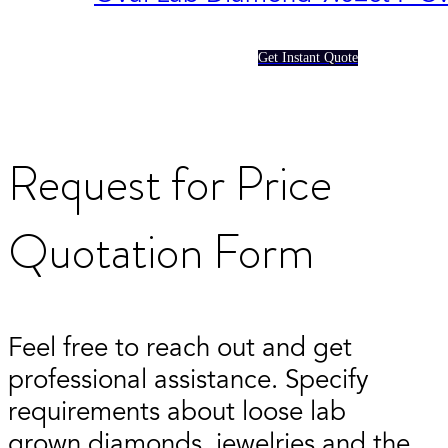
Get Instant Quote
Request for Price
Quotation Form
Feel free to reach out and get
professional assistance. Specify
requirements about loose lab
grown diamonds, jewelries and the