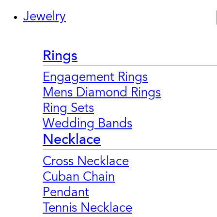
Jewelry
Rings
Engagement Rings
Mens Diamond Rings
Ring Sets
Wedding Bands
Necklace
Cross Necklace
Cuban Chain
Pendant
Tennis Necklace