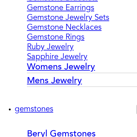
Gemstone Earrings
Gemstone Jewelry Sets
Gemstone Necklaces
Gemstone Rings
Ruby Jewelry
Sapphire Jewelry
Womens Jewelry
Mens Jewelry
gemstones
Beryl Gemstones