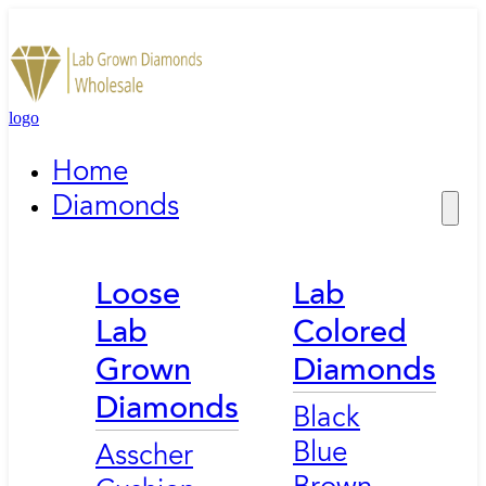
logo
Home
Diamonds
Loose
Lab
Lab
Colored
Grown
Diamonds
Diamonds
Black
Blue
Asscher