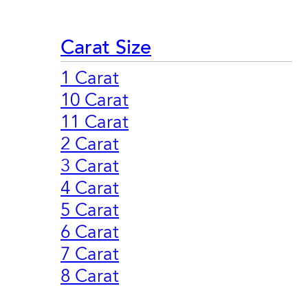
Carat Size
1 Carat
10 Carat
11 Carat
2 Carat
3 Carat
4 Carat
5 Carat
6 Carat
7 Carat
8 Carat