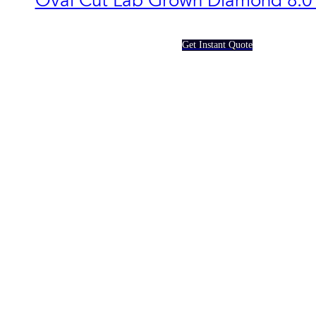
Oval Cut Lab Grown Diamond​ 8.0
Get Instant Quote