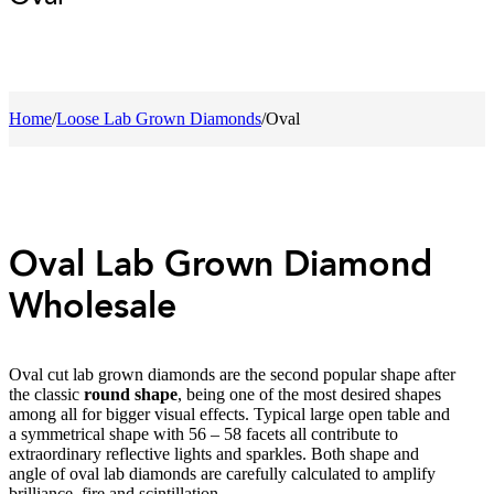
Home
/
Loose Lab Grown Diamonds
/
Oval
Oval Lab Grown Diamond
Wholesale
Oval cut lab grown diamonds are the second popular shape after
the classic
round shape
, being one of the most desired shapes
among all for bigger visual effects. Typical large open table and
a symmetrical shape with 56 – 58 facets all contribute to
extraordinary reflective lights and sparkles. Both shape and
angle of oval lab diamonds are carefully calculated to amplify
brilliance, fire and scintillation.