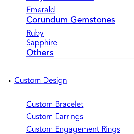
Emerald
Corundum Gemstones
Ruby
Sapphire
Others
Custom Design
Custom Bracelet
Custom Earrings
Custom Engagement Rings