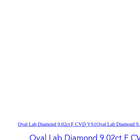
Oval Lab Diamond 9.02ct F CVD VS1
Oval Lab Diamond 9
Oval Lab Diamond 9.02ct F C