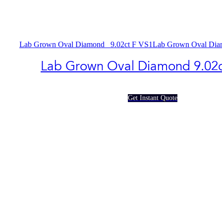
Lab Grown Oval Diamond_ 9.02ct F VS1
Lab Grown Oval Dia
Lab Grown Oval Diamond​ 9.02c
Get Instant Quote