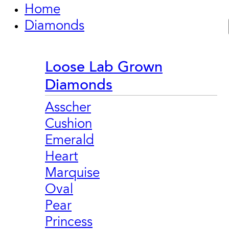
Home
Diamonds
Loose Lab Grown
Diamonds
Asscher
Cushion
Emerald
Heart
Marquise
Oval
Pear
Princess