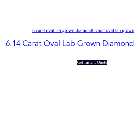
6 carat oval lab grown diamond
6 carat oval lab grow
6.14 Carat Oval Lab Grown Diamon
Get Instant Quote