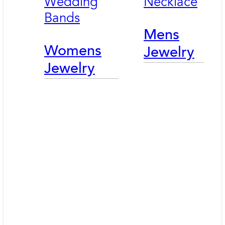
Wedding
Necklace
Bands
Mens
Womens
Jewelry
Jewelry