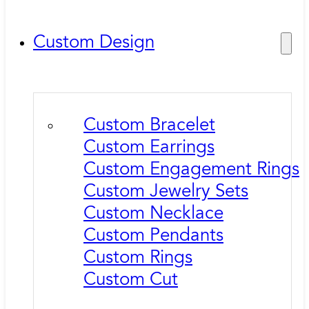
Custom Design
Custom Bracelet
Custom Earrings
Custom Engagement Rings
Custom Jewelry Sets
Custom Necklace
Custom Pendants
Custom Rings
Custom Cut