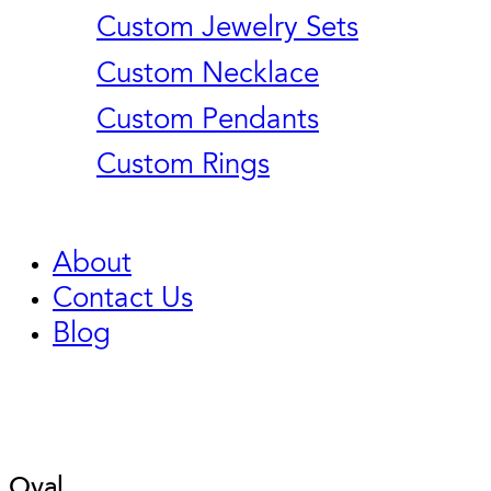
Custom Jewelry Sets
Custom Necklace
Custom Pendants
Custom Rings
About
Contact Us
Blog
Oval