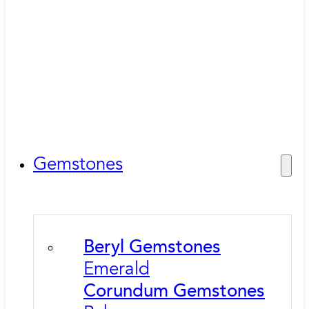
Gemstones
Beryl Gemstones
Emerald
Corundum Gemstones