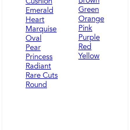
Brown
Cushion
Green
Emerald
Orange
Heart
Pink
Marquise
Purple
Oval
Red
Pear
Yellow
Princess
Radiant
Rare Cuts
Round