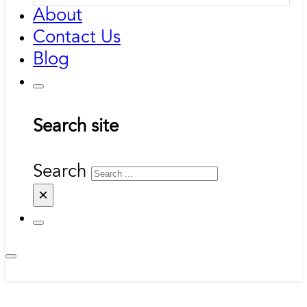
About
Contact Us
Blog
Search site
Search
×