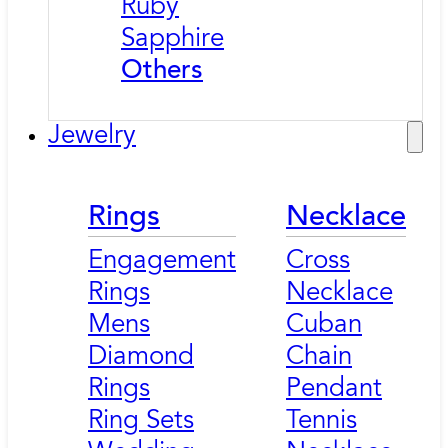
Ruby
Sapphire
Others
Jewelry
Rings
Necklace
Engagement
Cross
Rings
Necklace
Mens
Cuban
Diamond
Chain
Rings
Pendant
Ring Sets
Tennis