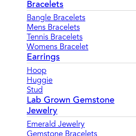
Bracelets
Bangle Bracelets
Mens Bracelets
Tennis Bracelets
Womens Bracelet
Earrings
Hoop
Huggie
Stud
Lab Grown Gemstone
Jewelry
Emerald Jewelry
Gemstone Bracelets