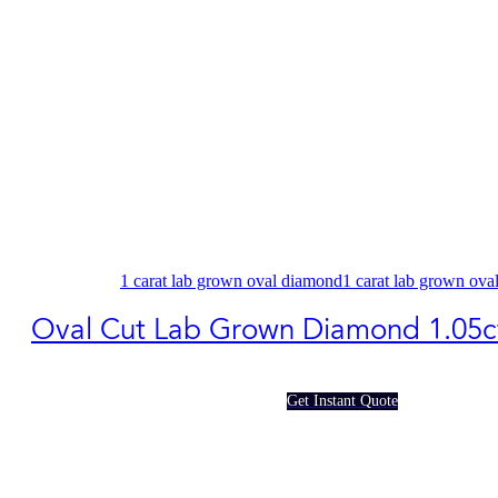
1 carat lab grown oval diamond​
1 carat lab grown ova
Oval Cut Lab Grown Diamond 1.05c
Get Instant Quote