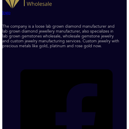
logo
The company is a loose lab grown diamond manufacturer and
lab grown diamond jewellery manufacturer, also specializes in
lab grown gemstones wholesale, wholesale gemstone jewelry
and custom jewelry manufacturing services. Custom jewelry with
precious metals like gold, platinum and rose gold now.