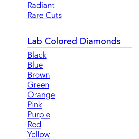
Radiant
Rare Cuts
Lab Colored Diamonds
Black
Blue
Brown
Green
Orange
Pink
Purple
Red
Yellow