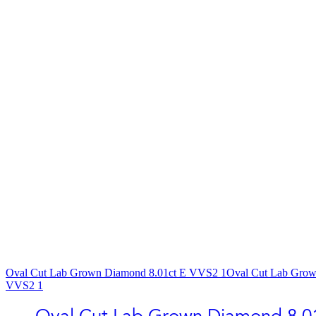
Oval Cut Lab Grown Diamond​ 8.01ct E VVS2 1
Oval Cut Lab Grow
VVS2 1