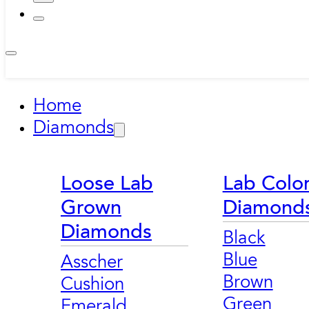
Home
Diamonds
Loose Lab
Lab Colo
Grown
Diamond
Diamonds
Black
Blue
Asscher
Brown
Cushion
Green
Emerald