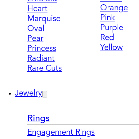
Orange
Heart
Pink
Marquise
Purple
Oval
Red
Pear
Yellow
Princess
Radiant
Rare Cuts
Jewelry
Rings
Engagement Rings