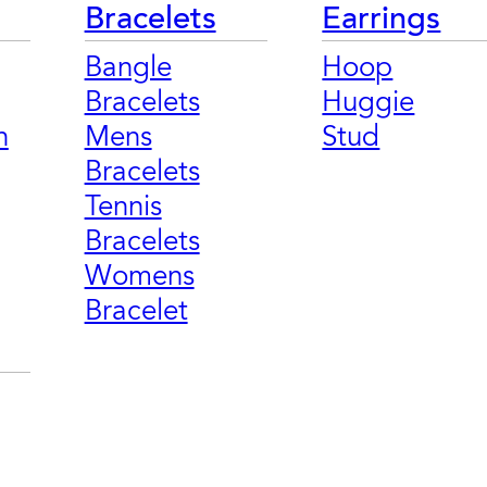
Bracelets
Earrings
Bangle
Hoop
Bracelets
Huggie
n
Mens
Stud
Bracelets
Tennis
Bracelets
Womens
Bracelet