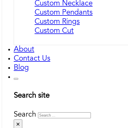
Custom Necklace
Custom Pendants
Custom Rings
Custom Cut
About
Contact Us
Blog
Search site
Search
×