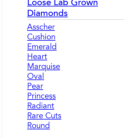
Loose Lab Grown
Diamonds
Asscher
Cushion
Emerald
Heart
Marquise
Oval
Pear
Princess
Radiant
Rare Cuts
Round