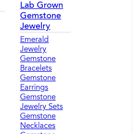
Lab Grown
Gemstone
Jewelry
Emerald
Jewelry
Gemstone
Bracelets
Gemstone
Earrings
Gemstone
Jewelry Sets
Gemstone
Necklaces