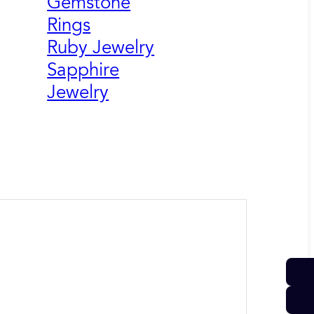
Gemstone
Rings
Ruby Jewelry
Sapphire
Jewelry