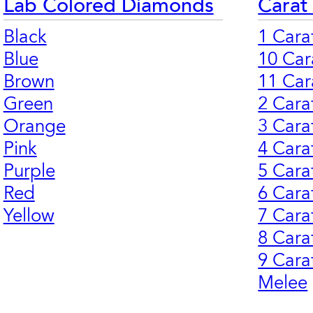
Lab Colored Diamonds
Carat
Black
1 Cara
Blue
10 Car
Brown
11 Car
Green
2 Cara
Orange
3 Cara
Pink
4 Cara
Purple
5 Cara
Red
6 Cara
Yellow
7 Cara
8 Cara
9 Cara
Melee