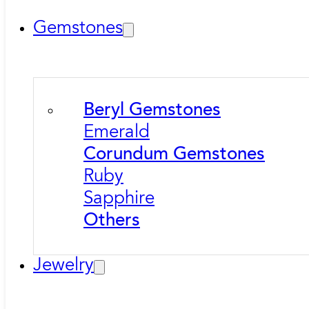
Gemstones
Beryl Gemstones
Emerald
Corundum Gemstones
Ruby
Sapphire
Others
Jewelry