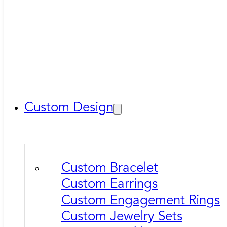
Custom Design
Custom Bracelet
Custom Earrings
Custom Engagement Rings
Custom Jewelry Sets