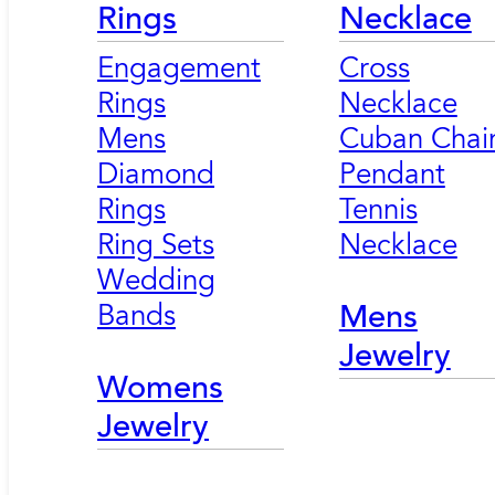
Rings
Necklace
Engagement
Cross
Rings
Necklace
Mens
Cuban Chai
Diamond
Pendant
Rings
Tennis
Ring Sets
Necklace
Wedding
Bands
Mens
Jewelry
Womens
Jewelry