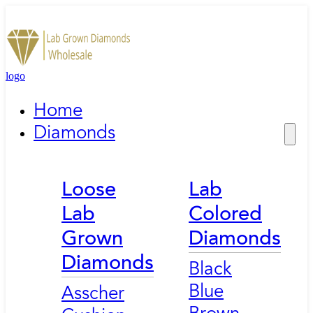
logo
Home
Diamonds
Loose
Lab
Lab
Colored
Grown
Diamonds
Diamonds
Black
Blue
Asscher