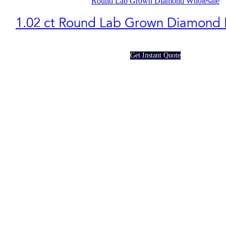
Round Lab Grown Diamond Wholesale
1.02 ct Round Lab Grown Diamond
Get Instant Quote