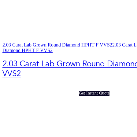
2.03 Carat Lab Grown Round Diamond HPHT F VVS2
2.03 Carat 
Diamond HPHT F VVS2
2.03 Carat Lab Grown Round Diamon
VVS2
Get Instant Quote