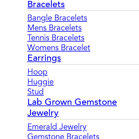
Bracelets
Bangle Bracelets
Mens Bracelets
Tennis Bracelets
Womens Bracelet
Earrings
Hoop
Huggie
Stud
Lab Grown Gemstone
Jewelry
Emerald Jewelry
Gemstone Bracelets