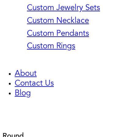
Custom Jewelry Sets
Custom Necklace
Custom Pendants
Custom Rings
About
Contact Us
Blog
Round