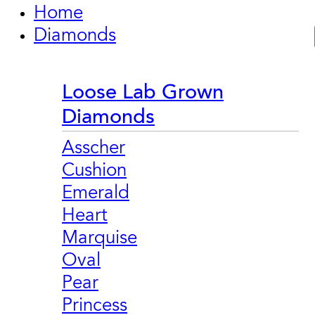
Home
Diamonds
Loose Lab Grown
Diamonds
Asscher
Cushion
Emerald
Heart
Marquise
Oval
Pear
Princess