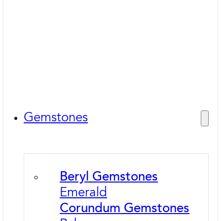
Gemstones
Beryl Gemstones
Emerald
Corundum Gemstones