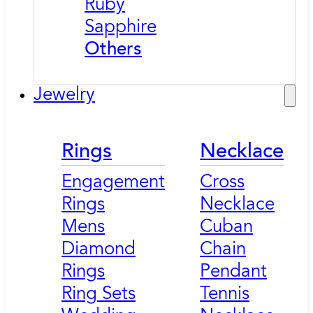
Ruby
Sapphire
Others
Jewelry
Rings
Necklace
Engagement
Cross
Rings
Necklace
Mens
Cuban
Diamond
Chain
Rings
Pendant
Ring Sets
Tennis