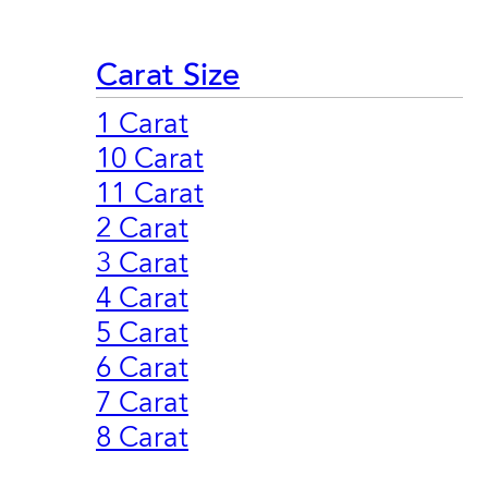
Carat Size
1 Carat
10 Carat
11 Carat
2 Carat
3 Carat
4 Carat
5 Carat
6 Carat
7 Carat
8 Carat