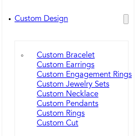
Custom Design
Custom Bracelet
Custom Earrings
Custom Engagement Rings
Custom Jewelry Sets
Custom Necklace
Custom Pendants
Custom Rings
Custom Cut