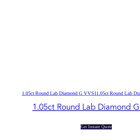
1.05ct Round Lab Diamond G VVS1
1.05ct Round Lab D
1.05ct Round Lab Diamond G
Get Instant Quote