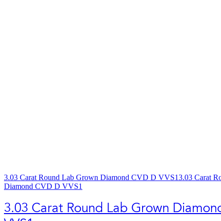
3.03 Carat Round Lab Grown Diamond CVD D VVS1
3.03 Carat 
Diamond CVD D VVS1
3.03 Carat Round Lab Grown Diamo