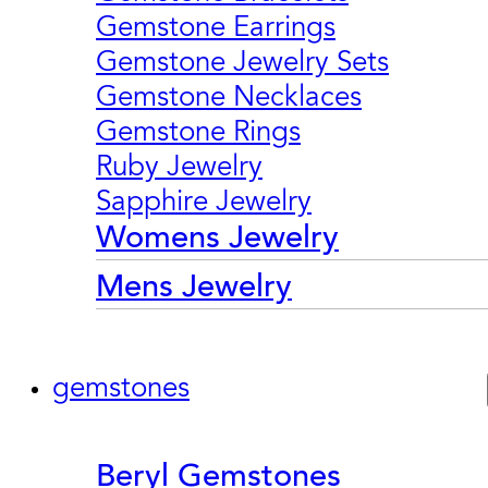
Gemstone Earrings
Gemstone Jewelry Sets
Gemstone Necklaces
Gemstone Rings
Ruby Jewelry
Sapphire Jewelry
Womens Jewelry
Mens Jewelry
gemstones
Beryl Gemstones