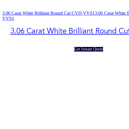
3.06 Carat White Brilliant Round Cut CVD VVS1
3.06 Carat White 
VVS1
3.06 Carat White Brilliant Round C
Get Instant Quote