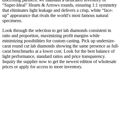
“Super-Ideal” Hearts & Arrows rounds, ensuring 1:1 symmetry
that eliminates light leakage and delivers a crisp, white “face-
up” appearance that rivals the world’s most famous natural
specimens.
Look through the selection to get lab diamonds consistent in
ratio and proportion, maximizing profit margins while
minimizing possibilities for custom casting. Pick up undersize-
carat round cut lab diamonds showing the same presence as full-
carat benchmarks at a lower cost. Look for the best balance of
light performance, standard ratios and price transparency.
Inquiry the supplier now to get the newest edition of wholesale
prices or apply for access to more inventory.