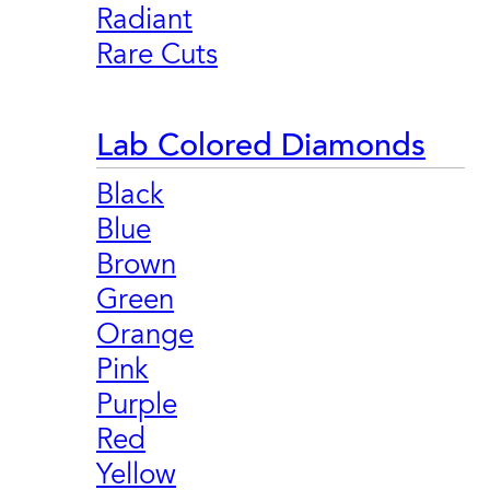
Radiant
Rare Cuts
Lab Colored Diamonds
Black
Blue
Brown
Green
Orange
Pink
Purple
Red
Yellow