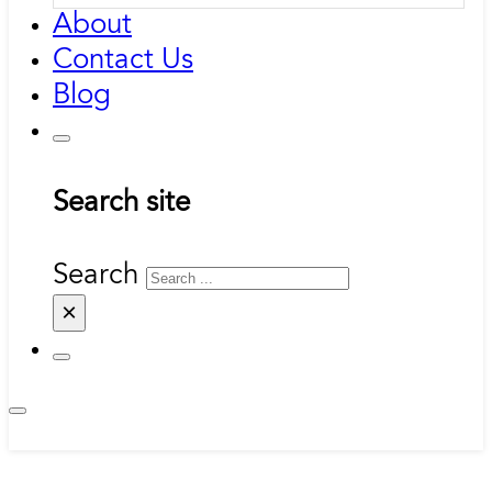
About
Contact Us
Blog
Search site
Search
×