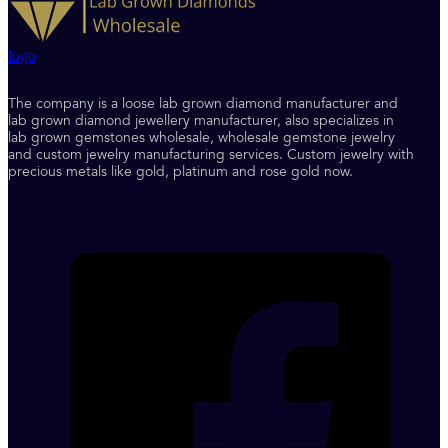
logo
The company is a loose lab grown diamond manufacturer and
lab grown diamond jewellery manufacturer, also specializes in
lab grown gemstones wholesale, wholesale gemstone jewelry
and custom jewelry manufacturing services. Custom jewelry with
precious metals like gold, platinum and rose gold now.