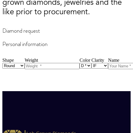
grown diamonds, jewelries and the
like prior to procurement.
Diamond request
Personal information
Shape
Weight
Color
Clarity
Name