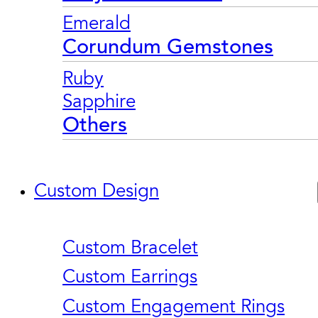
Emerald
Corundum Gemstones
Ruby
Sapphire
Others
Custom Design
Custom Bracelet
Custom Earrings
Custom Engagement Rings