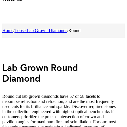
Home
/
Loose Lab Grown Diamonds
/
Round
Lab Grown Round
Diamond
Round cut lab grown diamonds have 57 or 58 facets to
maximize reflection and refraction, and are the most frequently
used cuts for its brilliance and sparkle. Discover required stones
in the collection engineered with highest optical benchmarks if
customers prioritize the precise intersection of crown and
pavilion angles for maximum fire and scintillation. For our most
discerning partners, we maintain a dedicated inventory of