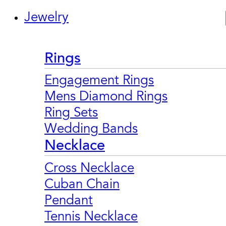
Jewelry
Rings
Engagement Rings
Mens Diamond Rings
Ring Sets
Wedding Bands
Necklace
Cross Necklace
Cuban Chain
Pendant
Tennis Necklace