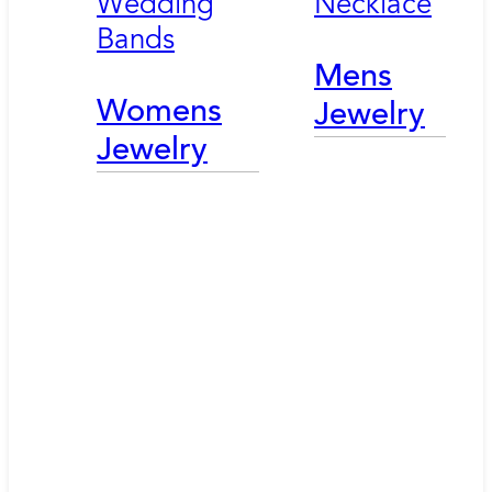
Wedding
Necklace
Bands
Mens
Womens
Jewelry
Jewelry