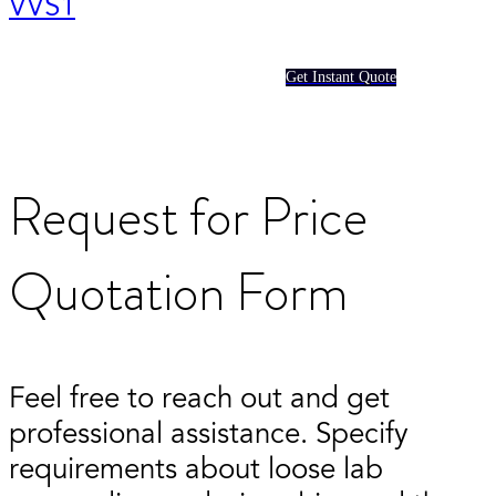
VVS1
Get Instant Quote
Request for Price
Quotation Form
Feel free to reach out and get
professional assistance. Specify
requirements about loose lab