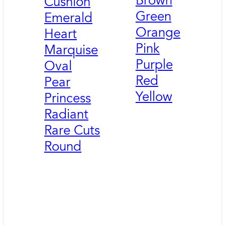
Brown
Cushion
Green
Emerald
Orange
Heart
Pink
Marquise
Purple
Oval
Red
Pear
Yellow
Princess
Radiant
Rare Cuts
Round