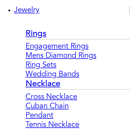
Jewelry
Rings
Engagement Rings
Mens Diamond Rings
Ring Sets
Wedding Bands
Necklace
Cross Necklace
Cuban Chain
Pendant
Tennis Necklace