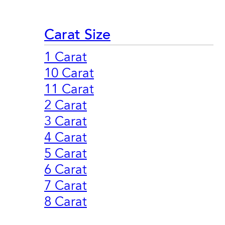
Carat Size
1 Carat
10 Carat
11 Carat
2 Carat
3 Carat
4 Carat
5 Carat
6 Carat
7 Carat
8 Carat