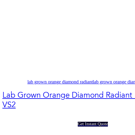
lab grown orange diamond radiant
lab grown orange dia
Lab Grown Orange Diamond Radiant 
VS2
Get Instant Quote