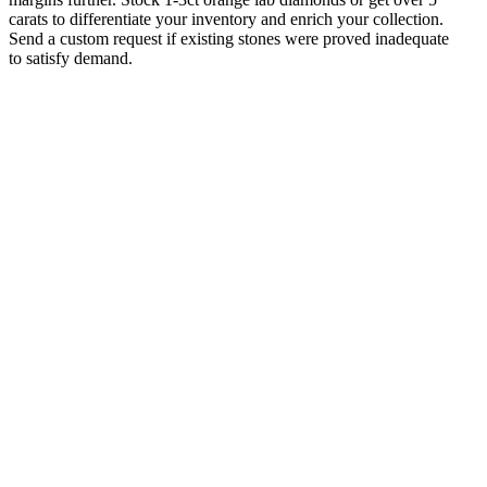
carats to differentiate your inventory and enrich your collection.
Send a custom request if existing stones were proved inadequate
to satisfy demand.