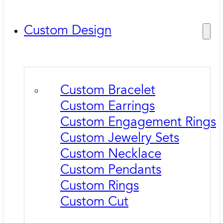
Custom Design
Custom Bracelet
Custom Earrings
Custom Engagement Rings
Custom Jewelry Sets
Custom Necklace
Custom Pendants
Custom Rings
Custom Cut