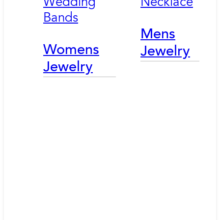
Wedding
Necklace
Bands
Mens
Womens
Jewelry
Jewelry