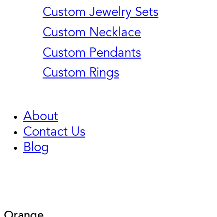
Custom Jewelry Sets
Custom Necklace
Custom Pendants
Custom Rings
About
Contact Us
Blog
Orange