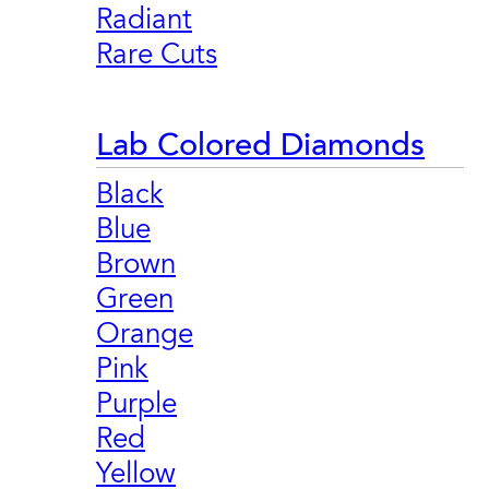
Radiant
Rare Cuts
Lab Colored Diamonds
Black
Blue
Brown
Green
Orange
Pink
Purple
Red
Yellow