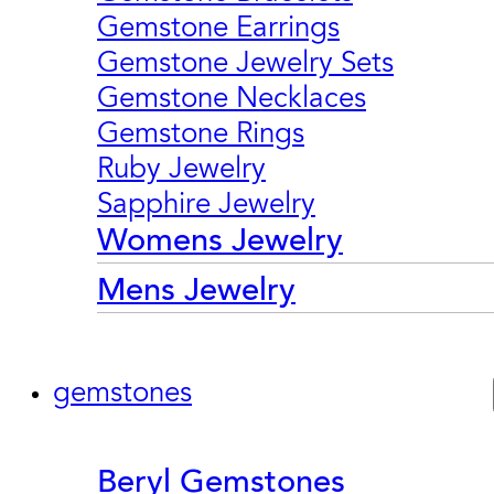
Gemstone Earrings
Gemstone Jewelry Sets
Gemstone Necklaces
Gemstone Rings
Ruby Jewelry
Sapphire Jewelry
Womens Jewelry
Mens Jewelry
gemstones
Beryl Gemstones