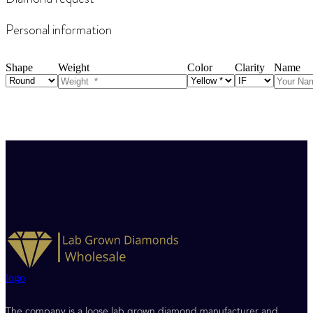
Personal information
Shape
Weight
Color
Clarity
Name
logo
The company is a loose lab grown diamond manufacturer and