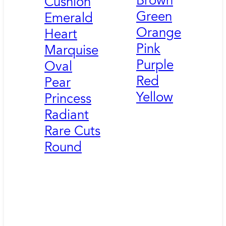
Brown
Cushion
Green
Emerald
Orange
Heart
Pink
Marquise
Purple
Oval
Red
Pear
Yellow
Princess
Radiant
Rare Cuts
Round