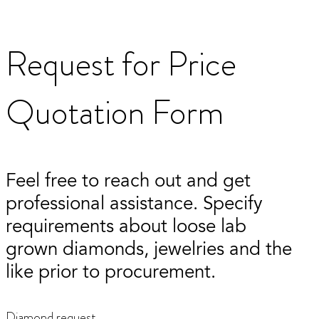
Request for Price
Quotation Form
Feel free to reach out and get
professional assistance. Specify
requirements about loose lab
grown diamonds, jewelries and the
like prior to procurement.
Diamond request