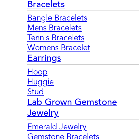
Bracelets
Bangle Bracelets
Mens Bracelets
Tennis Bracelets
Womens Bracelet
Earrings
Hoop
Huggie
Stud
Lab Grown Gemstone
Jewelry
Emerald Jewelry
Gemstone Bracelets