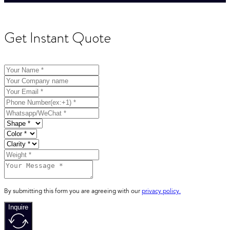
Get Instant Quote
By submitting this form you are agreeing with our
privacy policy.
Inquire