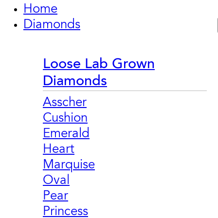
Home
Diamonds
Loose Lab Grown
Diamonds
Asscher
Cushion
Emerald
Heart
Marquise
Oval
Pear
Princess