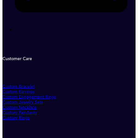
Customer Care
Custom Bracelet
Custom Earrings
Custom Engagement Rings
Custom Jewelry Sets
Custom Necklace
Custom Pendants
Custom Rings