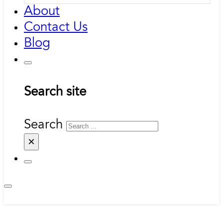
About
Contact Us
Blog
Search site
Search
×