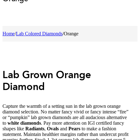
Home
/
Lab Colored Diamonds
/
Orange
Lab Grown Orange
Diamond
Capture the warmth of a setting sun in the lab grown orange
diamond selection. No matter fancy vivid or fancy intense “fire”
or “pumpkin” lab grown diamonds are all audacious alternative
to
white diamonds
. Pay more attention on IGI certified fancy
shapes like
Radiants
,
Ovals
and
Pears
to make a fashion
statement. Maintain healthier margins rather than undercut profit
margins further. Stock 1-3ct orange lab diamonds or get over 5