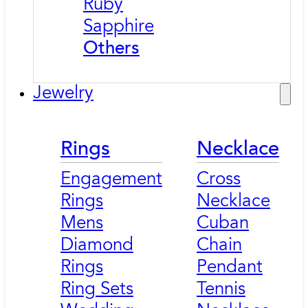
Ruby
Sapphire
Others
Jewelry
Rings
Necklace
Engagement
Cross
Rings
Necklace
Mens
Cuban
Diamond
Chain
Rings
Pendant
Ring Sets
Tennis