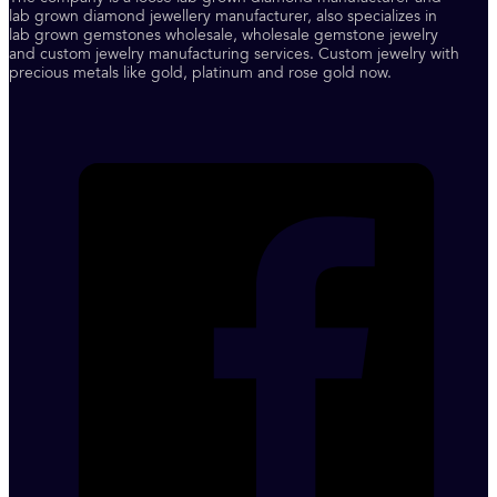
lab grown diamond jewellery manufacturer, also specializes in
lab grown gemstones wholesale, wholesale gemstone jewelry
and custom jewelry manufacturing services. Custom jewelry with
precious metals like gold, platinum and rose gold now.