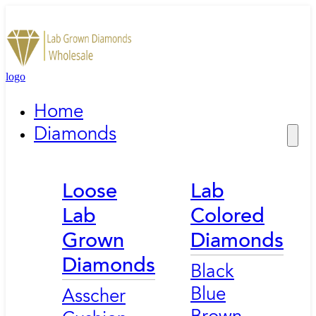
logo
Home
Diamonds
Loose
Lab
Lab
Colored
Grown
Diamonds
Diamonds
Black
Blue
Asscher