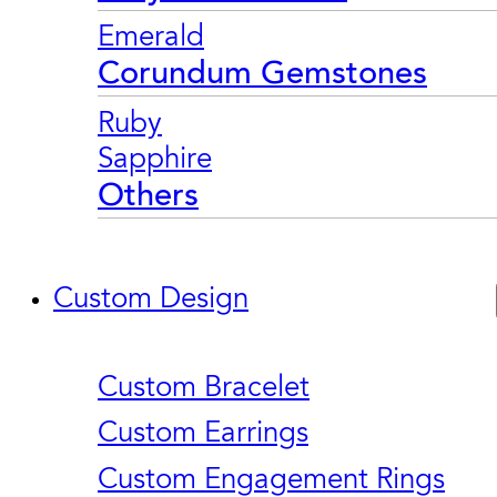
Emerald
Corundum Gemstones
Ruby
Sapphire
Others
Custom Design
Custom Bracelet
Custom Earrings
Custom Engagement Rings