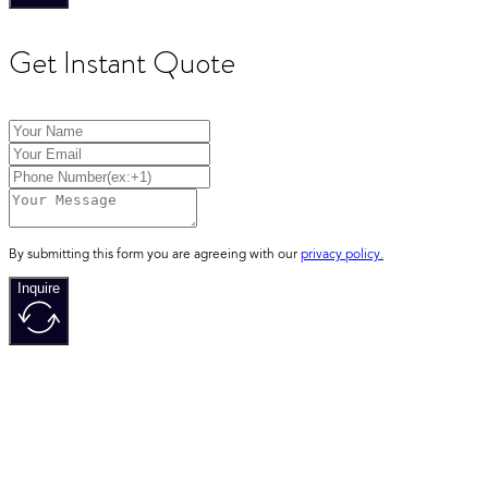
Get Instant Quote
By submitting this form you are agreeing with our
privacy policy.
Inquire