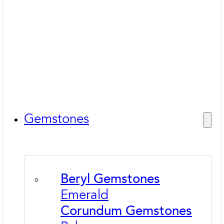
Gemstones
Beryl Gemstones
Emerald
Corundum Gemstones