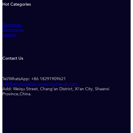
Hot Categories
Diamonds
Gemstones
Jewelry
Contact Us
Tel/WhatsApp: +86 18291909621
info@wholesalelab-growndiamonds.com
Add: Weiqu Street, Chang'an District, Xi'an City, Shaanxi
Province,China.