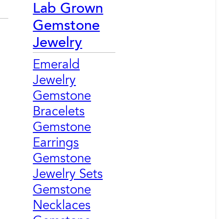
Lab Grown
Gemstone
Jewelry
Emerald
Jewelry
Gemstone
Bracelets
Gemstone
Earrings
Gemstone
Jewelry Sets
Gemstone
Necklaces