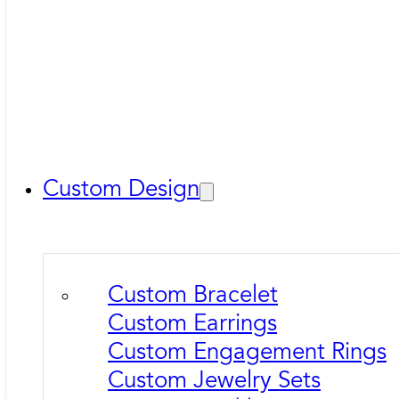
Custom Design
Custom Bracelet
Custom Earrings
Custom Engagement Rings
Custom Jewelry Sets