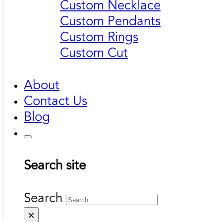
Custom Necklace
Custom Pendants
Custom Rings
Custom Cut
About
Contact Us
Blog
Search site
Search
×