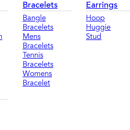
Bracelets
Earrings
Bangle
Hoop
Bracelets
Huggie
n
Mens
Stud
Bracelets
Tennis
Bracelets
Womens
Bracelet