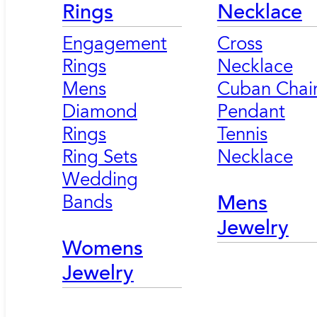
Rings
Necklace
Engagement
Cross
Rings
Necklace
Mens
Cuban Chai
Diamond
Pendant
Rings
Tennis
Ring Sets
Necklace
Wedding
Bands
Mens
Jewelry
Womens
Jewelry