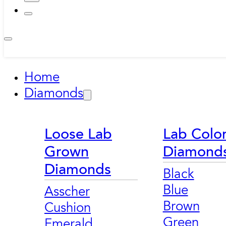
Home
Diamonds
Loose Lab
Lab Colo
Grown
Diamond
Diamonds
Black
Blue
Asscher
Brown
Cushion
Green
Emerald