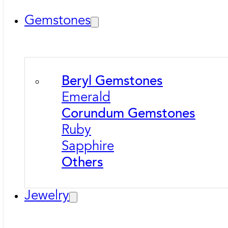
Gemstones
Beryl Gemstones
Emerald
Corundum Gemstones
Ruby
Sapphire
Others
Jewelry