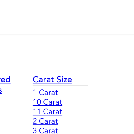
red
Carat Size
s
1 Carat
10 Carat
11 Carat
2 Carat
3 Carat