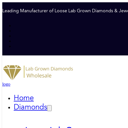
Leading Manufacturer of Loose Lab Grown Diamonds & Jewe
logo
Home
Diamonds