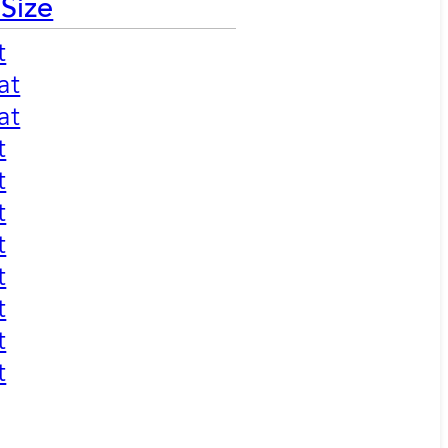
 Size
t
at
at
t
t
t
t
t
t
t
t