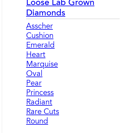
Loose Lab Grown
Diamonds
Asscher
Cushion
Emerald
Heart
Marquise
Oval
Pear
Princess
Radiant
Rare Cuts
Round