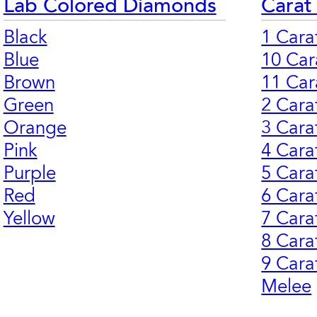
Lab Colored Diamonds
Carat
Black
1 Cara
Blue
10 Car
Brown
11 Car
Green
2 Cara
Orange
3 Cara
Pink
4 Cara
Purple
5 Cara
Red
6 Cara
Yellow
7 Cara
8 Cara
9 Cara
Melee