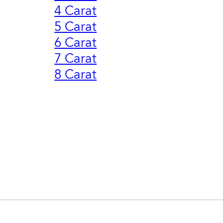
4 Carat
5 Carat
6 Carat
7 Carat
8 Carat