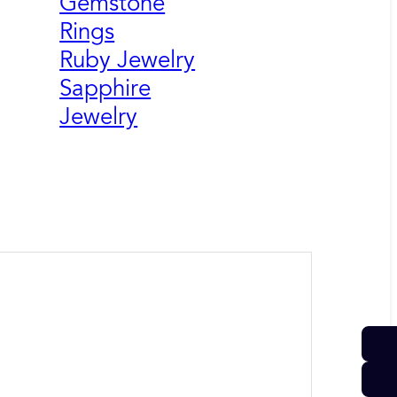
Gemstone
Rings
Ruby Jewelry
Sapphire
Jewelry