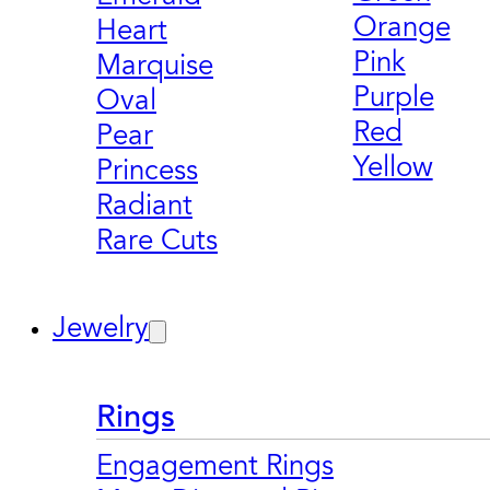
Orange
Heart
Pink
Marquise
Purple
Oval
Red
Pear
Yellow
Princess
Radiant
Rare Cuts
Jewelry
Rings
Engagement Rings