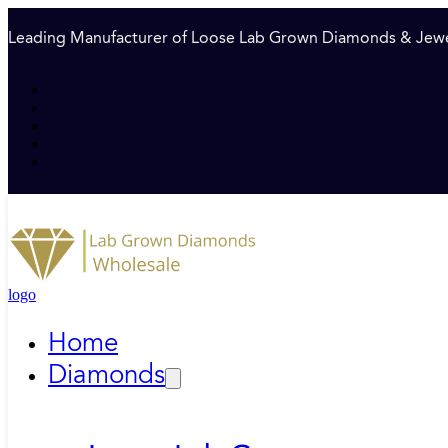
Leading Manufacturer of Loose Lab Grown Diamonds & Jewe
logo
Home
Diamonds