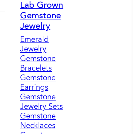
Lab Grown
Gemstone
Jewelry
Emerald
Jewelry
Gemstone
Bracelets
Gemstone
Earrings
Gemstone
Jewelry Sets
Gemstone
Necklaces