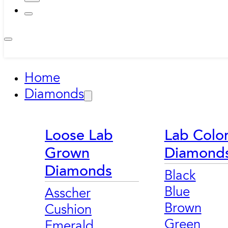
Home
Diamonds
Loose Lab
Lab Colo
Grown
Diamond
Diamonds
Black
Blue
Asscher
Brown
Cushion
Green
Emerald