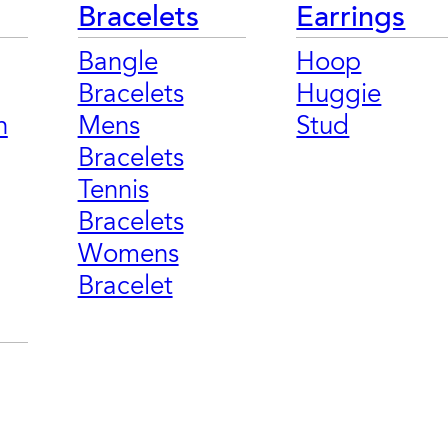
Bracelets
Earrings
Bangle
Hoop
Bracelets
Huggie
n
Mens
Stud
Bracelets
Tennis
Bracelets
Womens
Bracelet