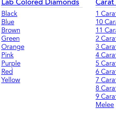
Lab Colored Diamonds
Carat
Black
1 Cara
Blue
10 Car
Brown
11 Car
Green
2 Cara
Orange
3 Cara
Pink
4 Cara
Purple
5 Cara
Red
6 Cara
Yellow
7 Cara
8 Cara
9 Cara
Melee