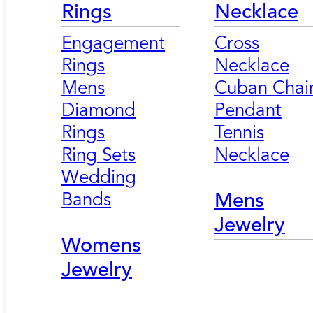
Rings
Necklace
Engagement
Cross
Rings
Necklace
Mens
Cuban Chai
Diamond
Pendant
Rings
Tennis
Ring Sets
Necklace
Wedding
Bands
Mens
Jewelry
Womens
Jewelry