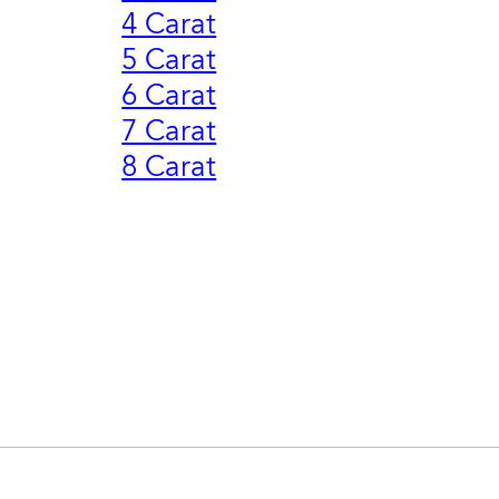
4 Carat
5 Carat
6 Carat
7 Carat
8 Carat