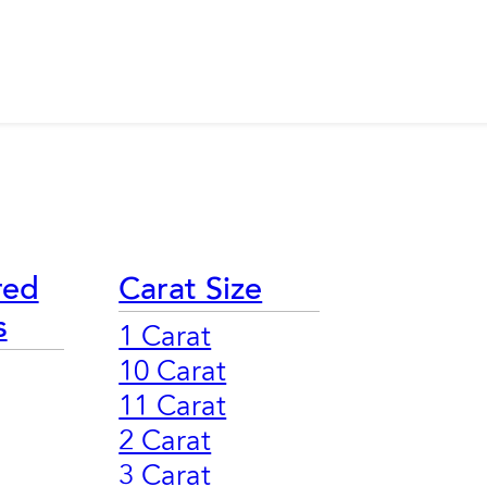
red
Carat Size
s
1 Carat
10 Carat
11 Carat
2 Carat
3 Carat