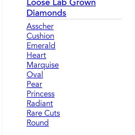
Loose Lab Grown
Diamonds
Asscher
Cushion
Emerald
Heart
Marquise
Oval
Pear
Princess
Radiant
Rare Cuts
Round