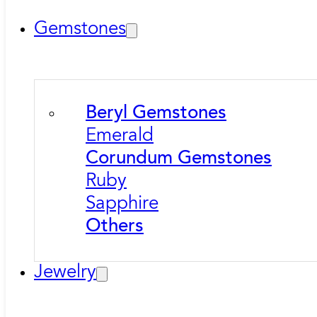
Gemstones
Beryl Gemstones
Emerald
Corundum Gemstones
Ruby
Sapphire
Others
Jewelry