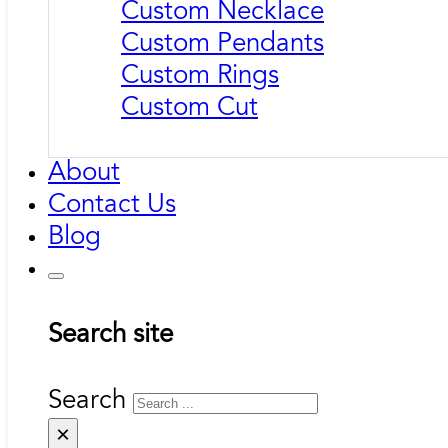
Custom Necklace
Custom Pendants
Custom Rings
Custom Cut
About
Contact Us
Blog
Search site
Search
×