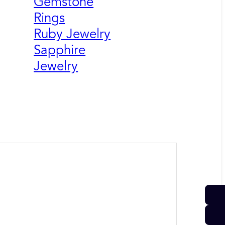
Gemstone
Rings
Ruby Jewelry
Sapphire
Jewelry