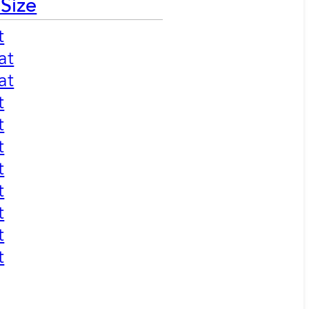
 Size
t
at
at
t
t
t
t
t
t
t
t