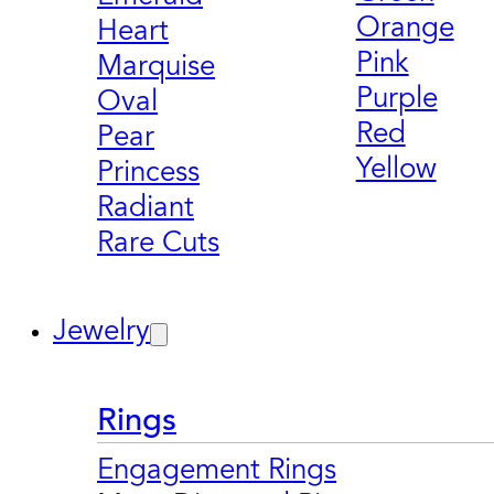
Orange
Heart
Pink
Marquise
Purple
Oval
Red
Pear
Yellow
Princess
Radiant
Rare Cuts
Jewelry
Rings
Engagement Rings