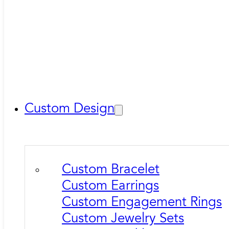
Custom Design
Custom Bracelet
Custom Earrings
Custom Engagement Rings
Custom Jewelry Sets