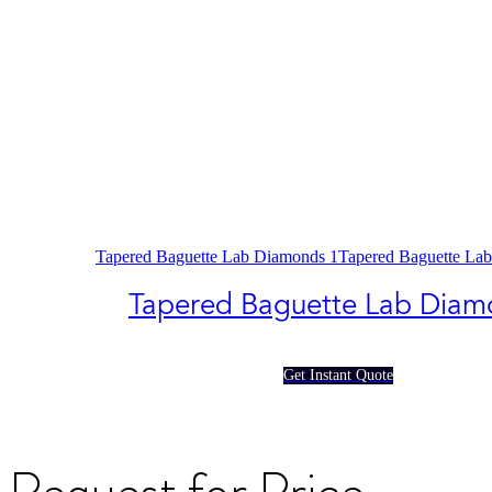
Tapered Baguette Lab Diamonds 1
Tapered Baguette La
Tapered Baguette Lab Diam
Get Instant Quote
Request for Price