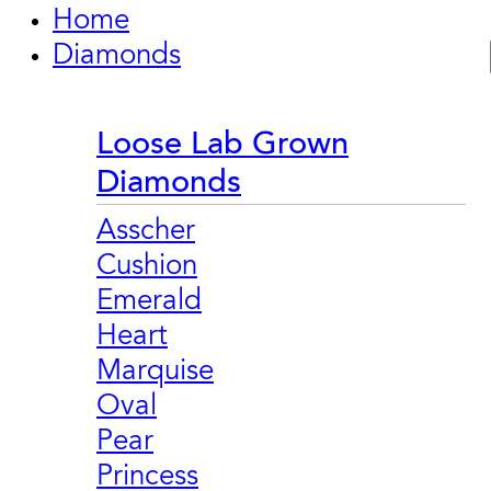
Home
Diamonds
Loose Lab Grown
Diamonds
Asscher
Cushion
Emerald
Heart
Marquise
Oval
Pear
Princess