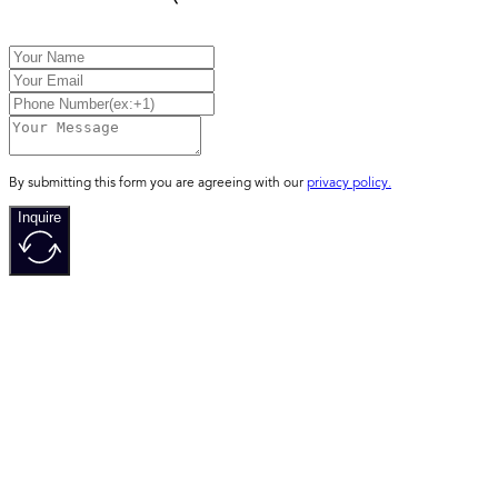
By submitting this form you are agreeing with our
privacy policy.
Inquire