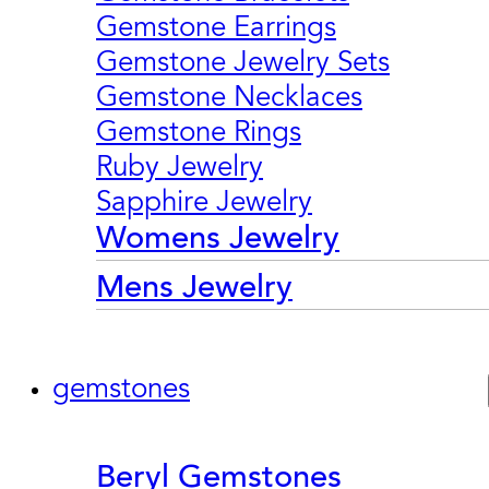
Gemstone Earrings
Gemstone Jewelry Sets
Gemstone Necklaces
Gemstone Rings
Ruby Jewelry
Sapphire Jewelry
Womens Jewelry
Mens Jewelry
gemstones
Beryl Gemstones