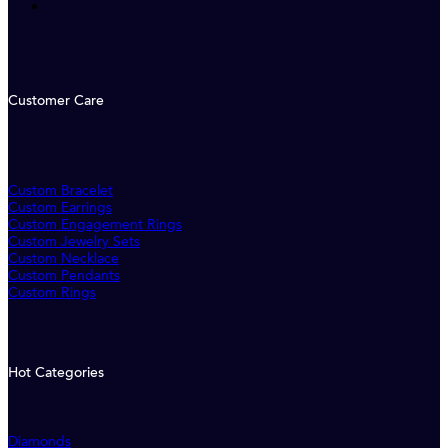
Customer Care
Custom Bracelet
Custom Earrings
Custom Engagement Rings
Custom Jewelry Sets
Custom Necklace
Custom Pendants
Custom Rings
Hot Categories
Diamonds