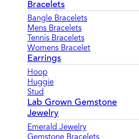
Bracelets
Bangle Bracelets
Mens Bracelets
Tennis Bracelets
Womens Bracelet
Earrings
Hoop
Huggie
Stud
Lab Grown Gemstone
Jewelry
Emerald Jewelry
Gemstone Bracelets