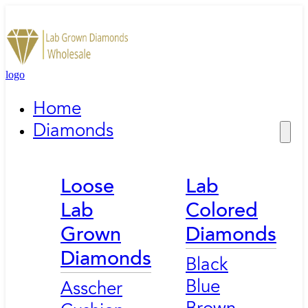
logo
Home
Diamonds
Loose
Lab
Lab
Colored
Grown
Diamonds
Diamonds
Black
Blue
Asscher