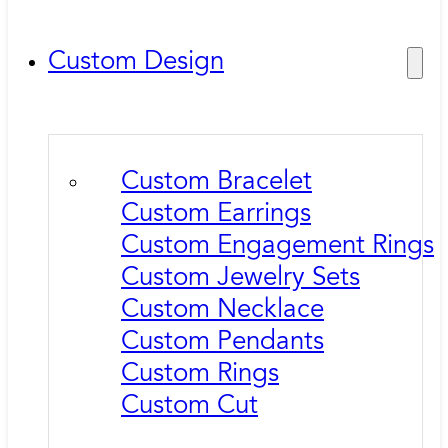
Custom Design
Custom Bracelet
Custom Earrings
Custom Engagement Rings
Custom Jewelry Sets
Custom Necklace
Custom Pendants
Custom Rings
Custom Cut