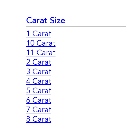
Carat Size
1 Carat
10 Carat
11 Carat
2 Carat
3 Carat
4 Carat
5 Carat
6 Carat
7 Carat
8 Carat