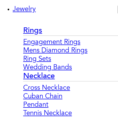
Jewelry
Rings
Engagement Rings
Mens Diamond Rings
Ring Sets
Wedding Bands
Necklace
Cross Necklace
Cuban Chain
Pendant
Tennis Necklace