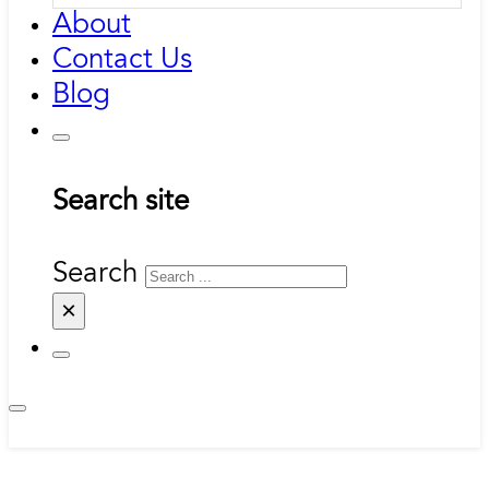
About
Contact Us
Blog
Search site
Search
×