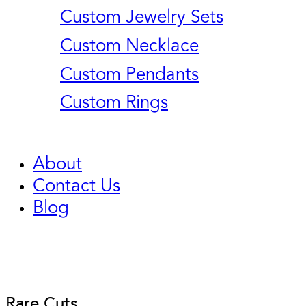
Custom Jewelry Sets
Custom Necklace
Custom Pendants
Custom Rings
About
Contact Us
Blog
Rare Cuts