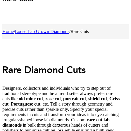
Home
/
Loose Lab Grown Diamonds
/
Rare Cuts
Rare Diamond Cuts
Designers, collectors and individuals who try to step out of
traditional stereotype and be a trend-setter always prefer rare
cuts like
old mine cut
,
rose cut
,
portrait cut
,
shield cut
,
Criss
cut
,
Portuguese cut
, etc. Tell a story through geometry and
precise cuts rather than sparkle only. Specify your special
requirements in cuts and transform your ideas into eye-catching
irregular-shaped loose lab diamonds. Custom
rare cut lab
diamonds
in bulk through dexterous hands of cutters and
polishers to minimize cutting loss while ensuring a high yield.