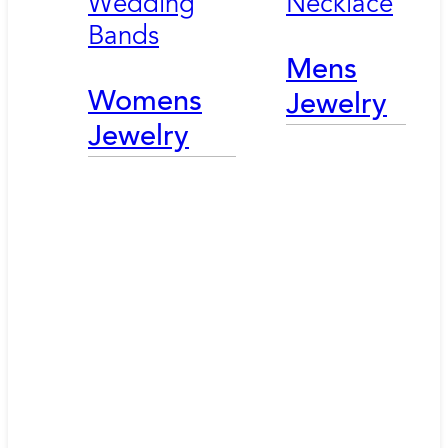
Wedding
Necklace
Bands
Mens
Womens
Jewelry
Jewelry