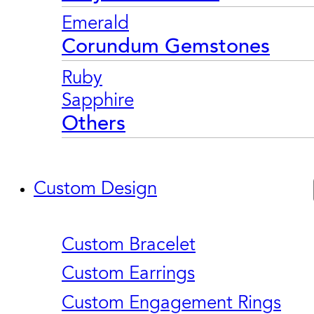
Emerald
Corundum Gemstones
Ruby
Sapphire
Others
Custom Design
Custom Bracelet
Custom Earrings
Custom Engagement Rings