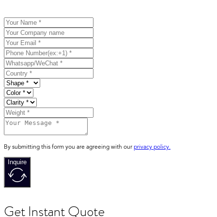
By submitting this form you are agreeing with our
privacy policy.
Inquire
Get Instant Quote