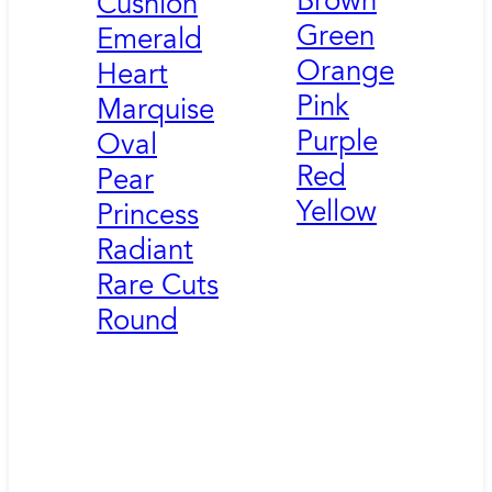
Brown
Cushion
Green
Emerald
Orange
Heart
Pink
Marquise
Purple
Oval
Red
Pear
Yellow
Princess
Radiant
Rare Cuts
Round