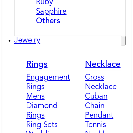
Ruby
Sapphire
Others
Jewelry
Rings
Necklace
Engagement
Cross
Rings
Necklace
Mens
Cuban
Diamond
Chain
Rings
Pendant
Ring Sets
Tennis