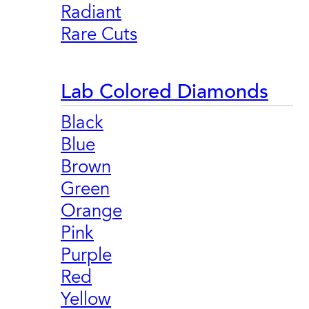
Radiant
Rare Cuts
Lab Colored Diamonds
Black
Blue
Brown
Green
Orange
Pink
Purple
Red
Yellow