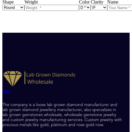
Shape
Weight
Color
Clarity
Name
logo
The company is a loose lab grown diamond manufacturer and
lab grown diamond jewellery manufacturer, also specializes in
lab grown gemstones wholesale, wholesale gemstone jewelry
and custom jewelry manufacturing services. Custom jewelry with
precious metals like gold, platinum and rose gold now.