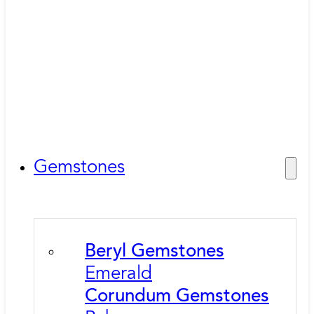
Gemstones
Beryl Gemstones
Emerald
Corundum Gemstones