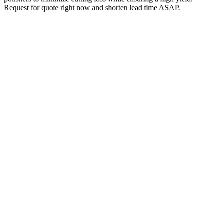
Request for quote right now and shorten lead time ASAP.