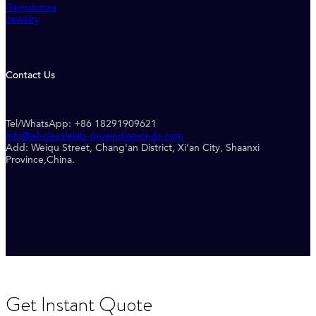
Gemstones
Jewelry
Contact Us
Tel/WhatsApp: +86 18291909621
info@wholesalelab-growndiamonds.com
Add: Weiqu Street, Chang'an District, Xi'an City, Shaanxi
Province,China.
Get Instant Quote