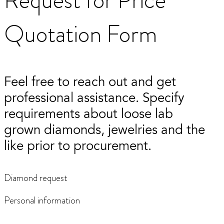
Quotation Form
Feel free to reach out and get
professional assistance. Specify
requirements about loose lab
grown diamonds, jewelries and the
like prior to procurement.
Diamond request
Personal information