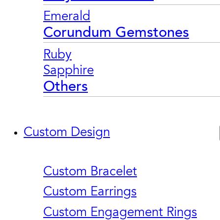
Emerald
Corundum Gemstones
Ruby
Sapphire
Others
Custom Design
Custom Bracelet
Custom Earrings
Custom Engagement Rings