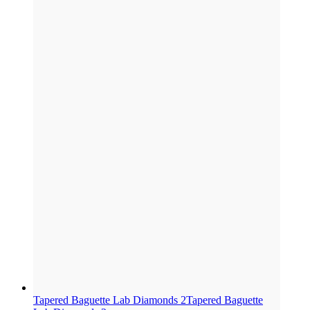
Tapered Baguette Lab Diamonds 2
Tapered Baguette