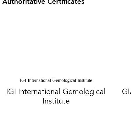
Authoritative Certificates
IGI-International-Gemological-Institute
IGI International Gemological
GI
Institute