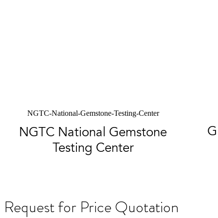
NGTC-National-Gemstone-Testing-Center
G
NGTC National Gemstone
Testing Center
Request for Price Quotation