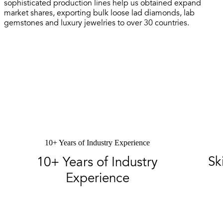
sophisticated production lines help us obtained expand
market shares, exporting bulk loose lad diamonds, lab
gemstones and luxury jewelries to over 30 countries.
10+ Years of Industry Experience
Sk
10+ Years of Industry
Experience