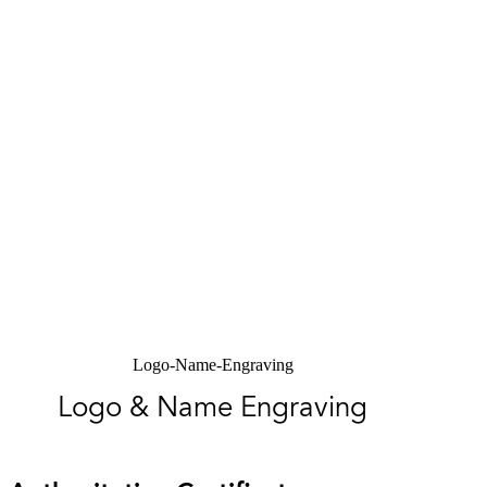
Logo-Name-Engraving
Logo & Name Engraving