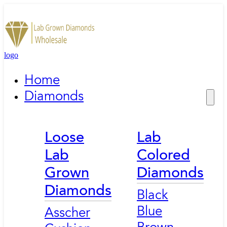
logo
Home
Diamonds
Loose
Lab
Lab
Colored
Grown
Diamonds
Diamonds
Black
Blue
Asscher