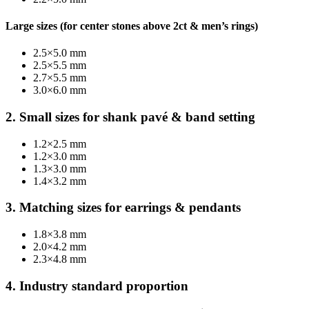
Large sizes (for center stones above 2ct & men’s rings)
2.5×5.0 mm
2.5×5.5 mm
2.7×5.5 mm
3.0×6.0 mm
2. Small sizes for shank pavé & band setting
1.2×2.5 mm
1.2×3.0 mm
1.3×3.0 mm
1.4×3.2 mm
3. Matching sizes for earrings & pendants
1.8×3.8 mm
2.0×4.2 mm
2.3×4.8 mm
4. Industry standard proportion