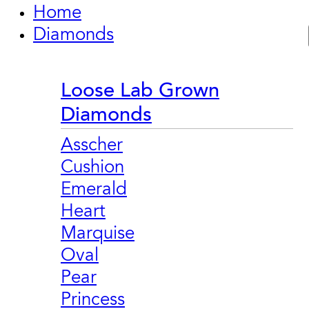
Home
Diamonds
Loose Lab Grown
Diamonds
Asscher
Cushion
Emerald
Heart
Marquise
Oval
Pear
Princess