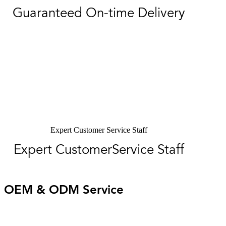
Guaranteed On-time Delivery
Expert Customer Service Staff
Expert CustomerService Staff
OEM & ODM Service