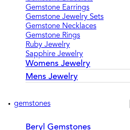
Gemstone Earrings
Gemstone Jewelry Sets
Gemstone Necklaces
Gemstone Rings
Ruby Jewelry
Sapphire Jewelry
Womens Jewelry
Mens Jewelry
gemstones
Beryl Gemstones