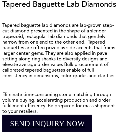
Tapered Baguette Lab Diamonds
Tapered baguette lab diamonds are lab-grown step-
cut diamond presented in the shape of a slender
trapezoid, rectagular lab diamonds that gentlely
narrow from one end to the other end. Tapered
baguettes are often prized as side accents that frams
larger center gems. They are also applied in pave
setting along ring shanks to diversify designs and
elevate average order value. Bulk procurement of
calibrated tapered baguettes enable of full
consistency in dimensions, color grades and clarities.
Eliminate time-consuming stone matching through
volume buying, accelerating production and order
fulfillment efficiency. Be prepared for mass shipment
to your retailers.
SEND INQUIRY NOW