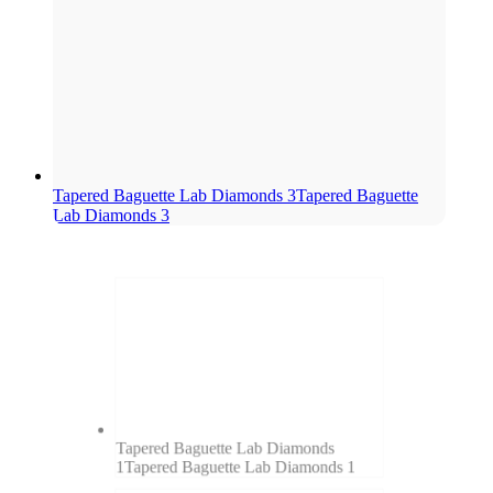
Tapered Baguette Lab Diamonds 3
Tapered Baguette
Lab Diamonds 3
Tapered Baguette Lab Diamonds
1
Tapered Baguette Lab Diamonds 1