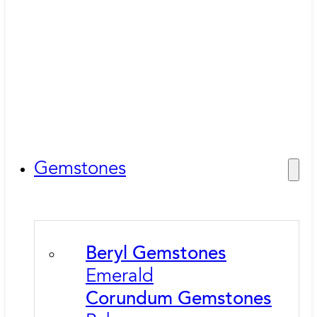
Gemstones
Beryl Gemstones
Emerald
Corundum Gemstones