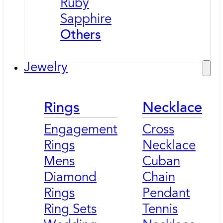
Ruby
Sapphire
Others
Jewelry
Rings
Necklace
Engagement
Cross
Rings
Necklace
Mens
Cuban
Diamond
Chain
Rings
Pendant
Ring Sets
Tennis