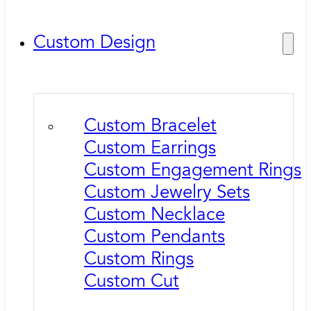
Custom Design
Custom Bracelet
Custom Earrings
Custom Engagement Rings
Custom Jewelry Sets
Custom Necklace
Custom Pendants
Custom Rings
Custom Cut