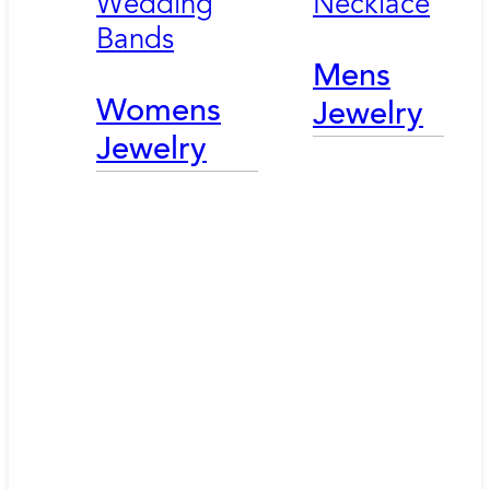
Wedding
Necklace
Bands
Mens
Womens
Jewelry
Jewelry