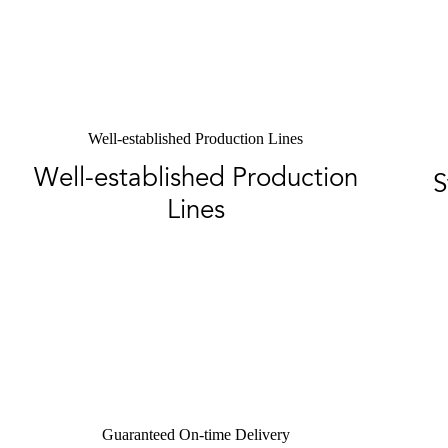
Well-established Production Lines
Well-established Production
S
Lines
Guaranteed On-time Delivery