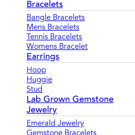
Bracelets
Bangle Bracelets
Mens Bracelets
Tennis Bracelets
Womens Bracelet
Earrings
Hoop
Huggie
Stud
Lab Grown Gemstone
Jewelry
Emerald Jewelry
Gemstone Bracelets