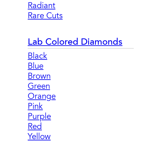
Radiant
Rare Cuts
Lab Colored Diamonds
Black
Blue
Brown
Green
Orange
Pink
Purple
Red
Yellow