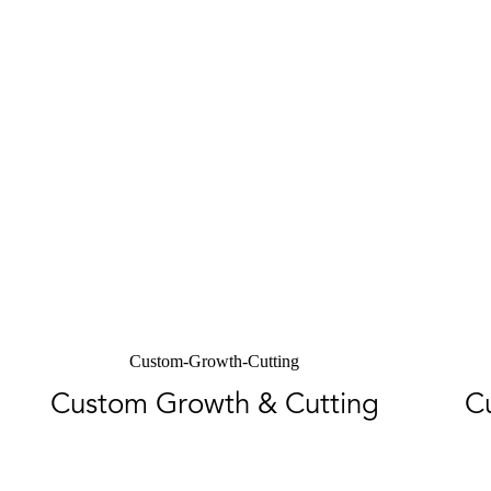
Custom-Growth-Cutting
Custom Growth & Cutting
C