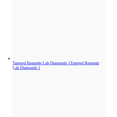
Tapered Baguette Lab Diamonds 1
Tapered Baguette
Lab Diamonds 1