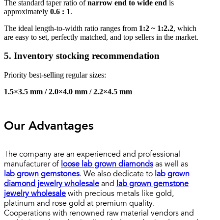
The standard taper ratio of
narrow end to wide end
is
approximately
0.6 : 1
.
The ideal length-to-width ratio ranges from
1:2 ~ 1:2.2
, which
are easy to set, perfectly matched, and top sellers in the market.
5. Inventory stocking recommendation
Priority best-selling regular sizes:
1.5×3.5 mm / 2.0×4.0 mm / 2.2×4.5 mm
Our Advantages
The company are an experienced and professional
manufacturer of
loose lab grown diamonds
as well as
lab grown gemstones
. We also dedicate to
lab grown
diamond jewelry wholesale
and
lab grown gemstone
jewelry wholesale
with precious metals like gold,
platinum and rose gold at premium quality.
Cooperations with renowned raw material vendors and