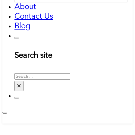
About
Contact Us
Blog
Search site
Search
×