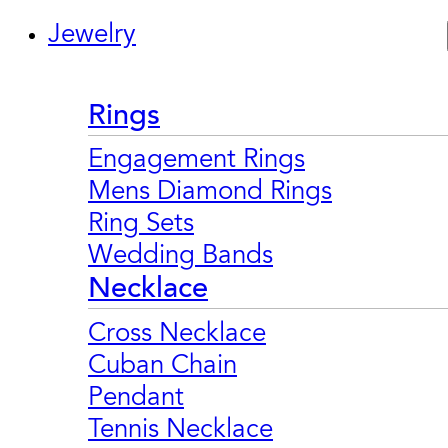
Jewelry
Rings
Engagement Rings
Mens Diamond Rings
Ring Sets
Wedding Bands
Necklace
Cross Necklace
Cuban Chain
Pendant
Tennis Necklace