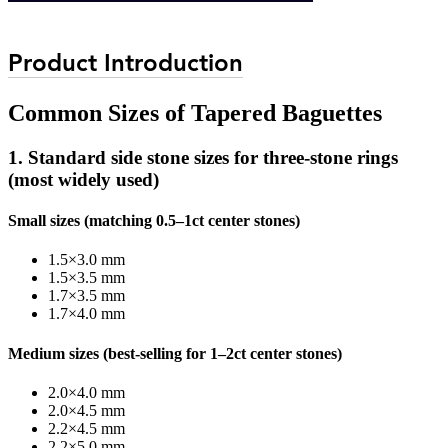
Product Introduction
Common Sizes of Tapered Baguettes
1. Standard side stone sizes for three-stone rings
(most widely used)
Small sizes (matching 0.5–1ct center stones)
1.5×3.0 mm
1.5×3.5 mm
1.7×3.5 mm
1.7×4.0 mm
Medium sizes (best-selling for 1–2ct center stones)
2.0×4.0 mm
2.0×4.5 mm
2.2×4.5 mm
2.2×5.0 mm