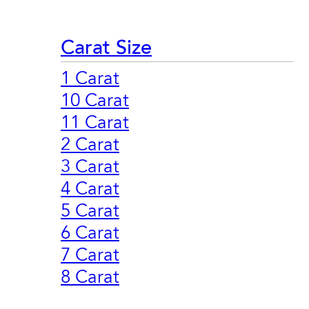
Carat Size
1 Carat
10 Carat
11 Carat
2 Carat
3 Carat
4 Carat
5 Carat
6 Carat
7 Carat
8 Carat