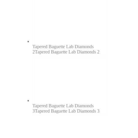
Tapered Baguette Lab Diamonds
2
Tapered Baguette Lab Diamonds 2
Tapered Baguette Lab Diamonds
3
Tapered Baguette Lab Diamonds 3