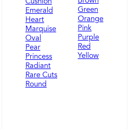
Brown
Cushion
Green
Emerald
Orange
Heart
Pink
Marquise
Purple
Oval
Red
Pear
Yellow
Princess
Radiant
Rare Cuts
Round