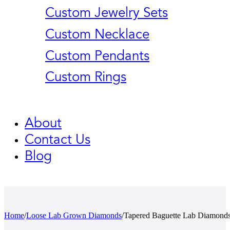
Custom Jewelry Sets
Custom Necklace
Custom Pendants
Custom Rings
About
Contact Us
Blog
Home
/
Loose Lab Grown Diamonds
/
Tapered Baguette Lab Diamond