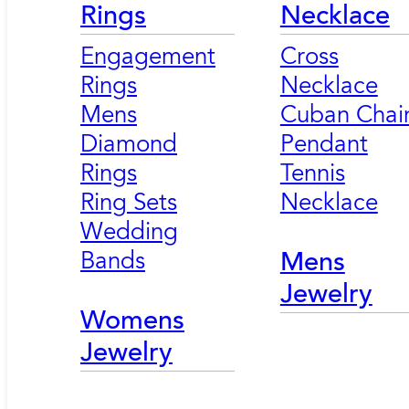
Rings
Necklace
Engagement
Cross
Rings
Necklace
Mens
Cuban Chai
Diamond
Pendant
Rings
Tennis
Ring Sets
Necklace
Wedding
Bands
Mens
Jewelry
Womens
Jewelry