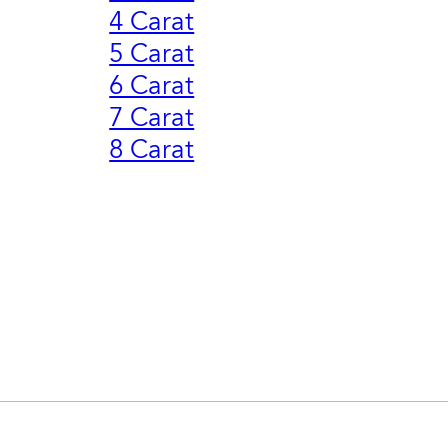
4 Carat
5 Carat
6 Carat
7 Carat
8 Carat