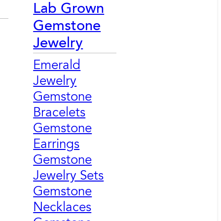
Lab Grown
Gemstone
Jewelry
Emerald
Jewelry
Gemstone
Bracelets
Gemstone
Earrings
Gemstone
Jewelry Sets
Gemstone
Necklaces