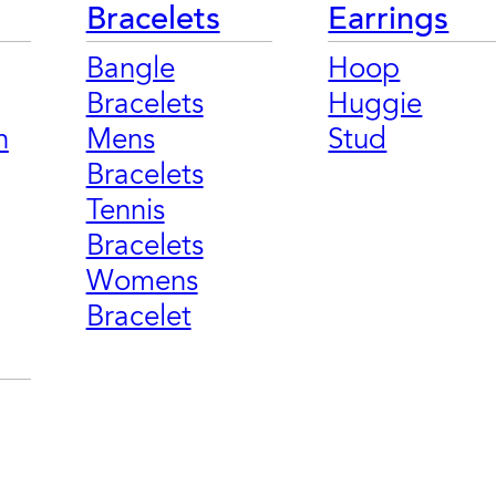
Bracelets
Earrings
Bangle
Hoop
Bracelets
Huggie
n
Mens
Stud
Bracelets
Tennis
Bracelets
Womens
Bracelet