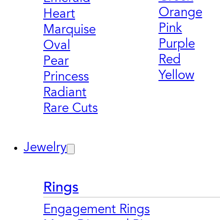
Orange
Heart
Pink
Marquise
Purple
Oval
Red
Pear
Yellow
Princess
Radiant
Rare Cuts
Jewelry
Rings
Engagement Rings