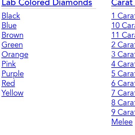
Lab Colored Diamonds
Carat
Black
1 Cara
Blue
10 Car
Brown
11 Car
Green
2 Cara
Orange
3 Cara
Pink
4 Cara
Purple
5 Cara
Red
6 Cara
Yellow
7 Cara
8 Cara
9 Cara
Melee