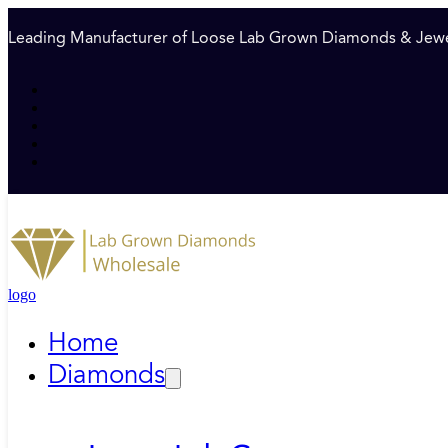
Leading Manufacturer of Loose Lab Grown Diamonds & Jewe
logo
Home
Diamonds