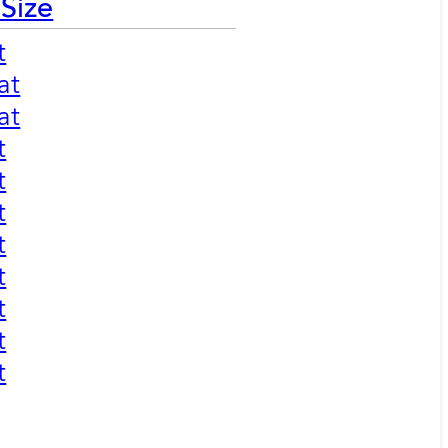
 Size
t
at
at
t
t
t
t
t
t
t
t