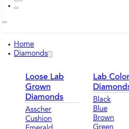
Home
Diamonds
Loose Lab
Lab Colo
Grown
Diamond
Diamonds
Black
Blue
Asscher
Brown
Cushion
Green
Emerald