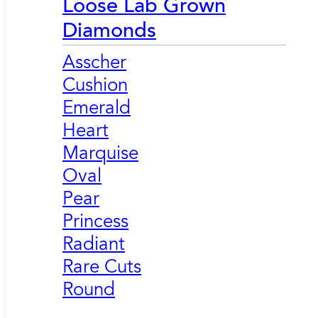
Loose Lab Grown
Diamonds
Asscher
Cushion
Emerald
Heart
Marquise
Oval
Pear
Princess
Radiant
Rare Cuts
Round