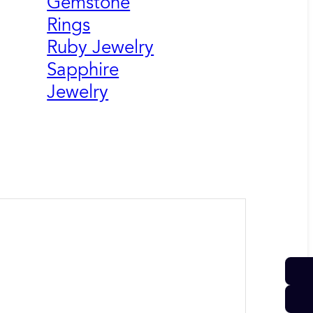
Gemstone
Rings
Ruby Jewelry
Sapphire
Jewelry