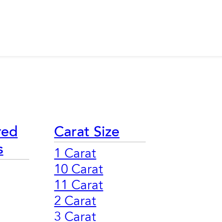
red
Carat Size
s
1 Carat
10 Carat
11 Carat
2 Carat
3 Carat