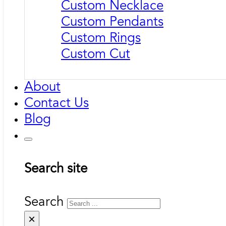
Custom Necklace
Custom Pendants
Custom Rings
Custom Cut
About
Contact Us
Blog
Search site
Search
×