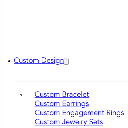
Custom Design
Custom Bracelet
Custom Earrings
Custom Engagement Rings
Custom Jewelry Sets