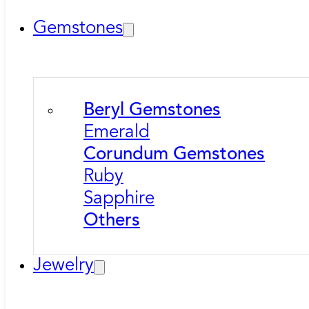
Gemstones
Beryl Gemstones
Emerald
Corundum Gemstones
Ruby
Sapphire
Others
Jewelry