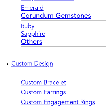
Emerald
Corundum Gemstones
Ruby
Sapphire
Others
Custom Design
Custom Bracelet
Custom Earrings
Custom Engagement Rings