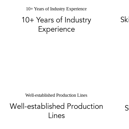
10+ Years of Industry Experience
Sk
10+ Years of Industry
Experience
Well-established Production Lines
Well-established Production
S
Lines