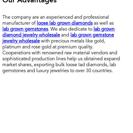
Our Advantages
The company are an experienced and professional
manufacturer of
loose lab grown diamonds
as well as
lab grown gemstones
. We also dedicate to
lab grown
diamond jewelry wholesale
and
lab grown gemstone
jewelry wholesale
with precious metals like gold,
platinum and rose gold at premium quality.
Cooperations with renowned raw material vendors and
sophisticated production lines help us obtained expand
market shares, exporting bulk loose lad diamonds, lab
gemstones and luxury jewelries to over 30 countries.