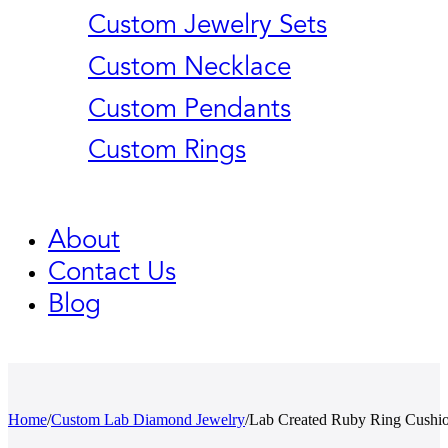
Custom Jewelry Sets
Custom Necklace
Custom Pendants
Custom Rings
About
Contact Us
Blog
Home
/
Custom Lab Diamond Jewelry
/
Lab Created Ruby Ring Cushi