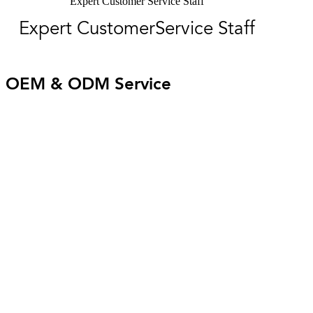
Expert Customer Service Staff
Expert CustomerService Staff
OEM & ODM Service