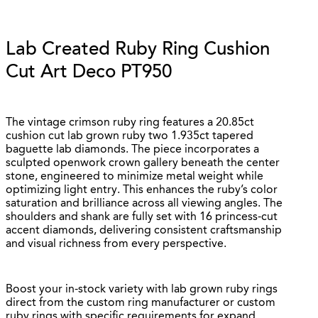
Lab Created Ruby Ring Cushion
Cut Art Deco PT950
The vintage crimson ruby ring features a 20.85ct
cushion cut lab grown ruby two 1.935ct tapered
baguette lab diamonds. The piece incorporates a
sculpted openwork crown gallery beneath the center
stone, engineered to minimize metal weight while
optimizing light entry. This enhances the ruby’s color
saturation and brilliance across all viewing angles. The
shoulders and shank are fully set with 16 princess-cut
accent diamonds, delivering consistent craftsmanship
and visual richness from every perspective.
Boost your in-stock variety with lab grown ruby rings
direct from the custom ring manufacturer or custom
ruby rings with specific requirements for expand