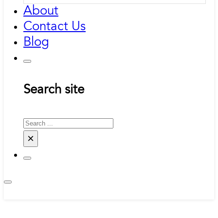
About
Contact Us
Blog
Search site
Search
×