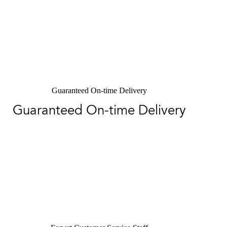
Guaranteed On-time Delivery
Guaranteed On-time Delivery