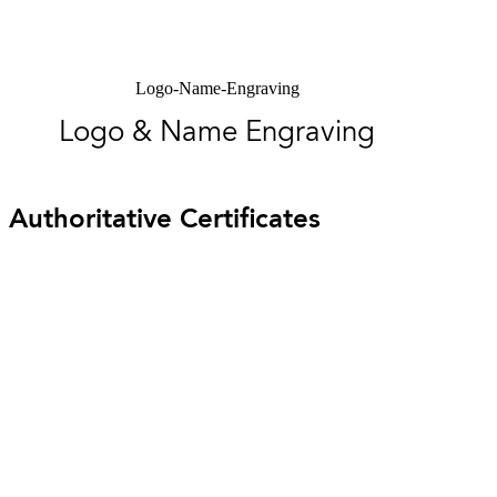
Logo-Name-Engraving
Logo & Name Engraving
Authoritative Certificates