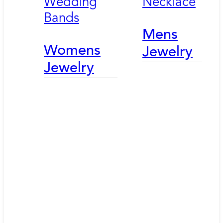
Wedding
Necklace
Bands
Mens
Womens
Jewelry
Jewelry