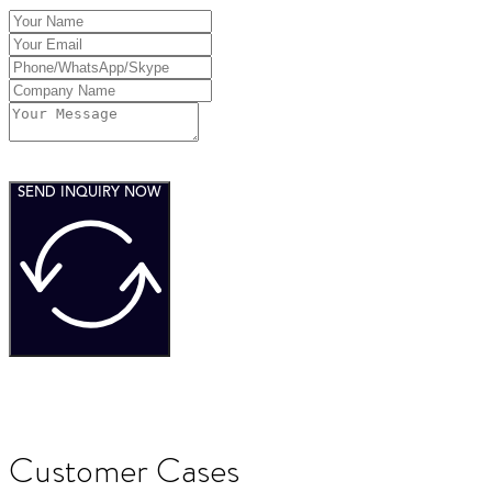
SEND INQUIRY NOW
Customer Cases