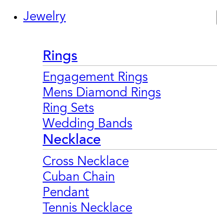
Jewelry
Rings
Engagement Rings
Mens Diamond Rings
Ring Sets
Wedding Bands
Necklace
Cross Necklace
Cuban Chain
Pendant
Tennis Necklace