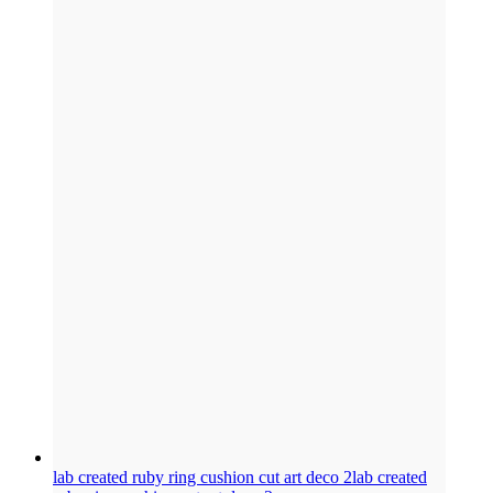
lab created ruby ring cushion cut art deco 2
lab created