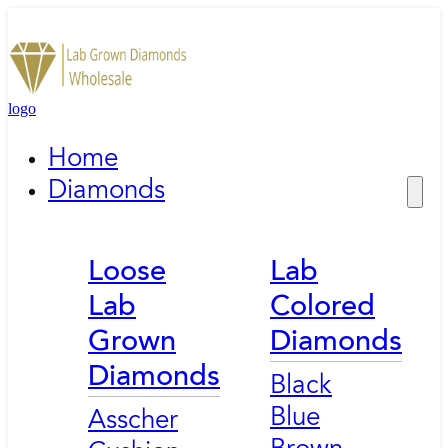
logo
Home
Diamonds
Loose
Lab
Lab
Colored
Grown
Diamonds
Diamonds
Black
Blue
Asscher