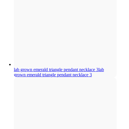
lab grown emerald triangle pendant necklace 3
lab
grown emerald triangle pendant necklace 3