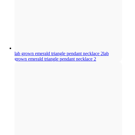
lab grown emerald triangle pendant necklace 2
lab
grown emerald triangle pendant necklace 2