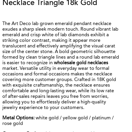
Necklace Triangle 18k Gold
The Art Deco lab grown emerald pendant necklace
exudes a sharp sleek modern touch. Round vibrant lab
emerald and crisp white of lab diamonds exhibit a
striking color contrast, making it appear more
translucent and effectively amplifying the visual carat
size of the center stone. A bold geometric silhouette
formed by clean triangle lines and a round lab emerald
is easier to recognize in
wholesale gold necklaces
market. Versatile utility in everyday wear to formal
occasions and formal occasions makes the necklace
covering more customer groups. Crafted in 18K gold
with exquisite craftsmanship, the necklace ensures
comfortable and long-lasting wear, while its low rate
of after-sales repairs leaves you free from worries,
allowing you to effortlessly deliver a high-quality
jewelry experience to your customers.
Metal Options:
white gold / yellow gold / platinum /
rose gold