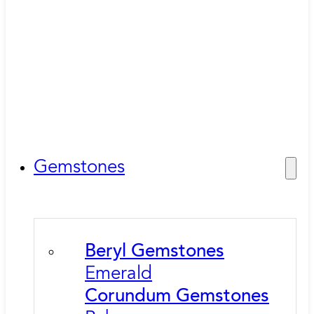
Gemstones
Beryl Gemstones
Emerald
Corundum Gemstones