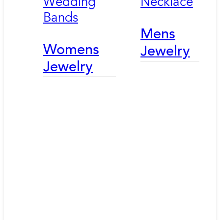
Wedding
Necklace
Bands
Mens
Womens
Jewelry
Jewelry