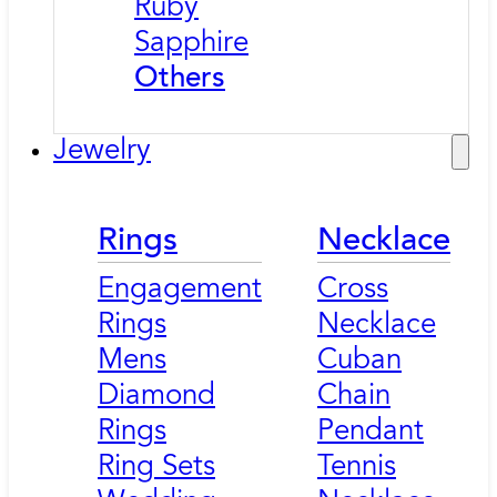
Ruby
Sapphire
Others
Jewelry
Rings
Necklace
Engagement
Cross
Rings
Necklace
Mens
Cuban
Diamond
Chain
Rings
Pendant
Ring Sets
Tennis