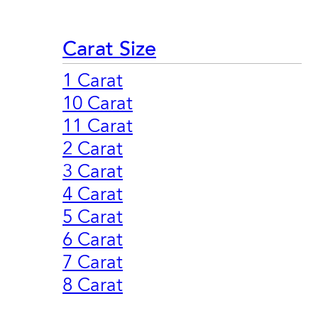
Carat Size
1 Carat
10 Carat
11 Carat
2 Carat
3 Carat
4 Carat
5 Carat
6 Carat
7 Carat
8 Carat