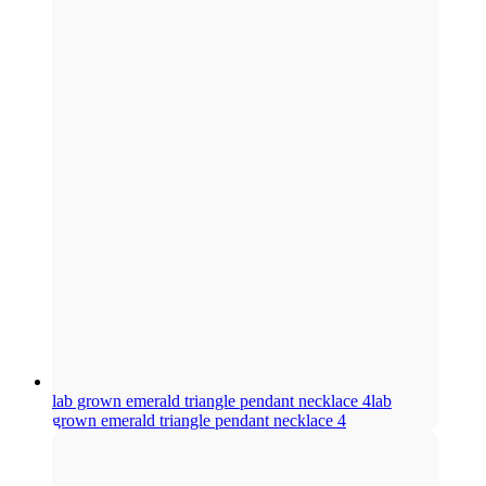
lab grown emerald triangle pendant necklace 4
lab
grown emerald triangle pendant necklace 4