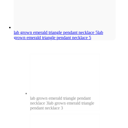
lab grown emerald triangle pendant necklace 5
lab
grown emerald triangle pendant necklace 5
lab grown emerald triangle pendant
necklace 3
lab grown emerald triangle
pendant necklace 3