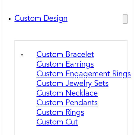
Custom Design
Custom Bracelet
Custom Earrings
Custom Engagement Rings
Custom Jewelry Sets
Custom Necklace
Custom Pendants
Custom Rings
Custom Cut