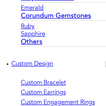
Emerald
Corundum Gemstones
Ruby
Sapphire
Others
Custom Design
Custom Bracelet
Custom Earrings
Custom Engagement Rings