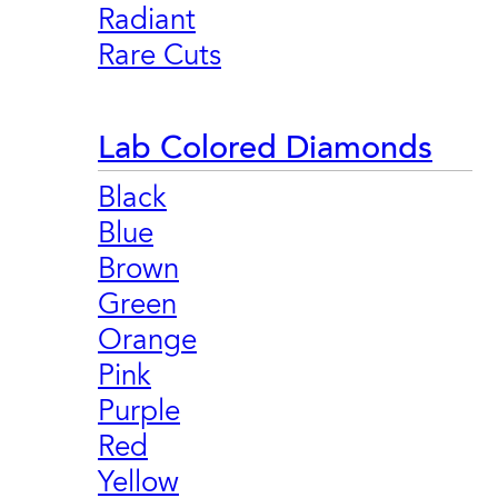
Radiant
Rare Cuts
Lab Colored Diamonds
Black
Blue
Brown
Green
Orange
Pink
Purple
Red
Yellow