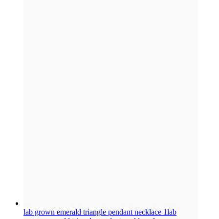
lab grown emerald triangle pendant necklace 1
lab