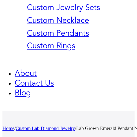
Custom Jewelry Sets
Custom Necklace
Custom Pendants
Custom Rings
About
Contact Us
Blog
Home
/
Custom Lab Diamond Jewelry
/
Lab Grown Emerald Pendant Ne