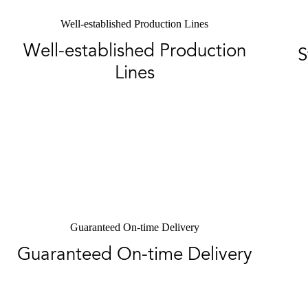
Well-established Production Lines
Well-established Production
S
Lines
Guaranteed On-time Delivery
Guaranteed On-time Delivery