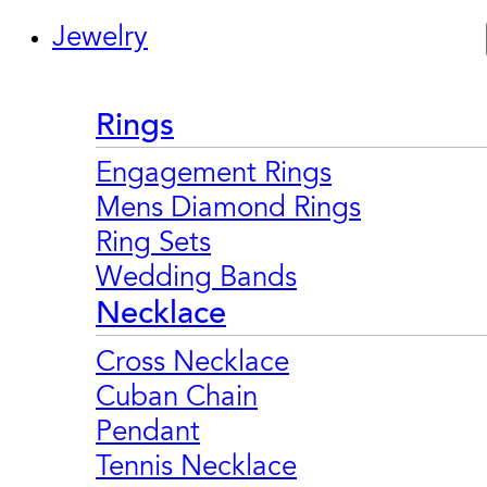
Jewelry
Rings
Engagement Rings
Mens Diamond Rings
Ring Sets
Wedding Bands
Necklace
Cross Necklace
Cuban Chain
Pendant
Tennis Necklace