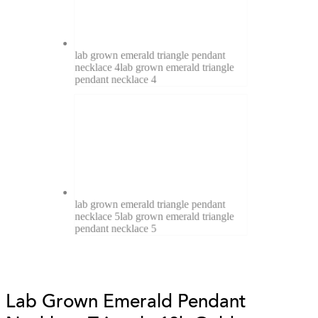
lab grown emerald triangle pendant
necklace 4
lab grown emerald triangle
pendant necklace 4
lab grown emerald triangle pendant
necklace 5
lab grown emerald triangle
pendant necklace 5
Lab Grown Emerald Pendant