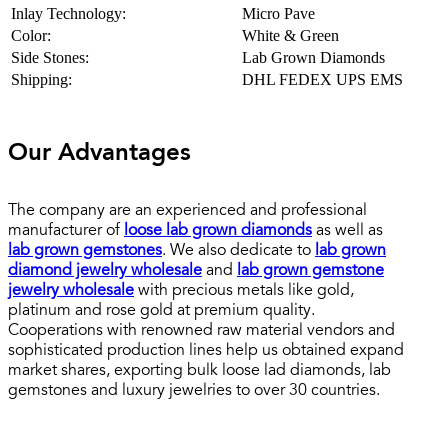
Inlay Technology:
Micro Pave
Color:
White & Green
Side Stones:
Lab Grown Diamonds
Shipping:
DHL FEDEX UPS EMS
Our Advantages
The company are an experienced and professional
manufacturer of
loose lab grown diamonds
as well as
lab grown gemstones
. We also dedicate to
lab grown
diamond jewelry wholesale
and
lab grown gemstone
jewelry wholesale
with precious metals like gold,
platinum and rose gold at premium quality.
Cooperations with renowned raw material vendors and
sophisticated production lines help us obtained expand
market shares, exporting bulk loose lad diamonds, lab
gemstones and luxury jewelries to over 30 countries.