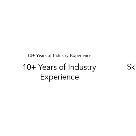
10+ Years of Industry Experience
Sk
10+ Years of Industry
Experience