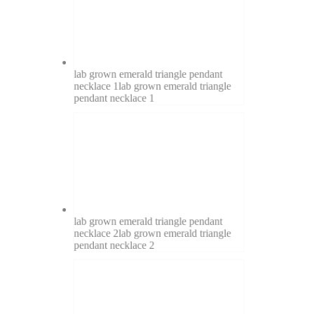
lab grown emerald triangle pendant
necklace 1
lab grown emerald triangle
pendant necklace 1
lab grown emerald triangle pendant
necklace 2
lab grown emerald triangle
pendant necklace 2