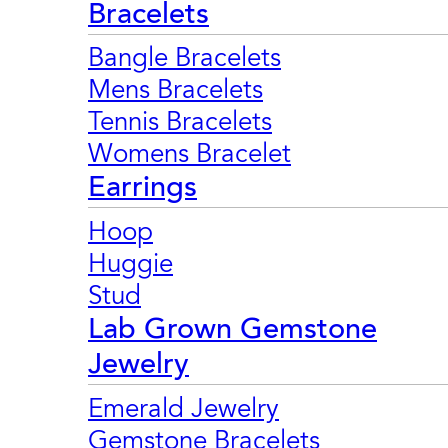
Bracelets
Bangle Bracelets
Mens Bracelets
Tennis Bracelets
Womens Bracelet
Earrings
Hoop
Huggie
Stud
Lab Grown Gemstone
Jewelry
Emerald Jewelry
Gemstone Bracelets