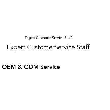
Expert Customer Service Staff
Expert CustomerService Staff
OEM & ODM Service