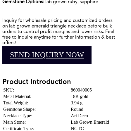
Gemstone Options:
lab grown ruby, sapphire
Inquiry for wholesale pricing and customized orders
on lab grown emerald triangle necklace before bulk
orders to control profit margins and lower risks. Feel
free to inquire anytime for further information & best
offers!
SEND INQUIRY NOW
Product Introduction
SKU:
860040005
Metal Material:
18K gold
Total Weight:
3.94 g
Gemstone Shape:
Round
Necklace Type:
Art Deco
Main Stone:
Lab Grown Emerald
Certificate Type:
NGTC