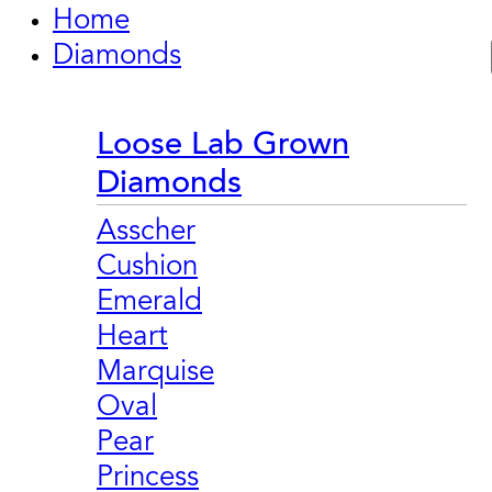
Home
Diamonds
Loose Lab Grown
Diamonds
Asscher
Cushion
Emerald
Heart
Marquise
Oval
Pear
Princess