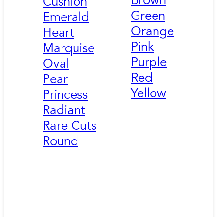
Brown
Cushion
Green
Emerald
Orange
Heart
Pink
Marquise
Purple
Oval
Red
Pear
Yellow
Princess
Radiant
Rare Cuts
Round