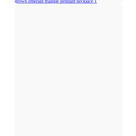
grown emerald triangle pendant necklace 1