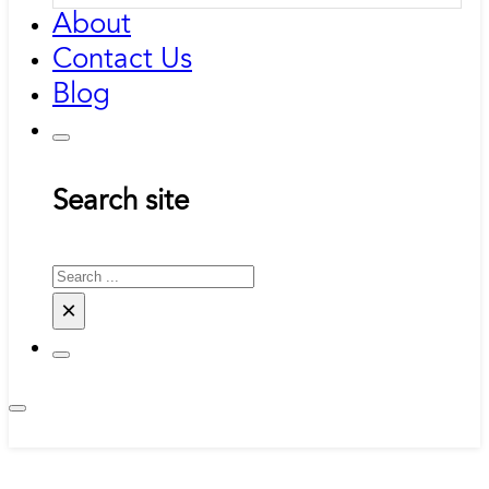
About
Contact Us
Blog
Search site
Search
×