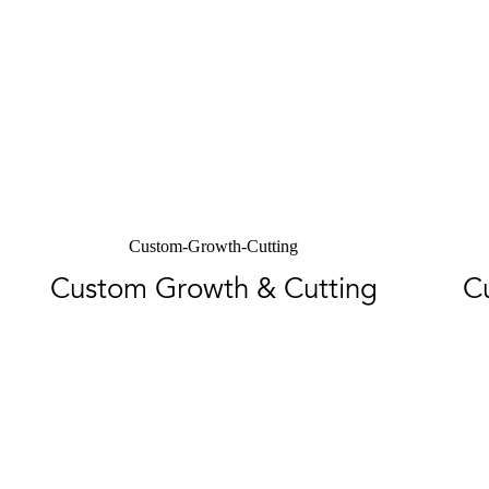
Custom-Growth-Cutting
Custom Growth & Cutting
C