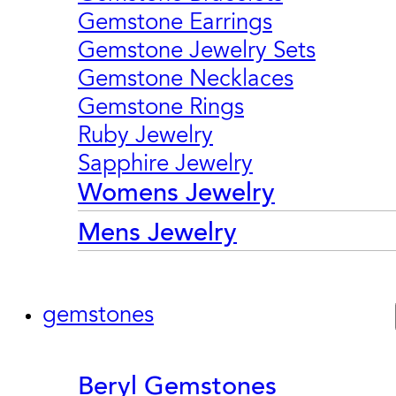
Gemstone Earrings
Gemstone Jewelry Sets
Gemstone Necklaces
Gemstone Rings
Ruby Jewelry
Sapphire Jewelry
Womens Jewelry
Mens Jewelry
gemstones
Beryl Gemstones