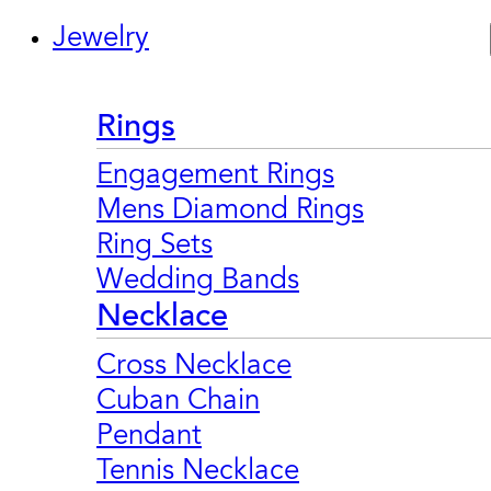
Jewelry
Rings
Engagement Rings
Mens Diamond Rings
Ring Sets
Wedding Bands
Necklace
Cross Necklace
Cuban Chain
Pendant
Tennis Necklace