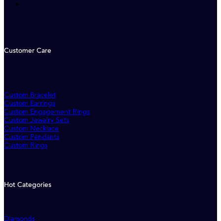
Customer Care
Custom Bracelet
Custom Earrings
Custom Engagement Rings
Custom Jewelry Sets
Custom Necklace
Custom Pendants
Custom Rings
Hot Categories
Diamonds