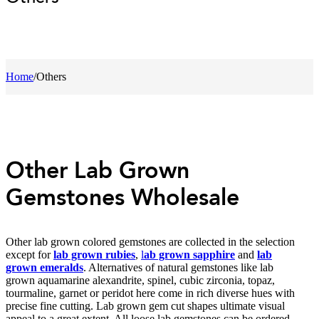
Home
/
Others
Other Lab Grown
Gemstones Wholesale
Other lab grown colored gemstones are collected in the selection
except for
lab grown rubies
,
l
ab grown sapphire
and
lab
grown emeralds
. Alternatives of natural gemstones like lab
grown aquamarine alexandrite, spinel, cubic zirconia, topaz,
tourmaline, garnet or peridot here come in rich diverse hues with
precise fine cutting. Lab grown gem cut shapes ultimate visual
appeal to a great extent. All loose lab gemstones can be ordered