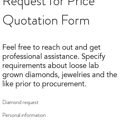
Request for Price
Quotation Form
Feel free to reach out and get
professional assistance. Specify
requirements about loose lab
grown diamonds, jewelries and the
like prior to procurement.
Diamond request
Personal information