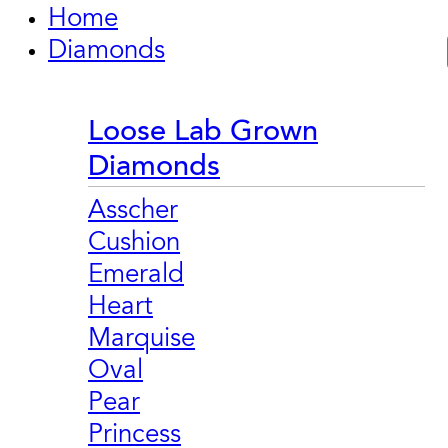
Home
Diamonds
Loose Lab Grown
Diamonds
Asscher
Cushion
Emerald
Heart
Marquise
Oval
Pear
Princess