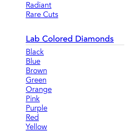
Radiant
Rare Cuts
Lab Colored Diamonds
Black
Blue
Brown
Green
Orange
Pink
Purple
Red
Yellow