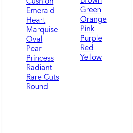
Brown
Cushion
Green
Emerald
Orange
Heart
Pink
Marquise
Purple
Oval
Red
Pear
Yellow
Princess
Radiant
Rare Cuts
Round