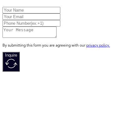
By submitting this form you are agreeing with our
privacy policy.
Inquire