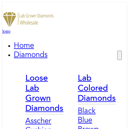
logo
Home
Diamonds
Loose
Lab
Lab
Colored
Grown
Diamonds
Diamonds
Black
Blue
Asscher