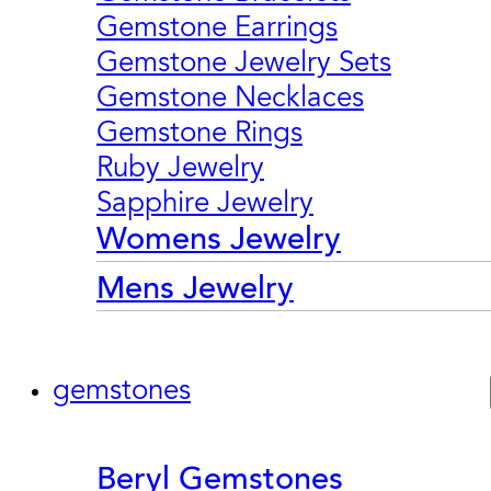
Gemstone Earrings
Gemstone Jewelry Sets
Gemstone Necklaces
Gemstone Rings
Ruby Jewelry
Sapphire Jewelry
Womens Jewelry
Mens Jewelry
gemstones
Beryl Gemstones