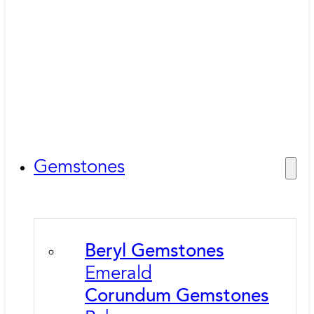
Gemstones
Beryl Gemstones
Emerald
Corundum Gemstones