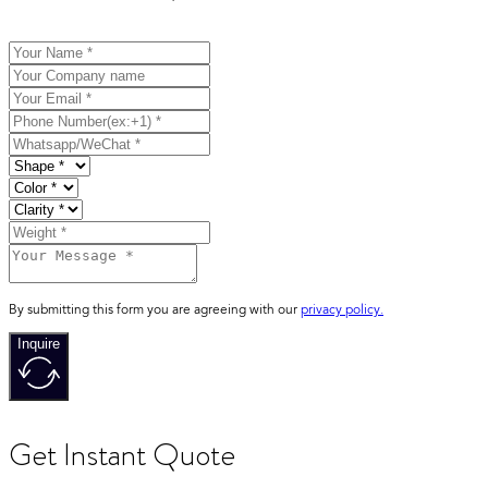
By submitting this form you are agreeing with our
privacy policy.
Inquire
Get Instant Quote