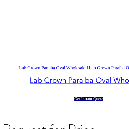
Lab Grown Paraiba Oval Wholesale 1
Lab Grown Paraiba O
Lab Grown Paraiba Oval Who
Get Instant Quote