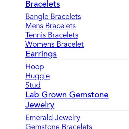
Bracelets
Bangle Bracelets
Mens Bracelets
Tennis Bracelets
Womens Bracelet
Earrings
Hoop
Huggie
Stud
Lab Grown Gemstone
Jewelry
Emerald Jewelry
Gemstone Bracelets