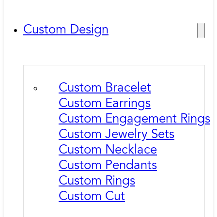
Custom Design
Custom Bracelet
Custom Earrings
Custom Engagement Rings
Custom Jewelry Sets
Custom Necklace
Custom Pendants
Custom Rings
Custom Cut