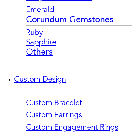
Emerald
Corundum Gemstones
Ruby
Sapphire
Others
Custom Design
Custom Bracelet
Custom Earrings
Custom Engagement Rings