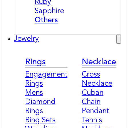
Ruby
Sapphire
Others
Jewelry
Rings
Necklace
Engagement
Cross
Rings
Necklace
Mens
Cuban
Diamond
Chain
Rings
Pendant
Ring Sets
Tennis