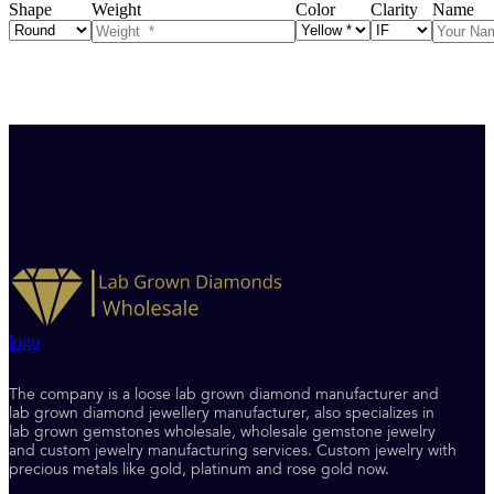
Shape
Weight
Color
Clarity
Name
logo
The company is a loose lab grown diamond manufacturer and
lab grown diamond jewellery manufacturer, also specializes in
lab grown gemstones wholesale, wholesale gemstone jewelry
and custom jewelry manufacturing services. Custom jewelry with
precious metals like gold, platinum and rose gold now.