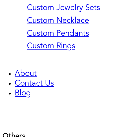
Custom Jewelry Sets
Custom Necklace
Custom Pendants
Custom Rings
About
Contact Us
Blog
Others