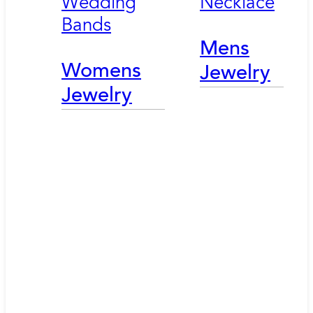
Wedding
Necklace
Bands
Mens
Womens
Jewelry
Jewelry