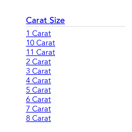
Carat Size
1 Carat
10 Carat
11 Carat
2 Carat
3 Carat
4 Carat
5 Carat
6 Carat
7 Carat
8 Carat