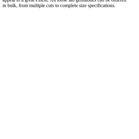
in bulk, from multiple cuts to complete size specifications.