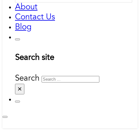
About
Contact Us
Blog
Search site
Search
×