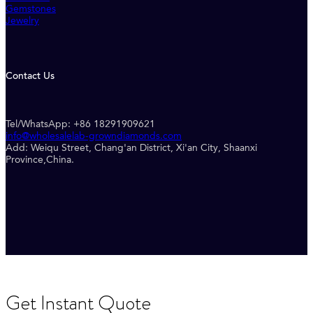
Gemstones
Jewelry
Contact Us
Tel/WhatsApp: +86 18291909621
info@wholesalelab-growndiamonds.com
Add: Weiqu Street, Chang'an District, Xi'an City, Shaanxi
Province,China.
Get Instant Quote