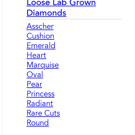
Loose Lab Grown
Diamonds
Asscher
Cushion
Emerald
Heart
Marquise
Oval
Pear
Princess
Radiant
Rare Cuts
Round