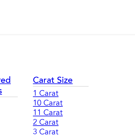
red
Carat Size
s
1 Carat
10 Carat
11 Carat
2 Carat
3 Carat