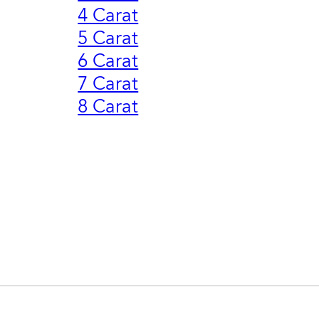
4 Carat
5 Carat
6 Carat
7 Carat
8 Carat