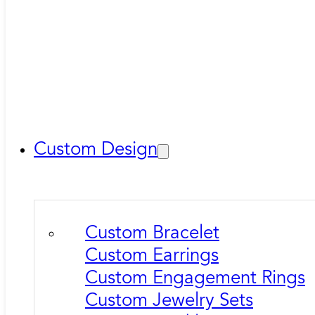
Custom Design
Custom Bracelet
Custom Earrings
Custom Engagement Rings
Custom Jewelry Sets