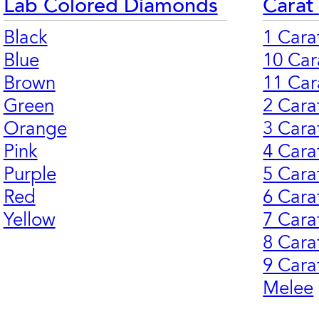
Lab Colored Diamonds
Carat
Black
1 Cara
Blue
10 Car
Brown
11 Car
Green
2 Cara
Orange
3 Cara
Pink
4 Cara
Purple
5 Cara
Red
6 Cara
Yellow
7 Cara
8 Cara
9 Cara
Melee