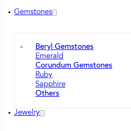
Gemstones
Beryl Gemstones
Emerald
Corundum Gemstones
Ruby
Sapphire
Others
Jewelry