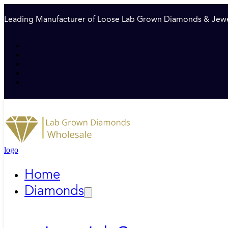
Leading Manufacturer of Loose Lab Grown Diamonds & Jewe
logo
Home
Diamonds