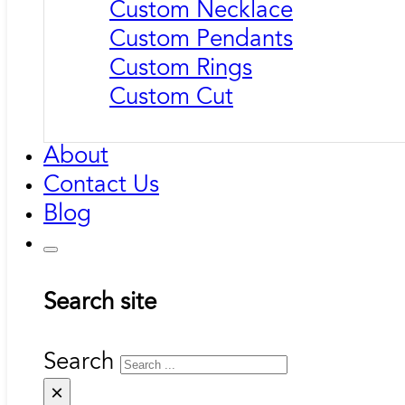
Custom Necklace
Custom Pendants
Custom Rings
Custom Cut
About
Contact Us
Blog
Search site
Search
×