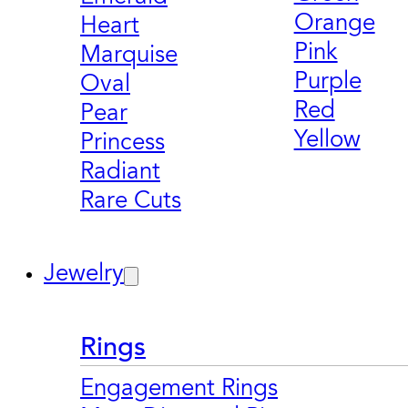
Orange
Heart
Pink
Marquise
Purple
Oval
Red
Pear
Yellow
Princess
Radiant
Rare Cuts
Jewelry
Rings
Engagement Rings