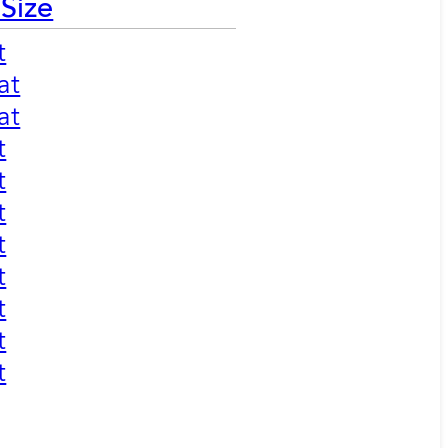
 Size
t
at
at
t
t
t
t
t
t
t
t