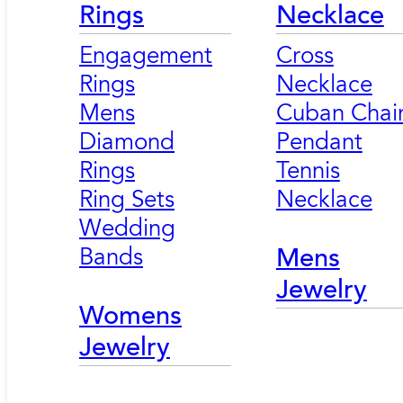
Rings
Necklace
Engagement
Cross
Rings
Necklace
Mens
Cuban Chai
Diamond
Pendant
Rings
Tennis
Ring Sets
Necklace
Wedding
Bands
Mens
Jewelry
Womens
Jewelry