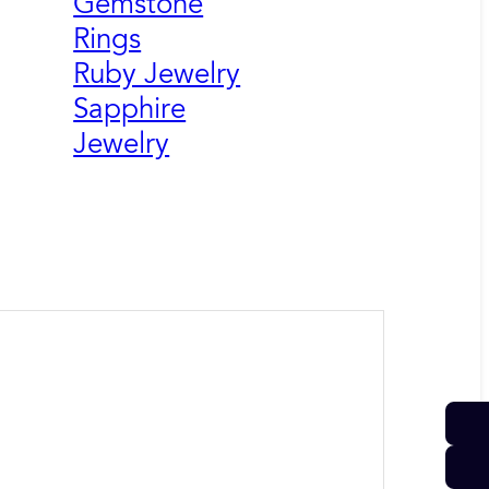
Gemstone
Rings
Ruby Jewelry
Sapphire
Jewelry