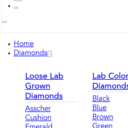
Home
Diamonds
Loose Lab
Lab Colo
Grown
Diamond
Diamonds
Black
Blue
Asscher
Brown
Cushion
Green
Emerald