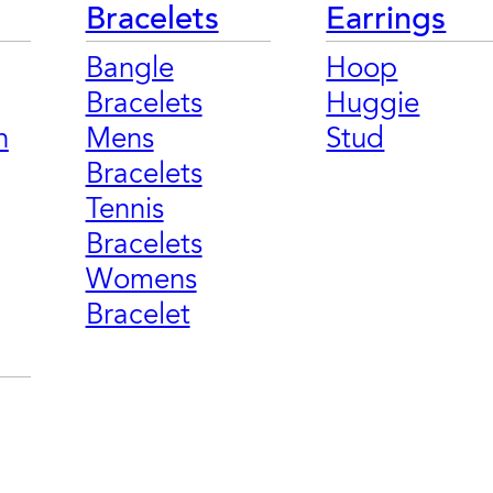
Bracelets
Earrings
Bangle
Hoop
Bracelets
Huggie
n
Mens
Stud
Bracelets
Tennis
Bracelets
Womens
Bracelet