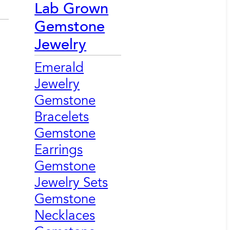
Lab Grown
Gemstone
Jewelry
Emerald
Jewelry
Gemstone
Bracelets
Gemstone
Earrings
Gemstone
Jewelry Sets
Gemstone
Necklaces