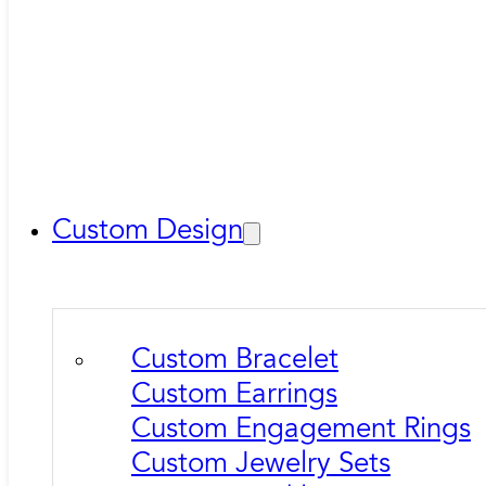
Custom Design
Custom Bracelet
Custom Earrings
Custom Engagement Rings
Custom Jewelry Sets