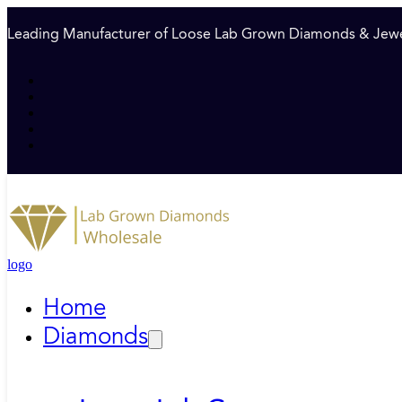
Leading Manufacturer of Loose Lab Grown Diamonds & Jewe
logo
Home
Diamonds