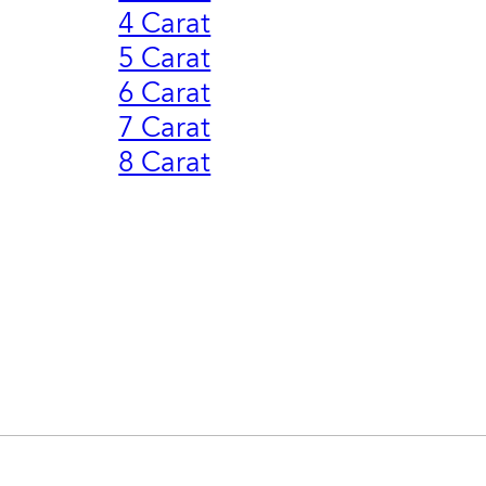
4 Carat
5 Carat
6 Carat
7 Carat
8 Carat