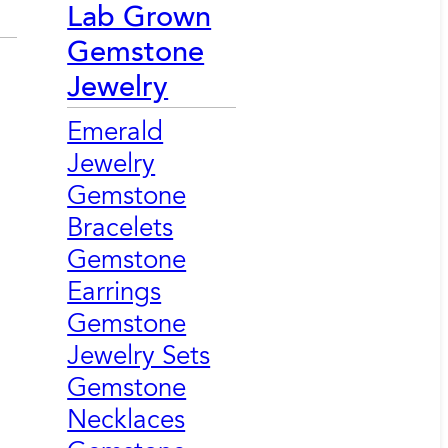
Lab Grown
Gemstone
Jewelry
Emerald
Jewelry
Gemstone
Bracelets
Gemstone
Earrings
Gemstone
Jewelry Sets
Gemstone
Necklaces