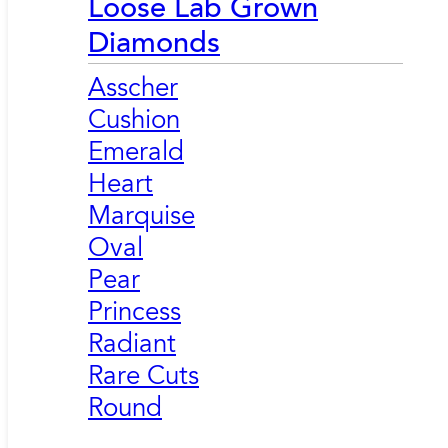
Loose Lab Grown
Diamonds
Asscher
Cushion
Emerald
Heart
Marquise
Oval
Pear
Princess
Radiant
Rare Cuts
Round