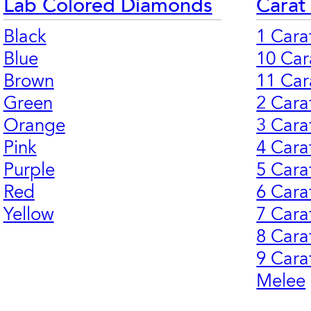
Lab Colored Diamonds
Carat
Black
1 Cara
Blue
10 Car
Brown
11 Car
Green
2 Cara
Orange
3 Cara
Pink
4 Cara
Purple
5 Cara
Red
6 Cara
Yellow
7 Cara
8 Cara
9 Cara
Melee