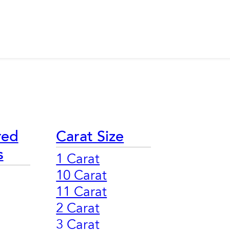
red
Carat Size
s
1 Carat
10 Carat
11 Carat
2 Carat
3 Carat