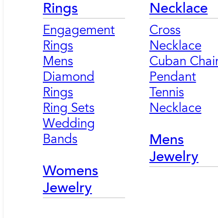
Rings
Necklace
Engagement
Cross
Rings
Necklace
Mens
Cuban Chai
Diamond
Pendant
Rings
Tennis
Ring Sets
Necklace
Wedding
Bands
Mens
Jewelry
Womens
Jewelry