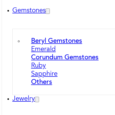
Gemstones
Beryl Gemstones
Emerald
Corundum Gemstones
Ruby
Sapphire
Others
Jewelry