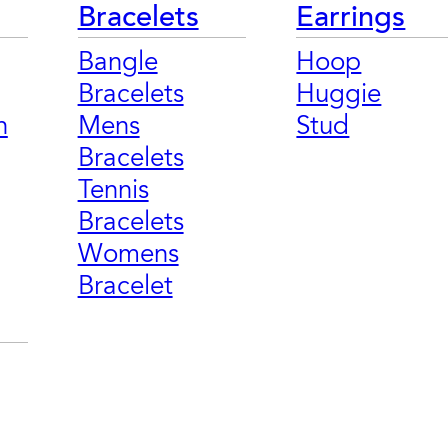
Bracelets
Earrings
Bangle
Hoop
Bracelets
Huggie
n
Mens
Stud
Bracelets
Tennis
Bracelets
Womens
Bracelet