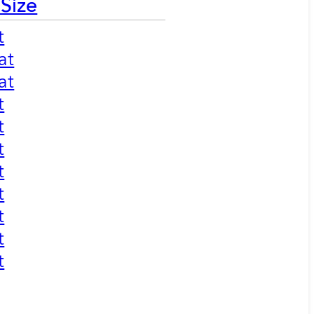
 Size
t
at
at
t
t
t
t
t
t
t
t