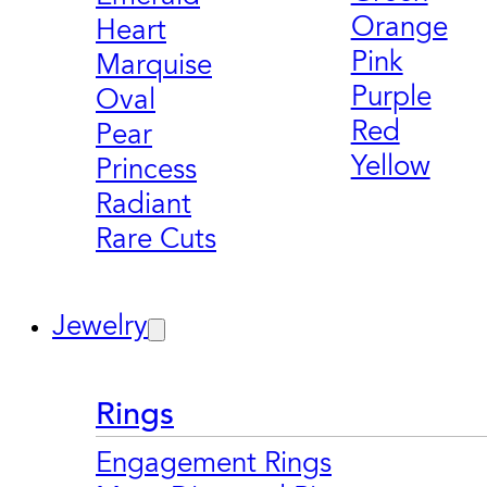
Orange
Heart
Pink
Marquise
Purple
Oval
Red
Pear
Yellow
Princess
Radiant
Rare Cuts
Jewelry
Rings
Engagement Rings