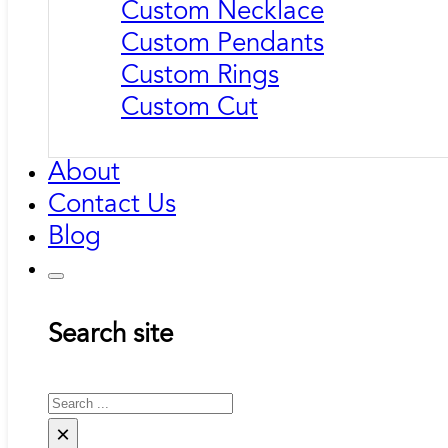
Custom Necklace
Custom Pendants
Custom Rings
Custom Cut
About
Contact Us
Blog
Search site
Search
×