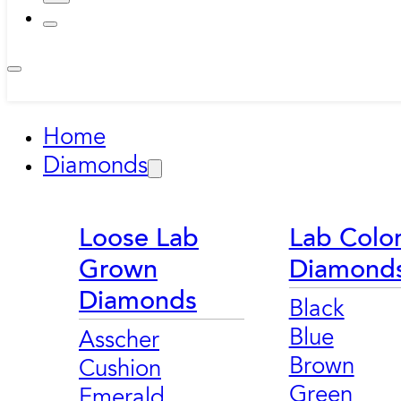
Home
Diamonds
Loose Lab
Lab Colo
Grown
Diamond
Diamonds
Black
Blue
Asscher
Brown
Cushion
Green
Emerald