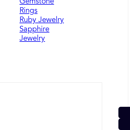
Gemstone
Rings
Ruby Jewelry
Sapphire
Jewelry