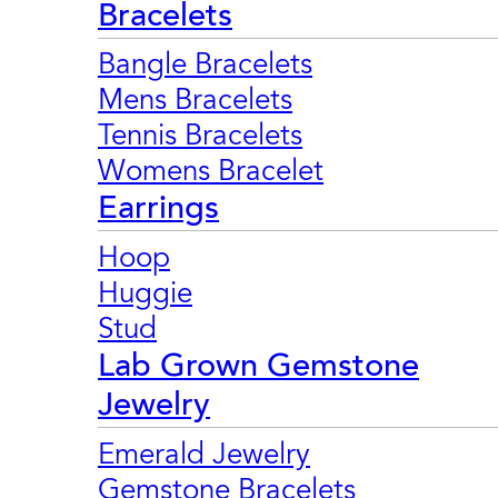
Bracelets
Bangle Bracelets
Mens Bracelets
Tennis Bracelets
Womens Bracelet
Earrings
Hoop
Huggie
Stud
Lab Grown Gemstone
Jewelry
Emerald Jewelry
Gemstone Bracelets