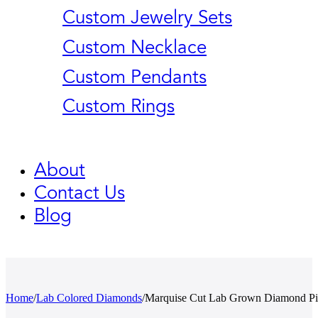
Custom Jewelry Sets
Custom Necklace
Custom Pendants
Custom Rings
About
Contact Us
Blog
Home
/
Lab Colored Diamonds
/
Marquise Cut Lab Grown Diamond P