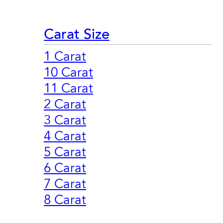
Carat Size
1 Carat
10 Carat
11 Carat
2 Carat
3 Carat
4 Carat
5 Carat
6 Carat
7 Carat
8 Carat