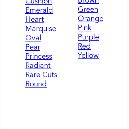
Brown
Cushion
Green
Emerald
Orange
Heart
Pink
Marquise
Purple
Oval
Red
Pear
Yellow
Princess
Radiant
Rare Cuts
Round