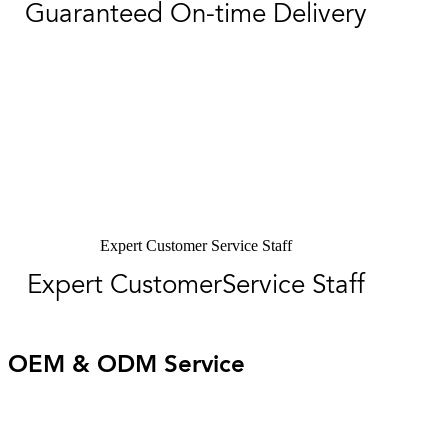
Guaranteed On-time Delivery
Expert Customer Service Staff
Expert CustomerService Staff
OEM & ODM Service