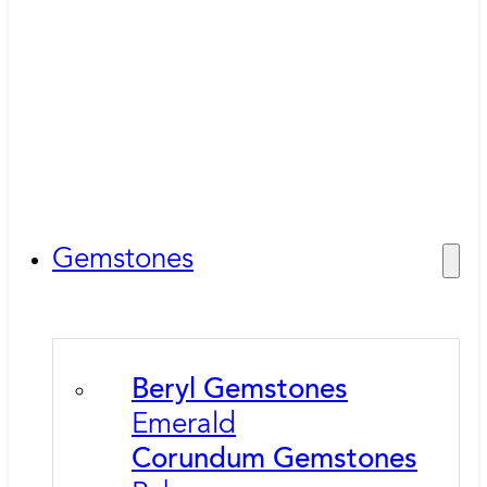
Gemstones
Beryl Gemstones
Emerald
Corundum Gemstones