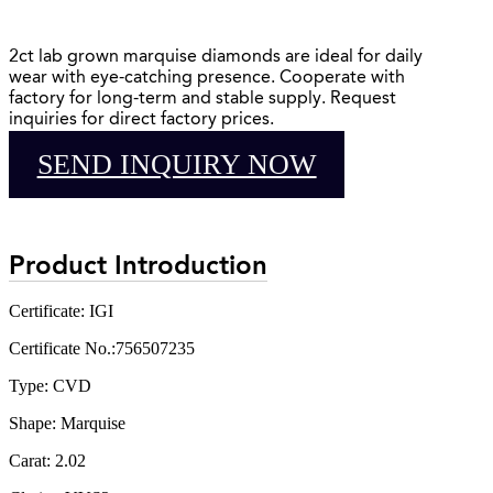
2ct lab grown marquise diamonds are ideal for daily
wear with eye-catching presence. Cooperate with
factory for long-term and stable supply. Request
inquiries for direct factory prices.
SEND INQUIRY NOW
Product Introduction
Certificate: IGI
Certificate No.:756507235
Type: CVD
Shape: Marquise
Carat: 2.02