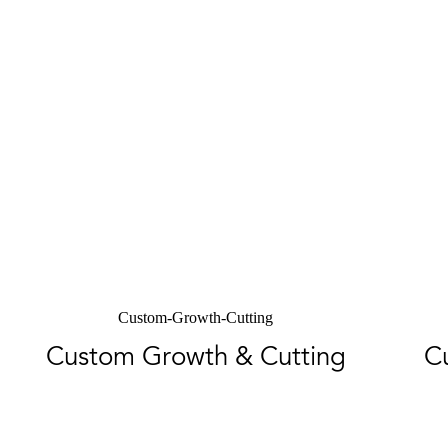
Custom-Growth-Cutting
Custom Growth & Cutting
C