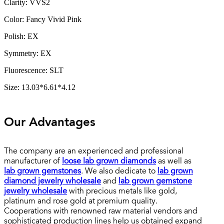
Clarity: VVS2
Color: Fancy Vivid Pink
Polish: EX
Symmetry: EX
Fluorescence: SLT
Size: 13.03*6.61*4.12
Our Advantages
The company are an experienced and professional
manufacturer of
loose lab grown diamonds
as well as
lab grown gemstones
. We also dedicate to
lab grown
diamond jewelry wholesale
and
lab grown gemstone
jewelry wholesale
with precious metals like gold,
platinum and rose gold at premium quality.
Cooperations with renowned raw material vendors and
sophisticated production lines help us obtained expand