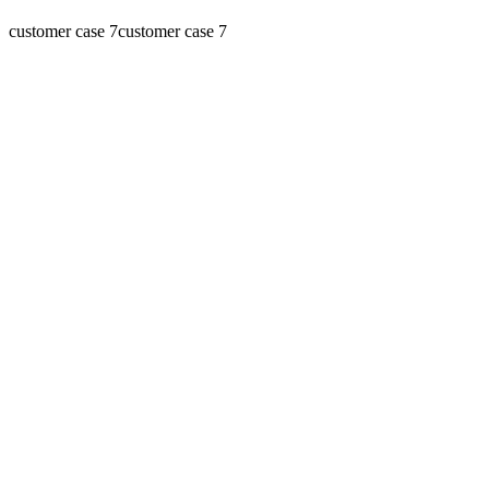
customer case 7
customer case 7