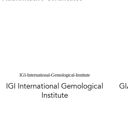
IGI-International-Gemological-Institute
IGI International Gemological
GI
Institute