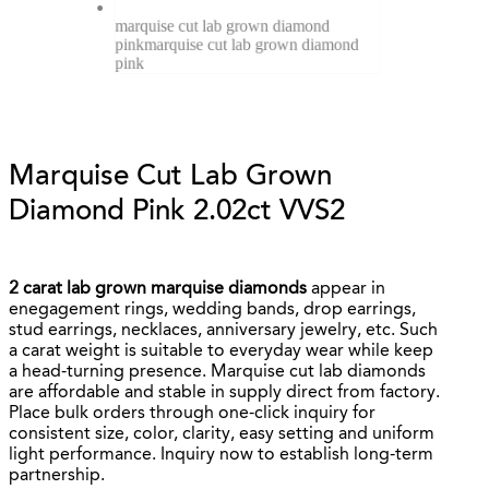
marquise cut lab grown diamond
pink
marquise cut lab grown diamond
pink
Marquise Cut Lab Grown
Diamond Pink 2.02ct VVS2
2 carat lab grown marquise diamonds
appear in
enegagement rings, wedding bands, drop earrings,
stud earrings, necklaces, anniversary jewelry, etc. Such
a carat weight is suitable to everyday wear while keep
a head-turning presence. Marquise cut lab diamonds
are affordable and stable in supply direct from factory.
Place bulk orders through one-click inquiry for
consistent size, color, clarity, easy setting and uniform
light performance. Inquiry now to establish long-term
partnership.