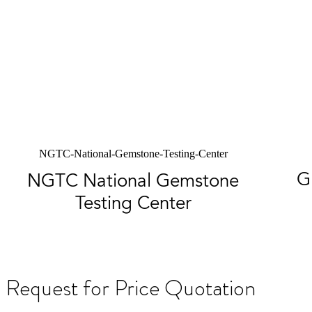
NGTC-National-Gemstone-Testing-Center
G
NGTC National Gemstone
Testing Center
Request for Price Quotation