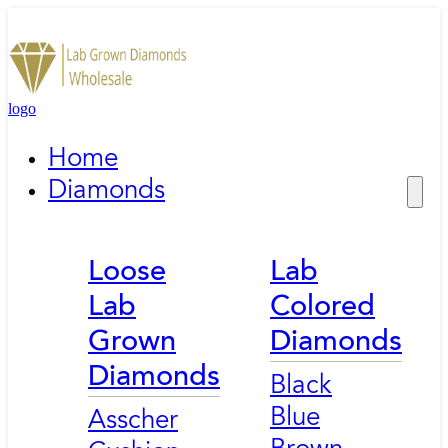
logo
Home
Diamonds
Loose
Lab
Lab
Colored
Grown
Diamonds
Diamonds
Black
Blue
Asscher