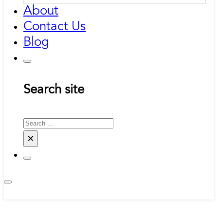
About
Contact Us
Blog
Search site
Search
×