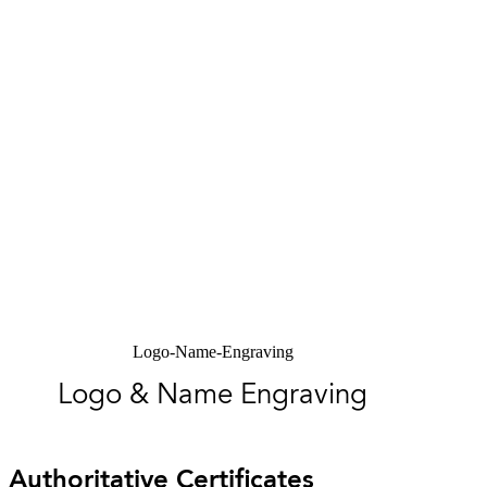
Logo-Name-Engraving
Logo & Name Engraving
Authoritative Certificates