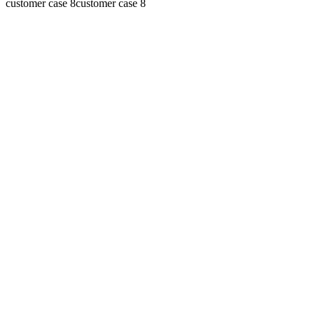
customer case 8
customer case 8