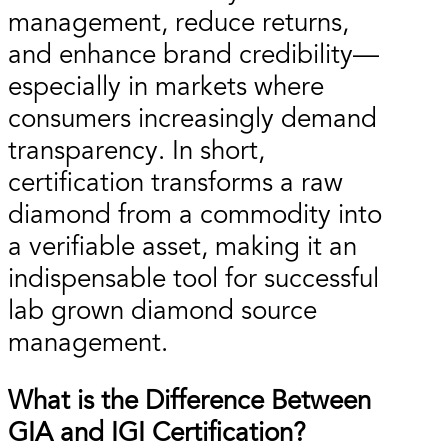
management, reduce returns,
and enhance brand credibility—
especially in markets where
consumers increasingly demand
transparency. In short,
certification transforms a raw
diamond from a commodity into
a verifiable asset, making it an
indispensable tool for successful
lab grown diamond source
management.
What is the Difference Between
GIA and IGI Certification?