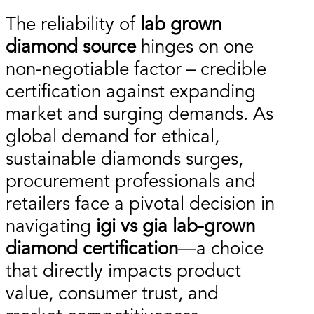
The reliability of
lab grown
diamond source
hinges on one
non-negotiable factor – credible
certification against expanding
market and surging demands. As
global demand for ethical,
sustainable diamonds surges,
procurement professionals and
retailers face a pivotal decision in
navigating
igi vs gia lab-grown
diamond certification
—a choice
that directly impacts product
value, consumer trust, and