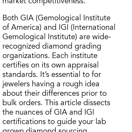
market competitiveness.
Both GIA (Gemological Institute
of America) and IGI (International
Gemological Institute) are wide-
recognized diamond grading
organizations. Each institute
certifies on its own appraisal
standards. It’s essential to for
jewelers having a rough idea
about their differences prior to
bulk orders. This article dissects
the nuances of GIA and IGI
certifications to guide your lab
grown diamond sourcing