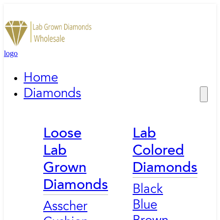
logo
Home
Diamonds
Loose
Lab
Lab
Colored
Grown
Diamonds
Diamonds
Black
Blue
Asscher