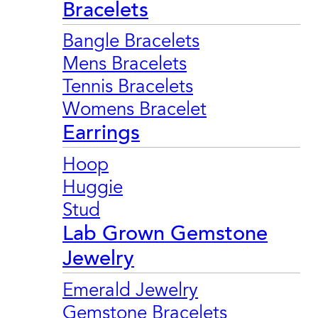
Bracelets
Bangle Bracelets
Mens Bracelets
Tennis Bracelets
Womens Bracelet
Earrings
Hoop
Huggie
Stud
Lab Grown Gemstone
Jewelry
Emerald Jewelry
Gemstone Bracelets