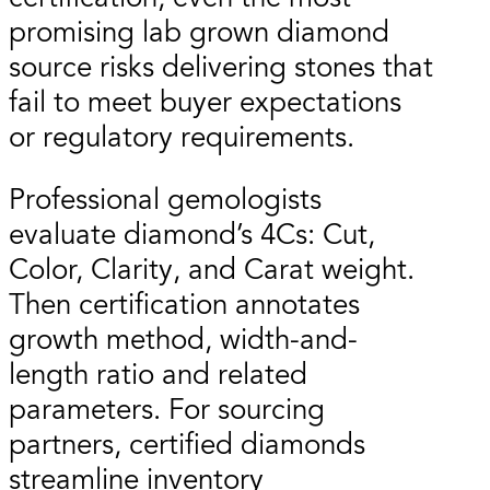
promising lab grown diamond
source risks delivering stones that
fail to meet buyer expectations
or regulatory requirements.
Professional gemologists
evaluate diamond’s 4Cs: Cut,
Color, Clarity, and Carat weight.
Then certification annotates
growth method, width-and-
length ratio and related
parameters. For sourcing
partners, certified diamonds
streamline inventory