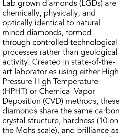
Lab grown diamonds (LGDs) are
chemically, physically, and
optically identical to natural
mined diamonds, formed
through controlled technological
processes rather than geological
activity. Created in state-of-the-
art laboratories using either High
Pressure High Temperature
(HPHT) or Chemical Vapor
Deposition (CVD) methods, these
diamonds share the same carbon
crystal structure, hardness (10 on
the Mohs scale), and brilliance as