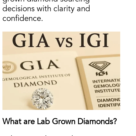
decisions with clarity and
confidence.
What are Lab Grown Diamonds?