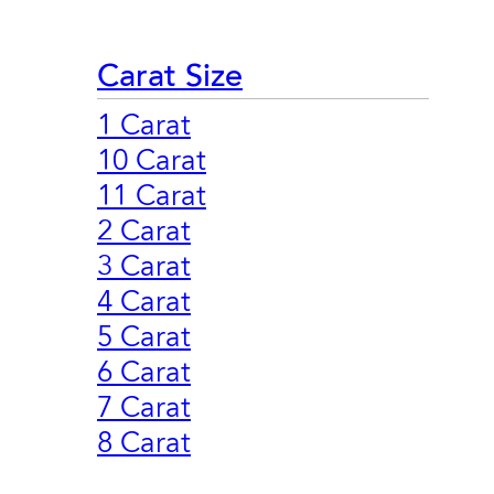
Carat Size
1 Carat
10 Carat
11 Carat
2 Carat
3 Carat
4 Carat
5 Carat
6 Carat
7 Carat
8 Carat