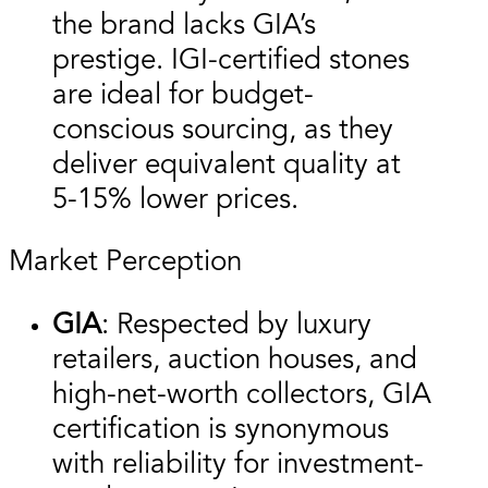
the brand lacks GIA’s
prestige. IGI-certified stones
are ideal for budget-
conscious sourcing, as they
deliver equivalent quality at
5-15% lower prices.
Market Perception
GIA
: Respected by luxury
retailers, auction houses, and
high-net-worth collectors, GIA
certification is synonymous
with reliability for investment-