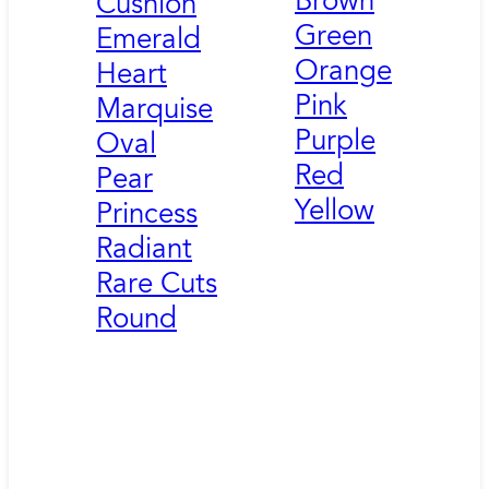
Brown
Cushion
Green
Emerald
Orange
Heart
Pink
Marquise
Purple
Oval
Red
Pear
Yellow
Princess
Radiant
Rare Cuts
Round