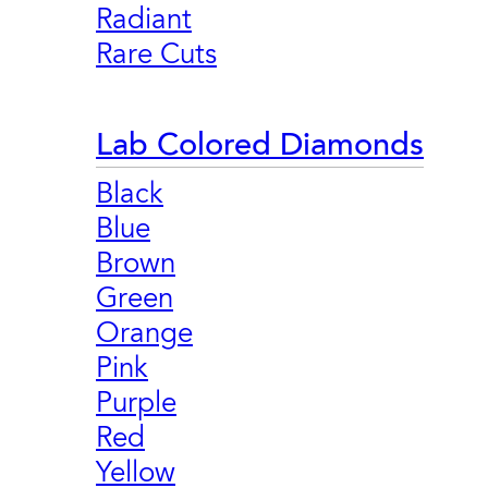
Radiant
Rare Cuts
Lab Colored Diamonds
Black
Blue
Brown
Green
Orange
Pink
Purple
Red
Yellow