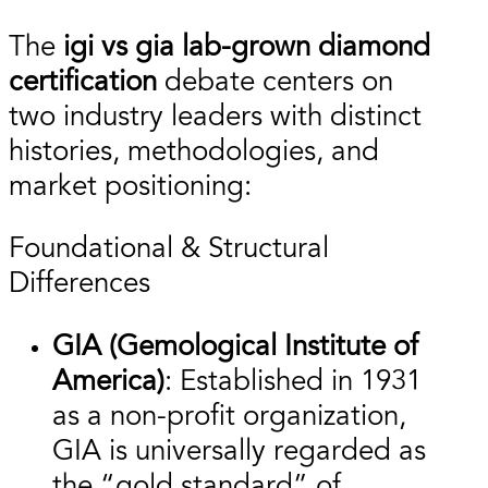
The
igi vs gia lab-grown diamond
certification
debate centers on
two industry leaders with distinct
histories, methodologies, and
market positioning:
Foundational & Structural
Differences
GIA (Gemological Institute of
America)
: Established in 1931
as a non-profit organization,
GIA is universally regarded as
the “gold standard” of