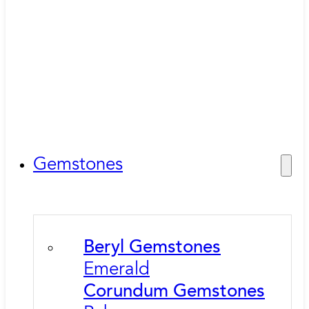
Gemstones
Beryl Gemstones
Emerald
Corundum Gemstones