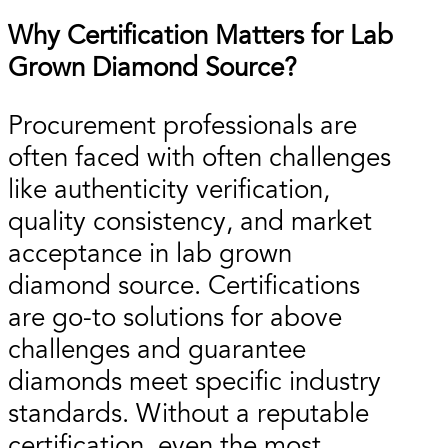
Why Certification Matters for Lab
Grown Diamond Source?
Procurement professionals are
often faced with often challenges
like authenticity verification,
quality consistency, and market
acceptance in lab grown
diamond source. Certifications
are go-to solutions for above
challenges and guarantee
diamonds meet specific industry
standards. Without a reputable
certification, even the most