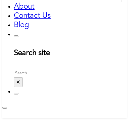
About
Contact Us
Blog
Search site
Search
×