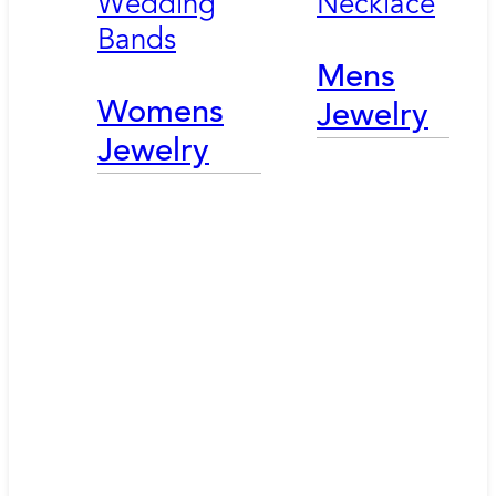
Wedding
Necklace
Bands
Mens
Womens
Jewelry
Jewelry