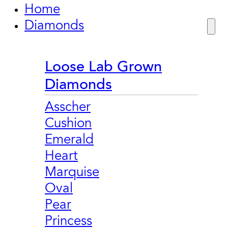
Home
Diamonds
Loose Lab Grown
Diamonds
Asscher
Cushion
Emerald
Heart
Marquise
Oval
Pear
Princess