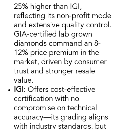
25% higher than IGI,
reflecting its non-profit model
and extensive quality control.
GIA-certified lab grown
diamonds command an 8-
12% price premium in the
market, driven by consumer
trust and stronger resale
value.
IGI
: Offers cost-effective
certification with no
compromise on technical
accuracy—its grading aligns
with industry standards, but