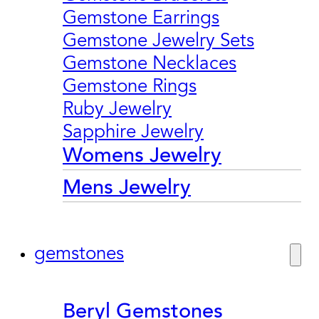
Gemstone Earrings
Gemstone Jewelry Sets
Gemstone Necklaces
Gemstone Rings
Ruby Jewelry
Sapphire Jewelry
Womens Jewelry
Mens Jewelry
gemstones
Beryl Gemstones