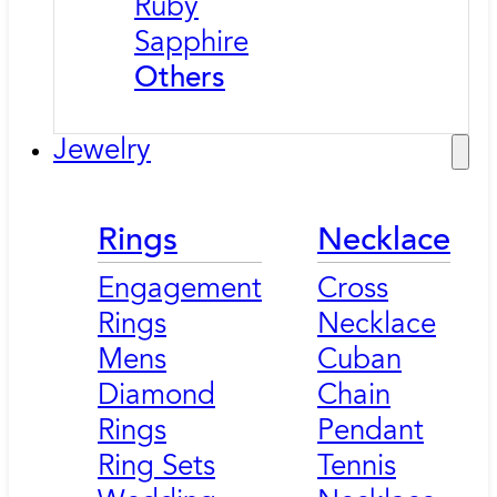
Ruby
Sapphire
Others
Jewelry
Rings
Necklace
Engagement
Cross
Rings
Necklace
Mens
Cuban
Diamond
Chain
Rings
Pendant
Ring Sets
Tennis