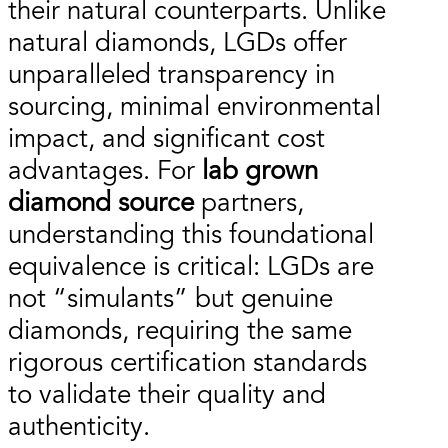
their natural counterparts. Unlike
natural diamonds, LGDs offer
unparalleled transparency in
sourcing, minimal environmental
impact, and significant cost
advantages. For
lab grown
diamond source
partners,
understanding this foundational
equivalence is critical: LGDs are
not “simulants” but genuine
diamonds, requiring the same
rigorous certification standards
to validate their quality and
authenticity.