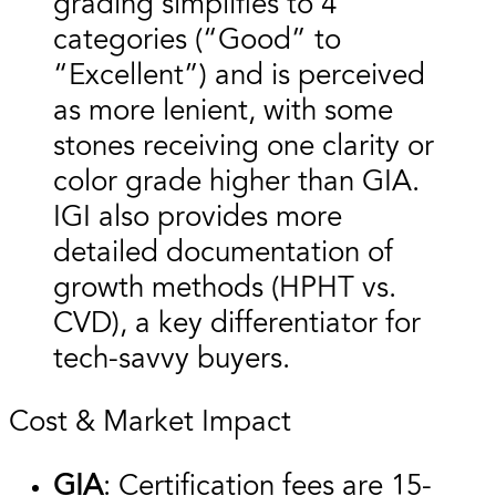
grading simplifies to 4
categories (“Good” to
“Excellent”) and is perceived
as more lenient, with some
stones receiving one clarity or
color grade higher than GIA.
IGI also provides more
detailed documentation of
growth methods (HPHT vs.
CVD), a key differentiator for
tech-savvy buyers.
Cost & Market Impact
GIA
: Certification fees are 15-