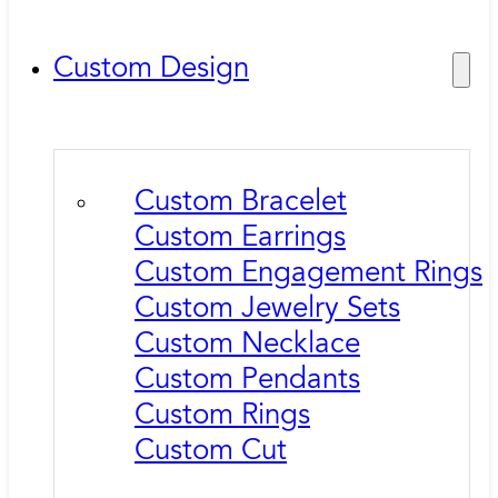
Custom Design
Custom Bracelet
Custom Earrings
Custom Engagement Rings
Custom Jewelry Sets
Custom Necklace
Custom Pendants
Custom Rings
Custom Cut