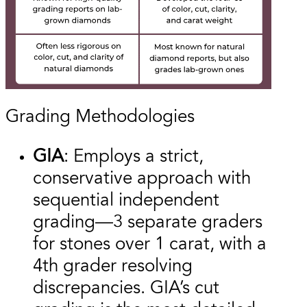
Grading Methodologies
GIA
: Employs a strict,
conservative approach with
sequential independent
grading—3 separate graders
for stones over 1 carat, with a
4th grader resolving
discrepancies. GIA’s cut