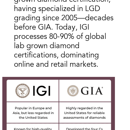
having specialized in LGD
grading since 2005—decades
before GIA. Today, IGI
processes 80-90% of global
lab grown diamond
certifications, dominating
online and retail markets.