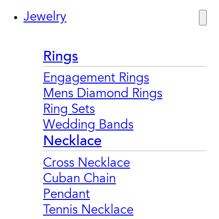
Jewelry
Rings
Engagement Rings
Mens Diamond Rings
Ring Sets
Wedding Bands
Necklace
Cross Necklace
Cuban Chain
Pendant
Tennis Necklace