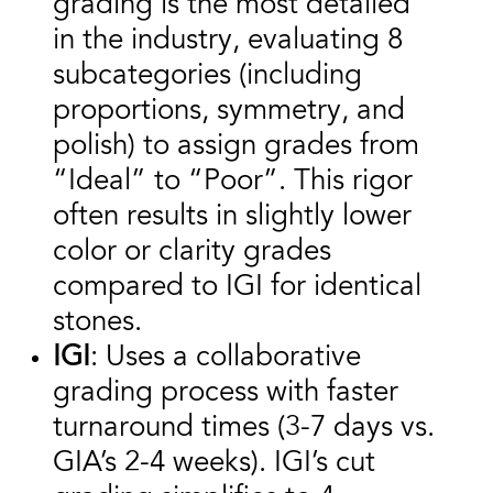
grading is the most detailed
in the industry, evaluating 8
subcategories (including
proportions, symmetry, and
polish) to assign grades from
“Ideal” to “Poor”. This rigor
often results in slightly lower
color or clarity grades
compared to IGI for identical
stones.
IGI
: Uses a collaborative
grading process with faster
turnaround times (3-7 days vs.
GIA’s 2-4 weeks). IGI’s cut