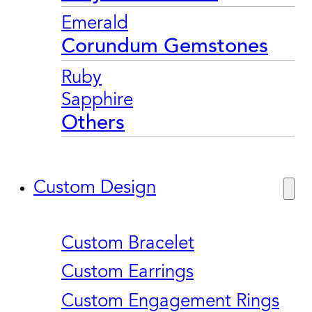
Emerald
Corundum Gemstones
Ruby
Sapphire
Others
Custom Design
Custom Bracelet
Custom Earrings
Custom Engagement Rings