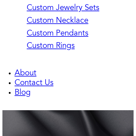
Custom Jewelry Sets
Custom Necklace
Custom Pendants
Custom Rings
About
Contact Us
Blog