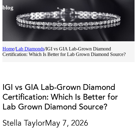
blog
Home
/
Lab Diamonds
/
IGI vs GIA Lab-Grown Diamond
Certification: Which Is Better for Lab Grown Diamond Source?
IGI vs GIA Lab-Grown Diamond
Certification: Which Is Better for
Lab Grown Diamond Source?
Stella Taylor
May 7, 2026