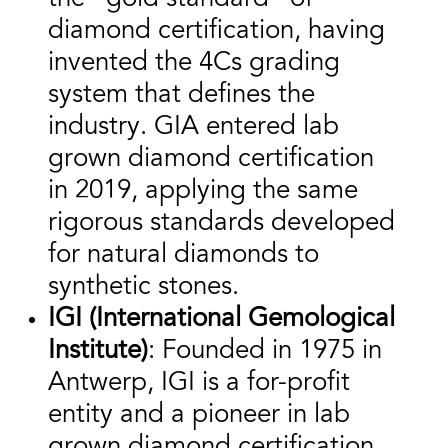
diamond certification, having
invented the 4Cs grading
system that defines the
industry. GIA entered lab
grown diamond certification
in 2019, applying the same
rigorous standards developed
for natural diamonds to
synthetic stones.
IGI (International Gemological
Institute)
: Founded in 1975 in
Antwerp, IGI is a for-profit
entity and a pioneer in lab
grown diamond certification,