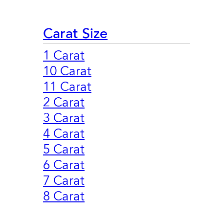
Carat Size
1 Carat
10 Carat
11 Carat
2 Carat
3 Carat
4 Carat
5 Carat
6 Carat
7 Carat
8 Carat