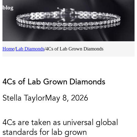
blog
Home
/
Lab Diamonds
/
4Cs of Lab Grown Diamonds
4Cs of Lab Grown Diamonds
Stella Taylor
May 8, 2026
4Cs are taken as universal global
standards for lab grown