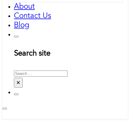
About
Contact Us
Blog
Search site
Search
×