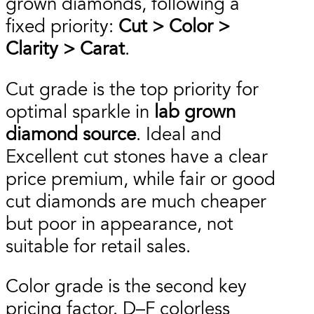
grown diamonds, following a
fixed priority:
Cut > Color >
Clarity > Carat
.
Cut grade is the top priority for
optimal sparkle in
lab grown
diamond source
. Ideal and
Excellent cut stones have a clear
price premium, while fair or good
cut diamonds are much cheaper
but poor in appearance, not
suitable for retail sales.
Color grade is the second key
pricing factor. D–F colorless