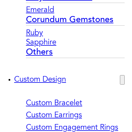
Emerald
Corundum Gemstones
Ruby
Sapphire
Others
Custom Design
Custom Bracelet
Custom Earrings
Custom Engagement Rings