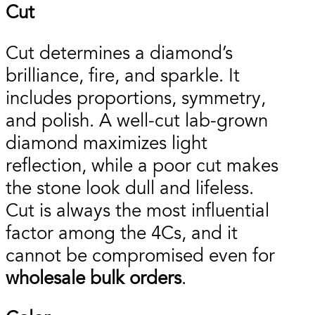
Cut
Cut determines a diamond’s
brilliance, fire, and sparkle. It
includes proportions, symmetry,
and polish. A well-cut lab-grown
diamond maximizes light
reflection, while a poor cut makes
the stone look dull and lifeless.
Cut is always the most influential
factor among the 4Cs, and it
cannot be compromised even for
wholesale bulk orders
.