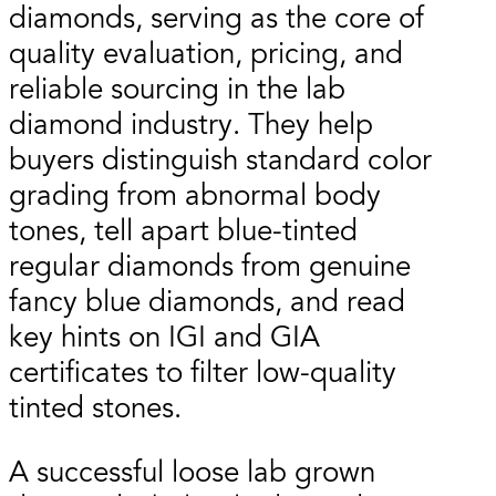
diamonds, serving as the core of
quality evaluation, pricing, and
reliable sourcing in the lab
diamond industry. They help
buyers distinguish standard color
grading from abnormal body
tones, tell apart blue-tinted
regular diamonds from genuine
fancy blue diamonds, and read
key hints on IGI and GIA
certificates to filter low-quality
tinted stones.
A successful loose lab grown