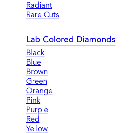
Radiant
Rare Cuts
Lab Colored Diamonds
Black
Blue
Brown
Green
Orange
Pink
Purple
Red
Yellow