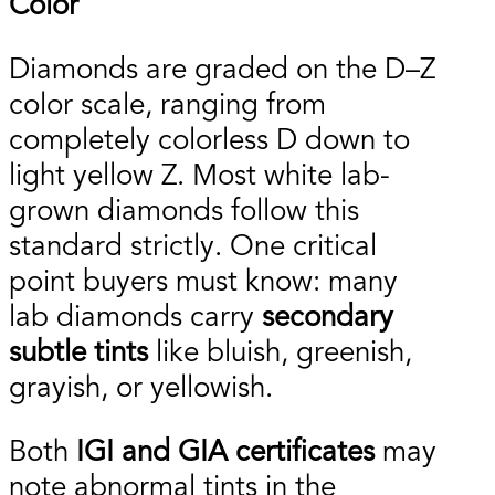
Color
Diamonds are graded on the D–Z
color scale, ranging from
completely colorless D down to
light yellow Z. Most white lab-
grown diamonds follow this
standard strictly. One critical
point buyers must know: many
lab diamonds carry
secondary
subtle tints
like bluish, greenish,
grayish, or yellowish.
Both
IGI and GIA certificates
may
note abnormal tints in the