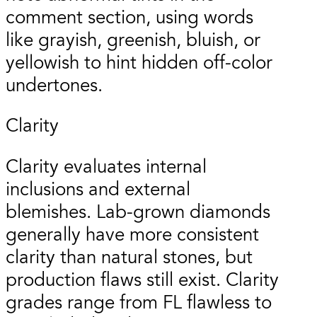
comment section, using words
like grayish, greenish, bluish, or
yellowish to hint hidden off-color
undertones.
Clarity
Clarity evaluates internal
inclusions and external
blemishes. Lab-grown diamonds
generally have more consistent
clarity than natural stones, but
production flaws still exist. Clarity
grades range from FL flawless to