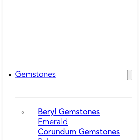
Gemstones
Beryl Gemstones
Emerald
Corundum Gemstones