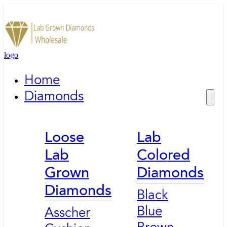
logo
Home
Diamonds
Loose
Lab
Lab
Colored
Grown
Diamonds
Diamonds
Black
Blue
Asscher