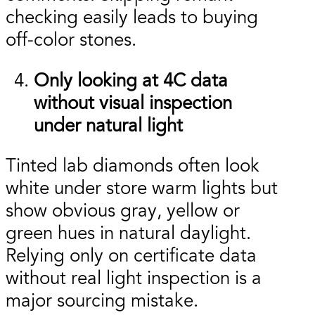
checking easily leads to buying
off-color stones.
Only looking at 4C data
without visual inspection
under natural light
Tinted lab diamonds often look
white under store warm lights but
show obvious gray, yellow or
green hues in natural daylight.
Relying only on certificate data
without real light inspection is a
major sourcing mistake.