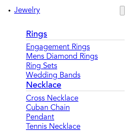
Jewelry
Rings
Engagement Rings
Mens Diamond Rings
Ring Sets
Wedding Bands
Necklace
Cross Necklace
Cuban Chain
Pendant
Tennis Necklace