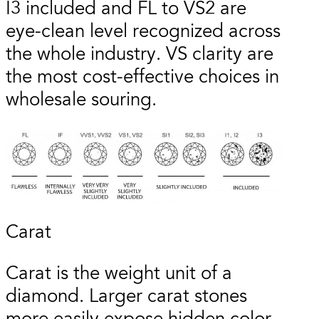
I3 included and FL to VS2 are
eye-clean level recognized across
the whole industry. VS clarity are
the most cost-effective choices in
wholesale souring.
Carat
Carat is the weight unit of a
diamond. Larger carat stones