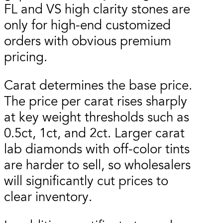
FL and VS high clarity stones are
only for high-end customized
orders with obvious premium
pricing.
Carat determines the base price.
The price per carat rises sharply
at key weight thresholds such as
0.5ct, 1ct, and 2ct. Larger carat
lab diamonds with off-color tints
are harder to sell, so wholesalers
will significantly cut prices to
clear inventory.