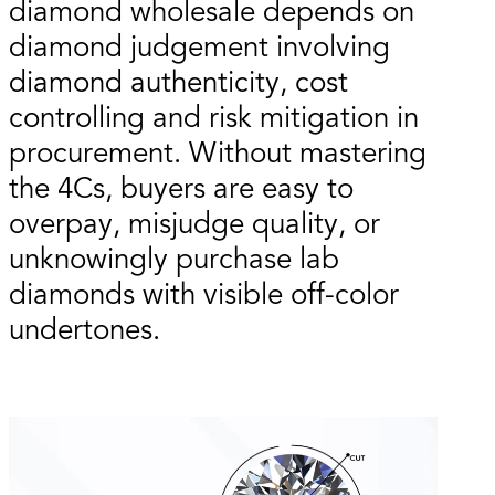
diamond wholesale depends on
diamond judgement involving
diamond authenticity, cost
controlling and risk mitigation in
procurement. Without mastering
the 4Cs, buyers are easy to
overpay, misjudge quality, or
unknowingly purchase lab
diamonds with visible off-color
undertones.