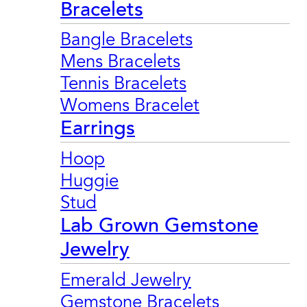
Bracelets
Bangle Bracelets
Mens Bracelets
Tennis Bracelets
Womens Bracelet
Earrings
Hoop
Huggie
Stud
Lab Grown Gemstone
Jewelry
Emerald Jewelry
Gemstone Bracelets