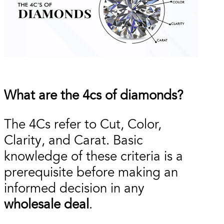
What are the 4cs of diamonds?
The 4Cs refer to Cut, Color,
Clarity, and Carat. Basic
knowledge of these criteria is a
prerequisite before making an
informed decision in any
wholesale deal
.