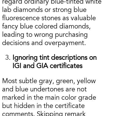
regard ordinary blue-tinted white
lab diamonds or strong blue
fluorescence stones as valuable
fancy blue colored diamonds,
leading to wrong purchasing
decisions and overpayment.
Ignoring tint descriptions on
IGI and GIA certificates
Most subtle gray, green, yellow
and blue undertones are not
marked in the main color grade
but hidden in the certificate
comments. Skipping remark