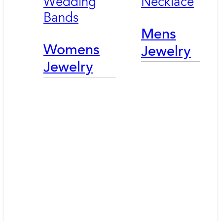
Wedding
Necklace
Bands
Mens
Womens
Jewelry
Jewelry