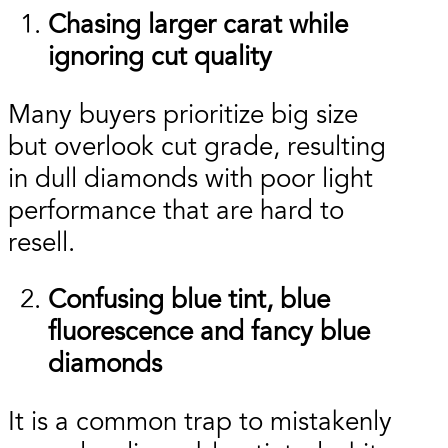
Chasing larger carat while
ignoring cut quality
Many buyers prioritize big size
but overlook cut grade, resulting
in dull diamonds with poor light
performance that are hard to
resell.
Confusing blue tint, blue
fluorescence and fancy blue
diamonds
It is a common trap to mistakenly