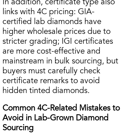
In addition, certificate type also
links with 4C pricing: GIA-
certified lab diamonds have
higher wholesale prices due to
stricter grading; IGI certificates
are more cost-effective and
mainstream in bulk sourcing, but
buyers must carefully check
certificate remarks to avoid
hidden tinted diamonds.
Common 4C-Related Mistakes to
Avoid in Lab-Grown Diamond
Sourcing