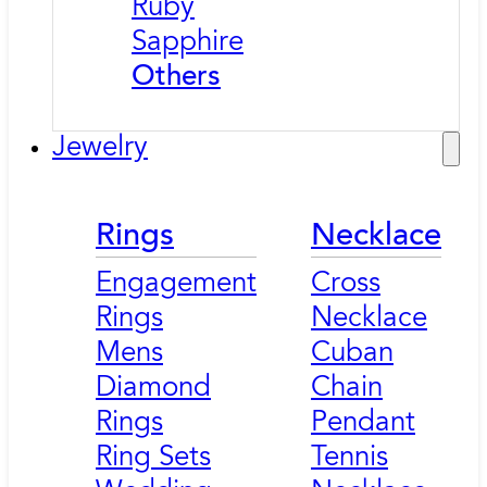
Ruby
Sapphire
Others
Jewelry
Rings
Necklace
Engagement
Cross
Rings
Necklace
Mens
Cuban
Diamond
Chain
Rings
Pendant
Ring Sets
Tennis