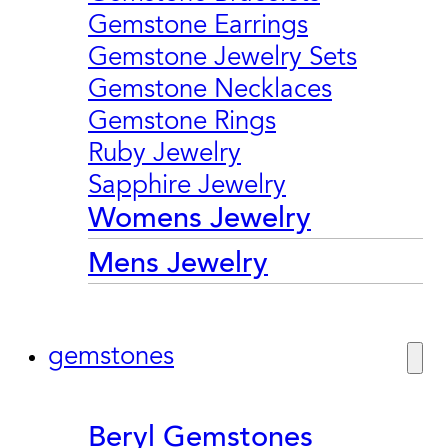
Gemstone Earrings
Gemstone Jewelry Sets
Gemstone Necklaces
Gemstone Rings
Ruby Jewelry
Sapphire Jewelry
Womens Jewelry
Mens Jewelry
gemstones
Beryl Gemstones