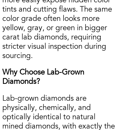
more easily expose hidden color
tints and cutting flaws. The same
color grade often looks more
yellow, gray, or green in bigger
carat lab diamonds, requiring
stricter visual inspection during
sourcing.
Why Choose Lab-Grown
Diamonds?
Lab-grown diamonds are
physically, chemically, and
optically identical to natural
mined diamonds, with exactly the