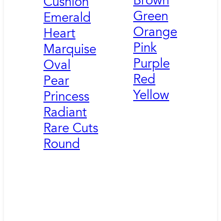
Brown
Cushion
Green
Emerald
Orange
Heart
Pink
Marquise
Purple
Oval
Red
Pear
Yellow
Princess
Radiant
Rare Cuts
Round