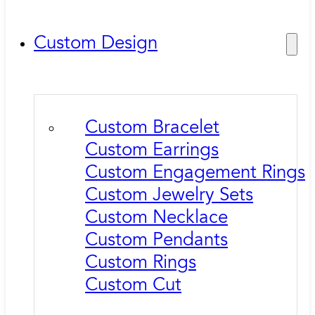
Custom Design
Custom Bracelet
Custom Earrings
Custom Engagement Rings
Custom Jewelry Sets
Custom Necklace
Custom Pendants
Custom Rings
Custom Cut