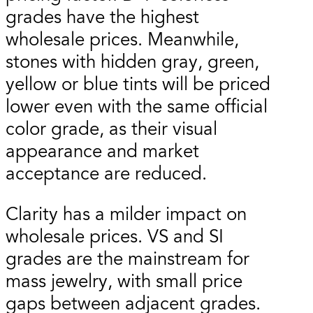
grades have the highest
wholesale prices. Meanwhile,
stones with hidden gray, green,
yellow or blue tints will be priced
lower even with the same official
color grade, as their visual
appearance and market
acceptance are reduced.
Clarity has a milder impact on
wholesale prices. VS and SI
grades are the mainstream for
mass jewelry, with small price
gaps between adjacent grades.