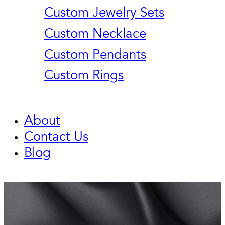
Custom Jewelry Sets
Custom Necklace
Custom Pendants
Custom Rings
About
Contact Us
Blog