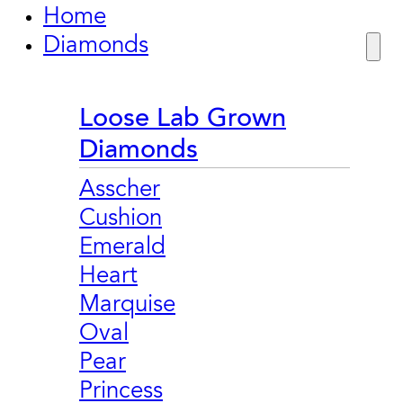
Home
Diamonds
Loose Lab Grown
Diamonds
Asscher
Cushion
Emerald
Heart
Marquise
Oval
Pear
Princess