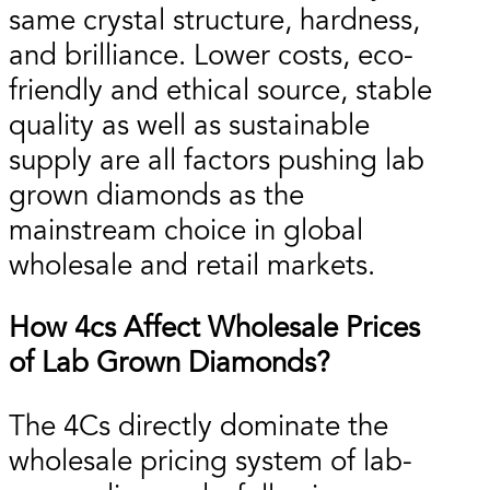
same crystal structure, hardness,
and brilliance. Lower costs, eco-
friendly and ethical source, stable
quality as well as sustainable
supply are all factors pushing lab
grown diamonds as the
mainstream choice in global
wholesale and retail markets.
How 4cs Affect Wholesale Prices
of Lab Grown Diamonds?
The 4Cs directly dominate the
wholesale pricing system of lab-