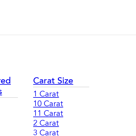
red
Carat Size
s
1 Carat
10 Carat
11 Carat
2 Carat
3 Carat