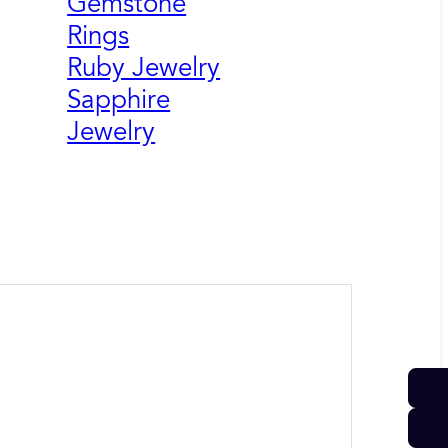
Gemstone
Rings
Ruby Jewelry
Sapphire
Jewelry