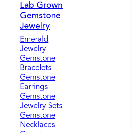
Lab Grown
Gemstone
Jewelry
Emerald
Jewelry
Gemstone
Bracelets
Gemstone
Earrings
Gemstone
Jewelry Sets
Gemstone
Necklaces