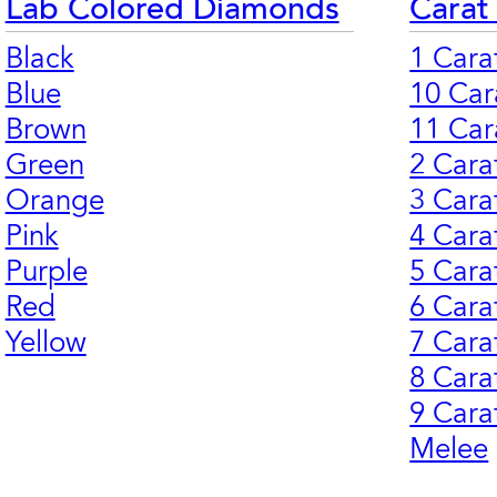
Lab Colored Diamonds
Carat
Black
1 Cara
Blue
10 Car
Brown
11 Car
Green
2 Cara
Orange
3 Cara
Pink
4 Cara
Purple
5 Cara
Red
6 Cara
Yellow
7 Cara
8 Cara
9 Cara
Melee