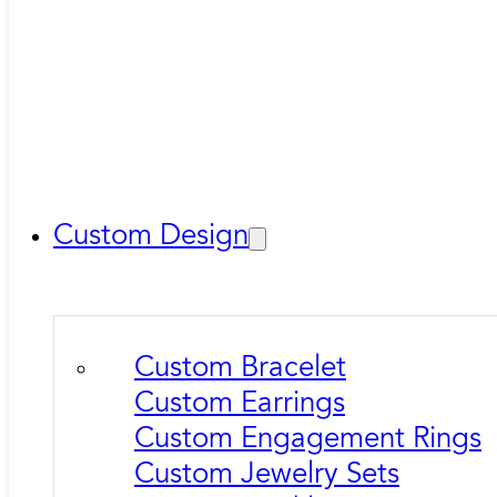
Custom Design
Custom Bracelet
Custom Earrings
Custom Engagement Rings
Custom Jewelry Sets