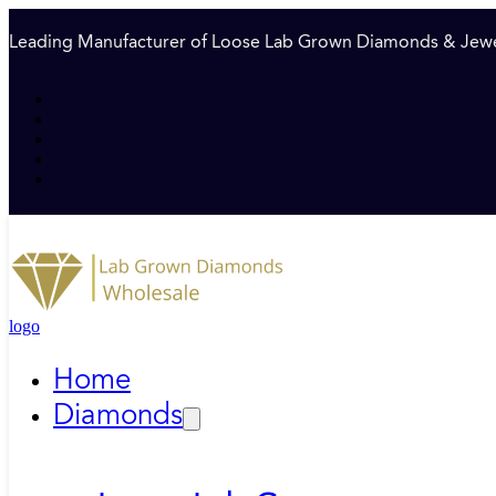
Leading Manufacturer of Loose Lab Grown Diamonds & Jewe
logo
Home
Diamonds