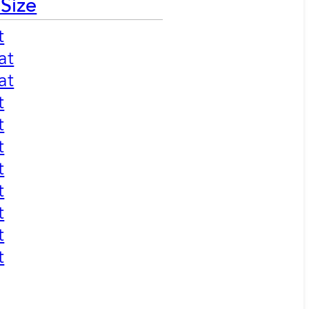
 Size
t
at
at
t
t
t
t
t
t
t
t