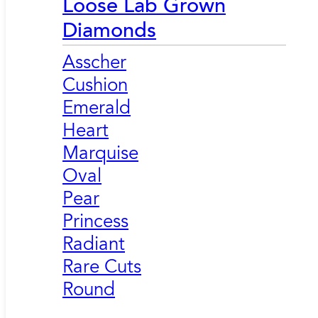
Loose Lab Grown
Diamonds
Asscher
Cushion
Emerald
Heart
Marquise
Oval
Pear
Princess
Radiant
Rare Cuts
Round