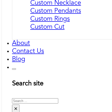
Custom Necklace
Custom Pendants
Custom Rings
Custom Cut
About
Contact Us
Blog
Search site
Search
×