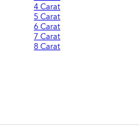
4 Carat
5 Carat
6 Carat
7 Carat
8 Carat