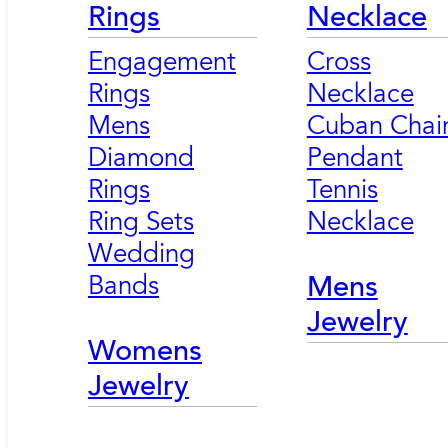
Rings
Necklace
Engagement
Cross
Rings
Necklace
Mens
Cuban Chai
Diamond
Pendant
Rings
Tennis
Ring Sets
Necklace
Wedding
Bands
Mens
Jewelry
Womens
Jewelry