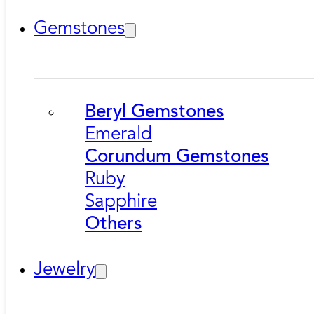
Gemstones
Beryl Gemstones
Emerald
Corundum Gemstones
Ruby
Sapphire
Others
Jewelry