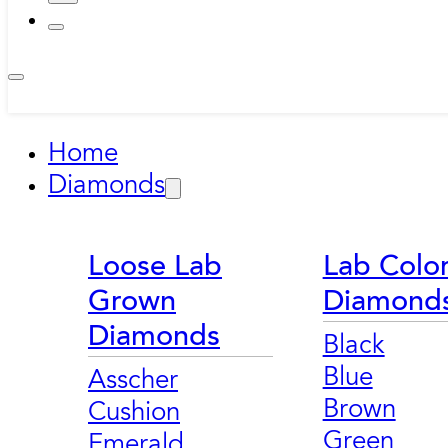
Home
Diamonds
Loose Lab
Lab Colo
Grown
Diamond
Diamonds
Black
Blue
Asscher
Brown
Cushion
Green
Emerald