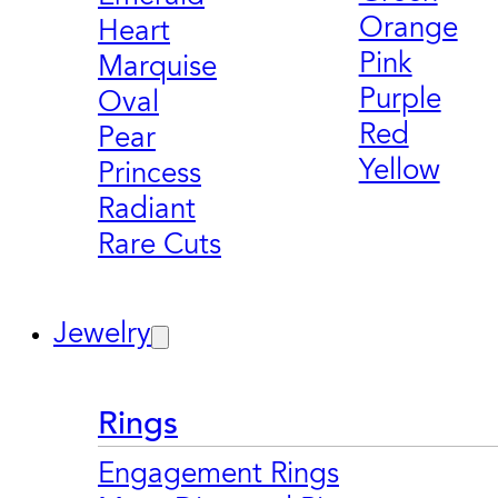
Orange
Heart
Pink
Marquise
Purple
Oval
Red
Pear
Yellow
Princess
Radiant
Rare Cuts
Jewelry
Rings
Engagement Rings