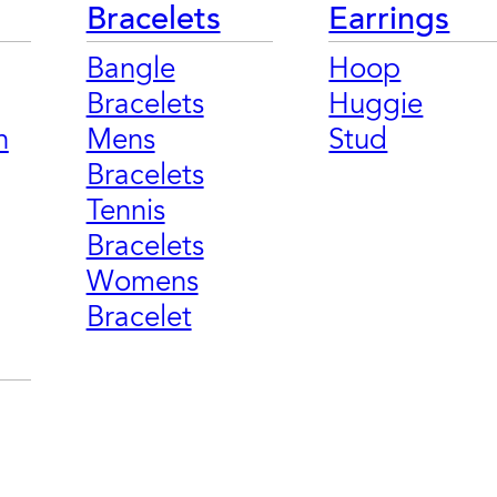
Bracelets
Earrings
Bangle
Hoop
Bracelets
Huggie
n
Mens
Stud
Bracelets
Tennis
Bracelets
Womens
Bracelet