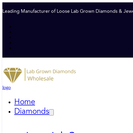
Leading Manufacturer of Loose Lab Grown Diamonds & Jewe
logo
Home
Diamonds