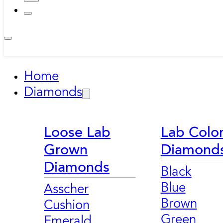
Home
Diamonds
Loose Lab
Lab Colo
Grown
Diamond
Diamonds
Black
Blue
Asscher
Brown
Cushion
Green
Emerald