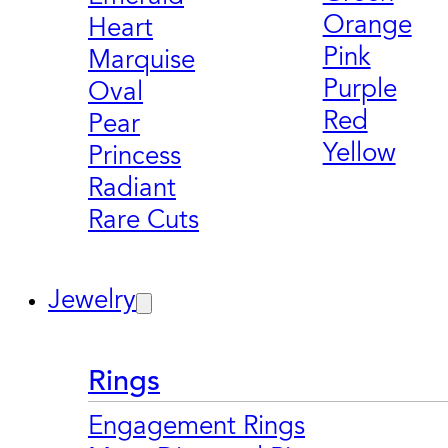
Orange
Heart
Pink
Marquise
Purple
Oval
Red
Pear
Yellow
Princess
Radiant
Rare Cuts
Jewelry
Rings
Engagement Rings