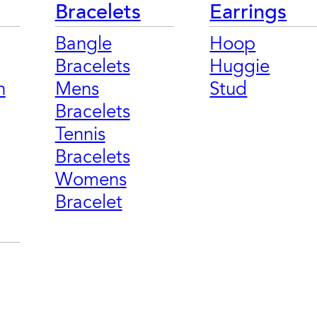
Bracelets
Earrings
Bangle
Hoop
Bracelets
Huggie
n
Mens
Stud
Bracelets
Tennis
Bracelets
Womens
Bracelet