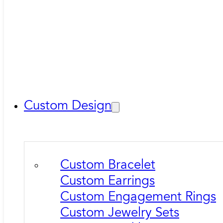
Custom Design
Custom Bracelet
Custom Earrings
Custom Engagement Rings
Custom Jewelry Sets