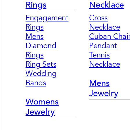
Rings
Necklace
Engagement
Cross
Rings
Necklace
Mens
Cuban Chai
Diamond
Pendant
Rings
Tennis
Ring Sets
Necklace
Wedding
Bands
Mens
Jewelry
Womens
Jewelry