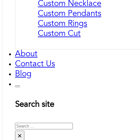
Custom Necklace
Custom Pendants
Custom Rings
Custom Cut
About
Contact Us
Blog
Search site
Search
×