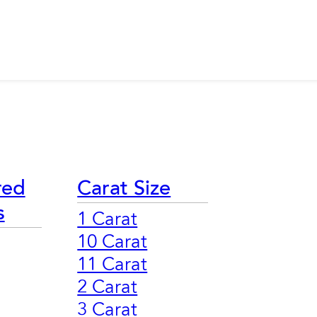
red
Carat Size
s
1 Carat
10 Carat
11 Carat
2 Carat
3 Carat