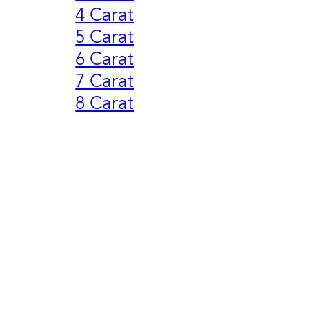
4 Carat
5 Carat
6 Carat
7 Carat
8 Carat