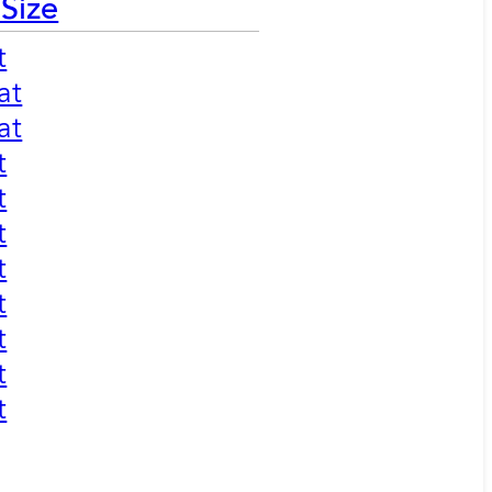
 Size
t
at
at
t
t
t
t
t
t
t
t