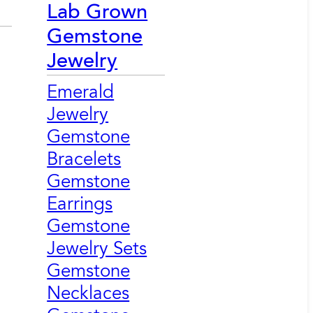
Lab Grown
Gemstone
Jewelry
Emerald
Jewelry
Gemstone
Bracelets
Gemstone
Earrings
Gemstone
Jewelry Sets
Gemstone
Necklaces