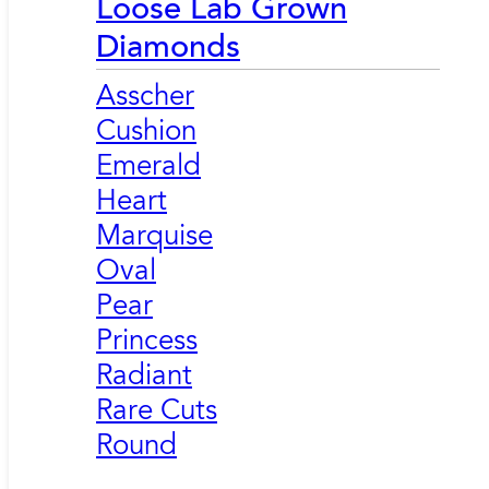
Loose Lab Grown
Diamonds
Asscher
Cushion
Emerald
Heart
Marquise
Oval
Pear
Princess
Radiant
Rare Cuts
Round