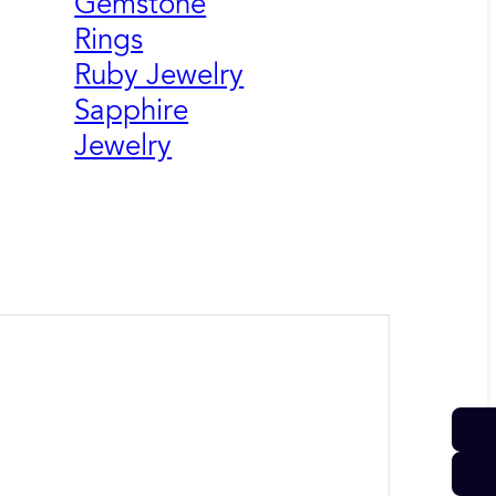
Gemstone
Rings
Ruby Jewelry
Sapphire
Jewelry