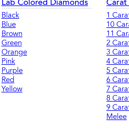
Lab Colored Diamonds
Carat
Black
1 Cara
Blue
10 Car
Brown
11 Car
Green
2 Cara
Orange
3 Cara
Pink
4 Cara
Purple
5 Cara
Red
6 Cara
Yellow
7 Cara
8 Cara
9 Cara
Melee