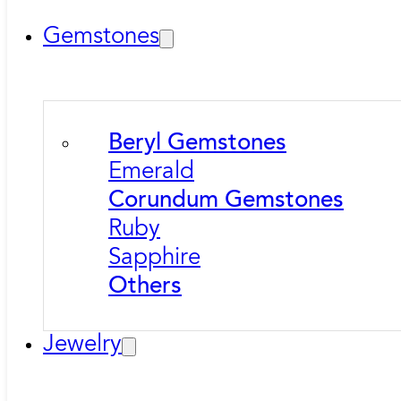
Gemstones
Beryl Gemstones
Emerald
Corundum Gemstones
Ruby
Sapphire
Others
Jewelry