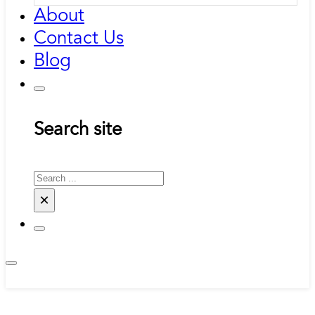
About
Contact Us
Blog
Search site
Search
×