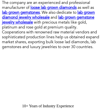
The company are an experienced and professional
manufacturer of
loose lab grown diamonds
as well as
lab grown gemstones
. We also dedicate to
lab grown
diamond jewelry wholesale
and
lab grown gemstone
jewelry wholesale
with precious metals like gold,
platinum and rose gold at premium quality.
Cooperations with renowned raw material vendors and
sophisticated production lines help us obtained expand
market shares, exporting bulk loose lad diamonds, lab
gemstones and luxury jewelries to over 30 countries.
10+ Years of Industry Experience