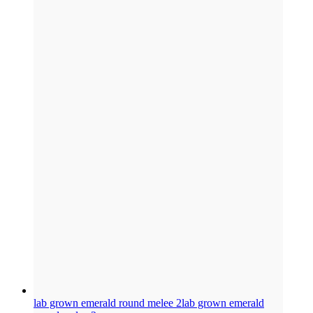
lab grown emerald round melee 2
lab grown emerald