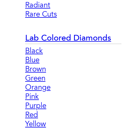
Radiant
Rare Cuts
Lab Colored Diamonds
Black
Blue
Brown
Green
Orange
Pink
Purple
Red
Yellow