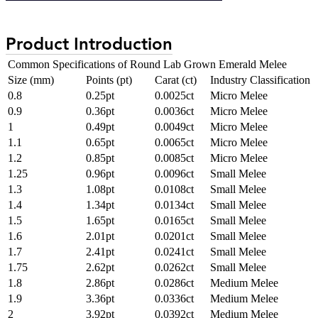
Product Introduction
Common Specifications of Round Lab Grown Emerald Melee
Size (mm)
Points (pt)
Carat (ct)
Industry Classification
0.8
0.25pt
0.0025ct
Micro Melee
0.9
0.36pt
0.0036ct
Micro Melee
1
0.49pt
0.0049ct
Micro Melee
1.1
0.65pt
0.0065ct
Micro Melee
1.2
0.85pt
0.0085ct
Micro Melee
1.25
0.96pt
0.0096ct
Small Melee
1.3
1.08pt
0.0108ct
Small Melee
1.4
1.34pt
0.0134ct
Small Melee
1.5
1.65pt
0.0165ct
Small Melee
1.6
2.01pt
0.0201ct
Small Melee
1.7
2.41pt
0.0241ct
Small Melee
1.75
2.62pt
0.0262ct
Small Melee
1.8
2.86pt
0.0286ct
Medium Melee
1.9
3.36pt
0.0336ct
Medium Melee
2
3.92pt
0.0392ct
Medium Melee