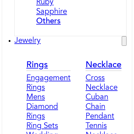
Ruby
Sapphire
Others
Jewelry
Rings
Necklace
Engagement
Cross
Rings
Necklace
Mens
Cuban
Diamond
Chain
Rings
Pendant
Ring Sets
Tennis