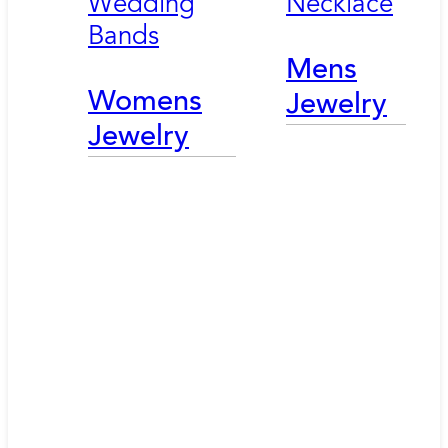
Wedding
Necklace
Bands
Mens
Womens
Jewelry
Jewelry