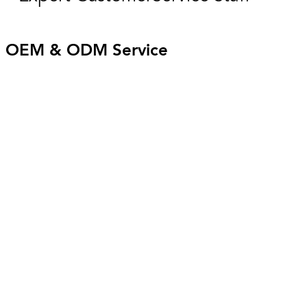
OEM & ODM Service