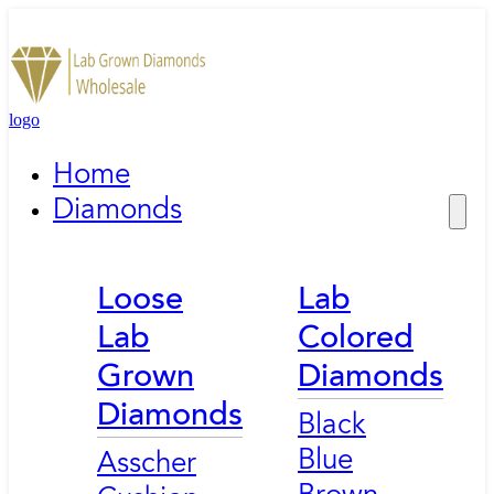
logo
Home
Diamonds
Loose
Lab
Lab
Colored
Grown
Diamonds
Diamonds
Black
Blue
Asscher