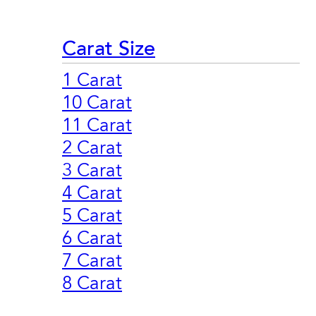
Carat Size
1 Carat
10 Carat
11 Carat
2 Carat
3 Carat
4 Carat
5 Carat
6 Carat
7 Carat
8 Carat