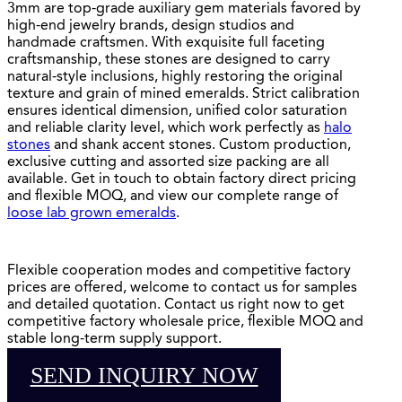
3mm are top-grade auxiliary gem materials favored by
high-end jewelry brands, design studios and
handmade craftsmen. With exquisite full faceting
craftsmanship, these stones are designed to carry
natural-style inclusions, highly restoring the original
texture and grain of mined emeralds. Strict calibration
ensures identical dimension, unified color saturation
and reliable clarity level, which work perfectly as
halo
stones
and shank accent stones. Custom production,
exclusive cutting and assorted size packing are all
available. Get in touch to obtain factory direct pricing
and flexible MOQ, and view our complete range of
loose lab grown emeralds
.
Flexible cooperation modes and competitive factory
prices are offered, welcome to contact us for samples
and detailed quotation. Contact us right now to get
competitive factory wholesale price, flexible MOQ and
stable long-term supply support.
SEND INQUIRY NOW