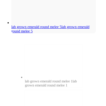
lab grown emerald round melee 5
lab grown emerald
round melee 5
lab grown emerald round melee 1
lab
grown emerald round melee 1