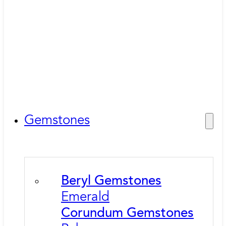
Gemstones
Beryl Gemstones
Emerald
Corundum Gemstones