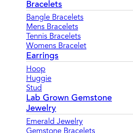
Bracelets
Bangle Bracelets
Mens Bracelets
Tennis Bracelets
Womens Bracelet
Earrings
Hoop
Huggie
Stud
Lab Grown Gemstone
Jewelry
Emerald Jewelry
Gemstone Bracelets