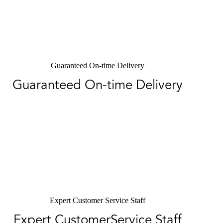
Guaranteed On-time Delivery
Guaranteed On-time Delivery
Expert Customer Service Staff
Expert CustomerService Staff