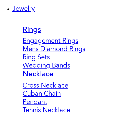
Jewelry
Rings
Engagement Rings
Mens Diamond Rings
Ring Sets
Wedding Bands
Necklace
Cross Necklace
Cuban Chain
Pendant
Tennis Necklace