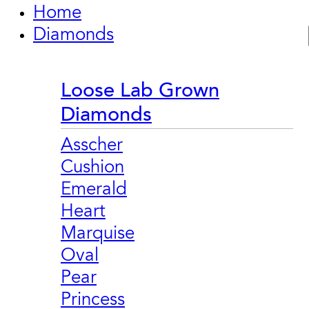
Home
Diamonds
Loose Lab Grown
Diamonds
Asscher
Cushion
Emerald
Heart
Marquise
Oval
Pear
Princess