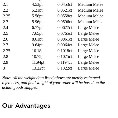
2.1
4.53pt
0.0453ct
Medium Melee
2.2
5.21pt
0.0521ct
Medium Melee
2.25
5.58pt
0.0558ct
Medium Melee
2.3
5.96pt
0.0596ct
Medium Melee
2.4
6.77pt
0.0677ct
Large Melee
2.5
7.65pt
0.0765ct
Large Melee
2.6
8.61pt
0.0861ct
Large Melee
2.7
9.64pt
0.0964ct
Large Melee
2.75
10.18pt
0.1018ct
Large Melee
2.8
10.75pt
0.1075ct
Large Melee
2.9
11.94pt
0.1194ct
Large Melee
3
13.22pt
0.1322ct
Large Melee
Note: All the weight data listed above are merely estimated
references, and final weight of your order will be based on the
actual goods shipped.
Our Advantages