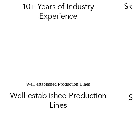
Sk
10+ Years of Industry
Experience
Well-established Production Lines
Well-established Production
S
Lines