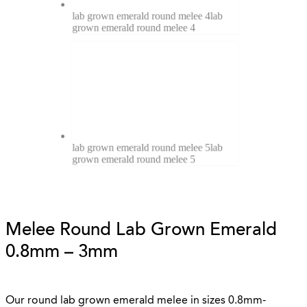
lab grown emerald round melee 4
lab
grown emerald round melee 4
lab grown emerald round melee 5
lab
grown emerald round melee 5
Melee Round Lab Grown Emerald
0.8mm – 3mm
Our round lab grown emerald melee in sizes 0.8mm-