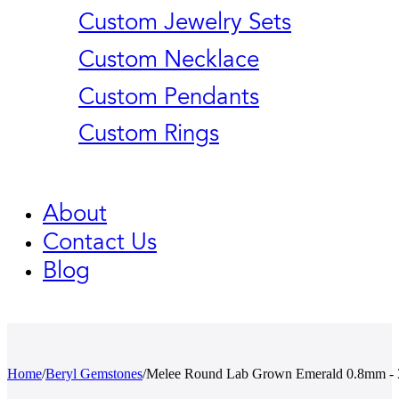
Custom Jewelry Sets
Custom Necklace
Custom Pendants
Custom Rings
About
Contact Us
Blog
Home
/
Beryl Gemstones
/
Melee Round Lab Grown Emerald 0.8mm -