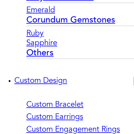
Emerald
Corundum Gemstones
Ruby
Sapphire
Others
Custom Design
Custom Bracelet
Custom Earrings
Custom Engagement Rings