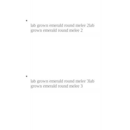
lab grown emerald round melee 2
lab
grown emerald round melee 2
lab grown emerald round melee 3
lab
grown emerald round melee 3