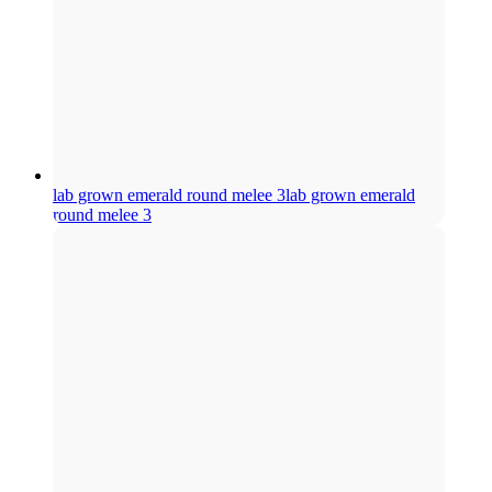
lab grown emerald round melee 3
lab grown emerald
round melee 3