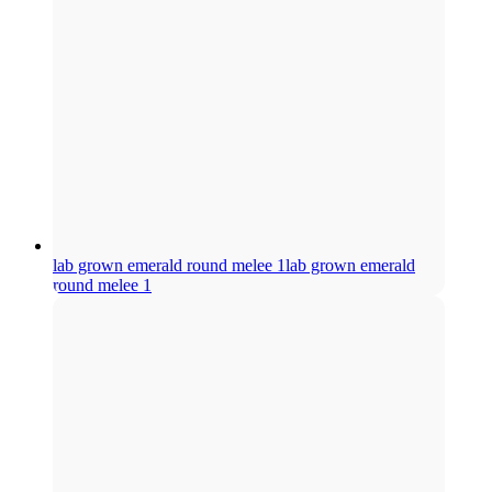
lab grown emerald round melee 1
lab grown emerald
round melee 1