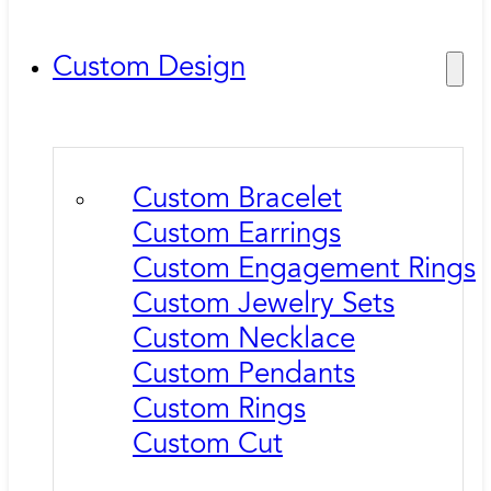
Custom Design
Custom Bracelet
Custom Earrings
Custom Engagement Rings
Custom Jewelry Sets
Custom Necklace
Custom Pendants
Custom Rings
Custom Cut