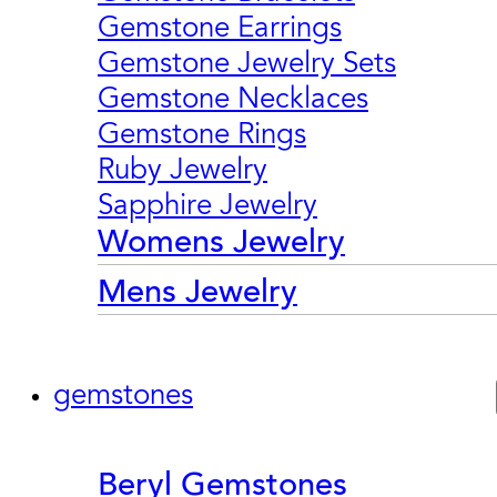
Gemstone Earrings
Gemstone Jewelry Sets
Gemstone Necklaces
Gemstone Rings
Ruby Jewelry
Sapphire Jewelry
Womens Jewelry
Mens Jewelry
gemstones
Beryl Gemstones