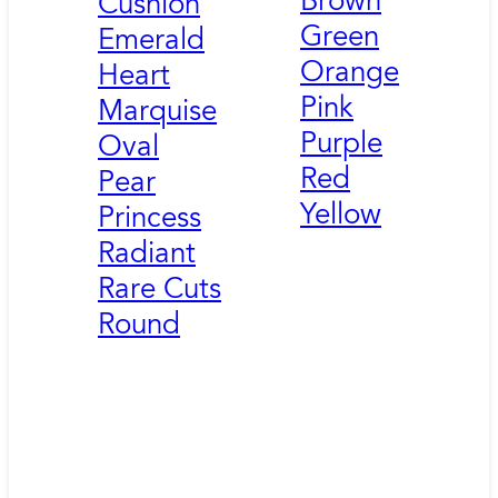
Brown
Cushion
Green
Emerald
Orange
Heart
Pink
Marquise
Purple
Oval
Red
Pear
Yellow
Princess
Radiant
Rare Cuts
Round