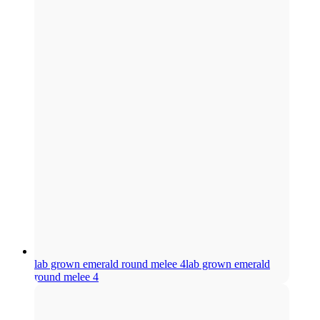
lab grown emerald round melee 4
lab grown emerald
round melee 4