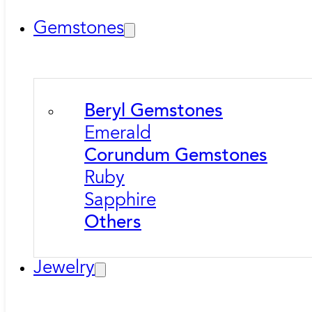
Gemstones
Beryl Gemstones
Emerald
Corundum Gemstones
Ruby
Sapphire
Others
Jewelry