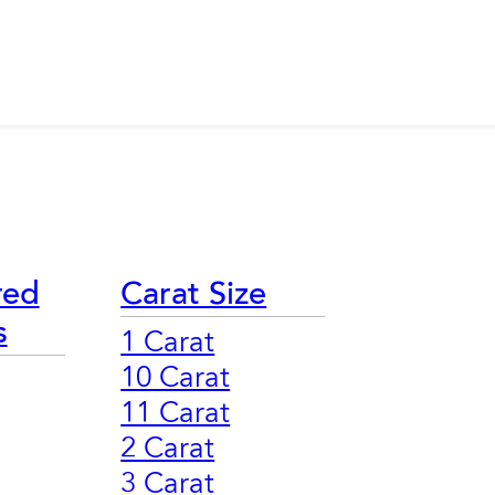
red
Carat Size
s
1 Carat
10 Carat
11 Carat
2 Carat
3 Carat