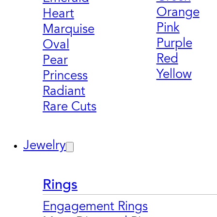
Orange
Heart
Pink
Marquise
Purple
Oval
Red
Pear
Yellow
Princess
Radiant
Rare Cuts
Jewelry
Rings
Engagement Rings