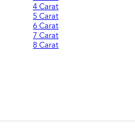
4 Carat
5 Carat
6 Carat
7 Carat
8 Carat