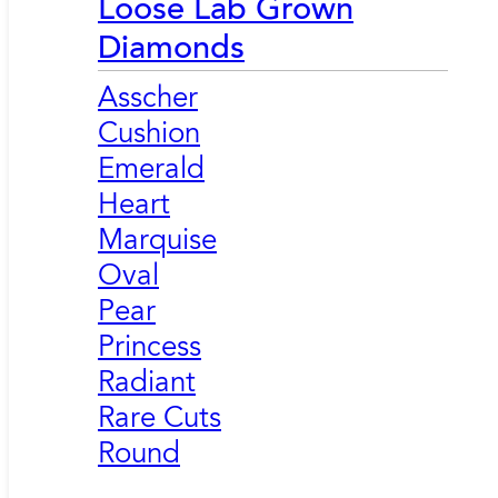
Loose Lab Grown
Diamonds
Asscher
Cushion
Emerald
Heart
Marquise
Oval
Pear
Princess
Radiant
Rare Cuts
Round