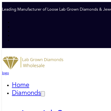
Leading Manufacturer of Loose Lab Grown Diamonds & Jewe
logo
Home
Diamonds