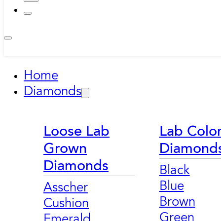
Home
Diamonds
Loose Lab
Lab Colo
Grown
Diamond
Diamonds
Black
Blue
Asscher
Brown
Cushion
Green
Emerald