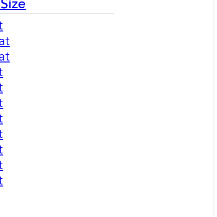
 Size
t
at
at
t
t
t
t
t
t
t
t