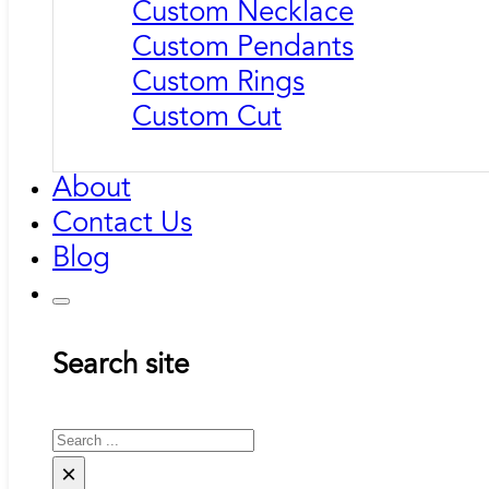
Custom Necklace
Custom Pendants
Custom Rings
Custom Cut
About
Contact Us
Blog
Search site
Search
×