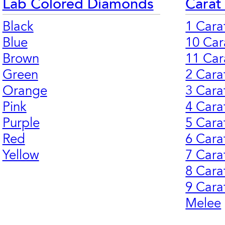
Lab Colored Diamonds
Carat
Black
1 Cara
Blue
10 Car
Brown
11 Car
Green
2 Cara
Orange
3 Cara
Pink
4 Cara
Purple
5 Cara
Red
6 Cara
Yellow
7 Cara
8 Cara
9 Cara
Melee