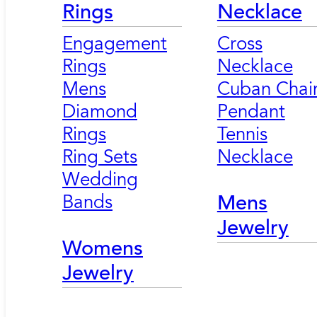
Rings
Necklace
Engagement
Cross
Rings
Necklace
Mens
Cuban Chai
Diamond
Pendant
Rings
Tennis
Ring Sets
Necklace
Wedding
Bands
Mens
Jewelry
Womens
Jewelry