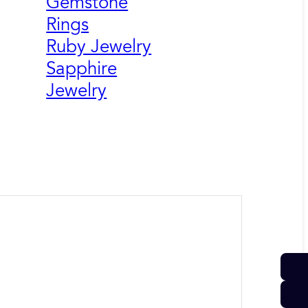
Gemstone
Rings
Ruby Jewelry
Sapphire
Jewelry