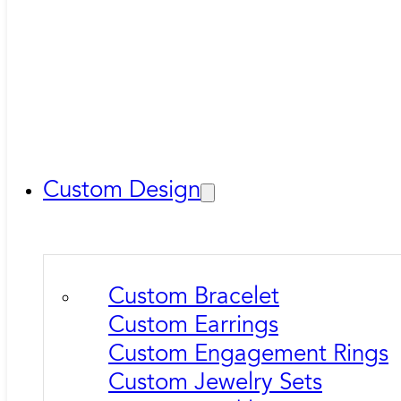
Custom Design
Custom Bracelet
Custom Earrings
Custom Engagement Rings
Custom Jewelry Sets