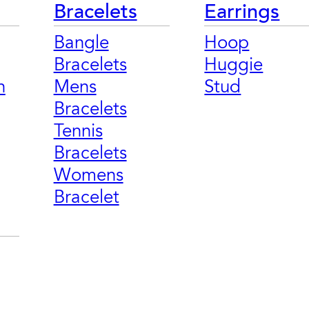
Bracelets
Earrings
Bangle
Hoop
Bracelets
Huggie
n
Mens
Stud
Bracelets
Tennis
Bracelets
Womens
Bracelet