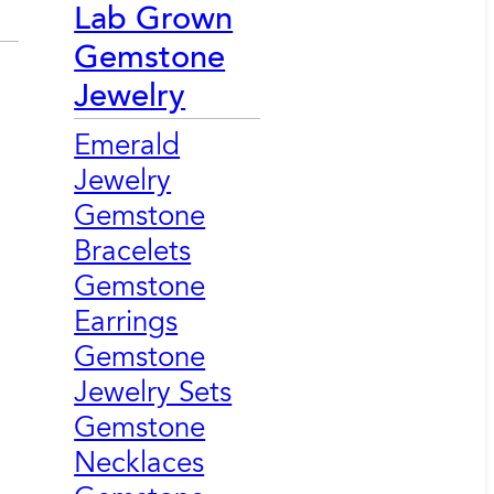
Lab Grown
Gemstone
Jewelry
Emerald
Jewelry
Gemstone
Bracelets
Gemstone
Earrings
Gemstone
Jewelry Sets
Gemstone
Necklaces