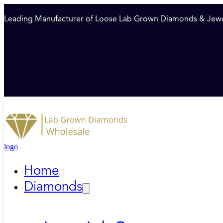
Leading Manufacturer of Loose Lab Grown Diamonds & Jewe
logo
Home
Diamonds