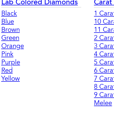
Lab Colored Diamonds
Carat
Black
1 Cara
Blue
10 Car
Brown
11 Car
Green
2 Cara
Orange
3 Cara
Pink
4 Cara
Purple
5 Cara
Red
6 Cara
Yellow
7 Cara
8 Cara
9 Cara
Melee