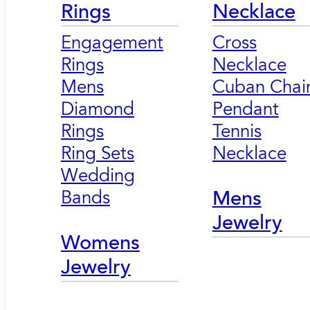
Rings
Necklace
Engagement
Cross
Rings
Necklace
Mens
Cuban Chai
Diamond
Pendant
Rings
Tennis
Ring Sets
Necklace
Wedding
Bands
Mens
Jewelry
Womens
Jewelry