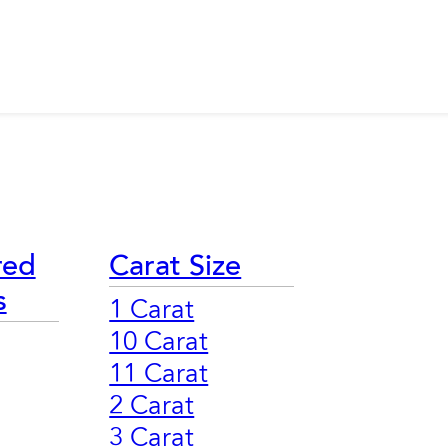
red
Carat Size
s
1 Carat
10 Carat
11 Carat
2 Carat
3 Carat