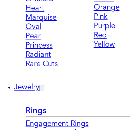
Orange
Heart
Pink
Marquise
Purple
Oval
Red
Pear
Yellow
Princess
Radiant
Rare Cuts
Jewelry
Rings
Engagement Rings