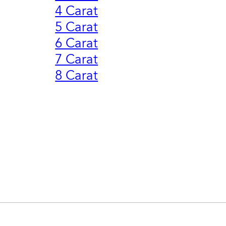
4 Carat
5 Carat
6 Carat
7 Carat
8 Carat