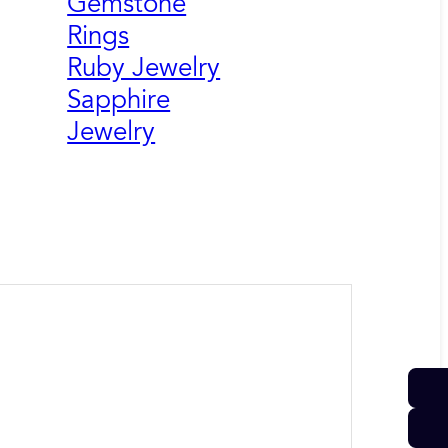
Gemstone
Rings
Ruby Jewelry
Sapphire
Jewelry