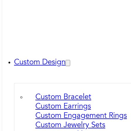
Custom Design
Custom Bracelet
Custom Earrings
Custom Engagement Rings
Custom Jewelry Sets