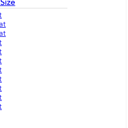
 Size
t
at
at
t
t
t
t
t
t
t
t