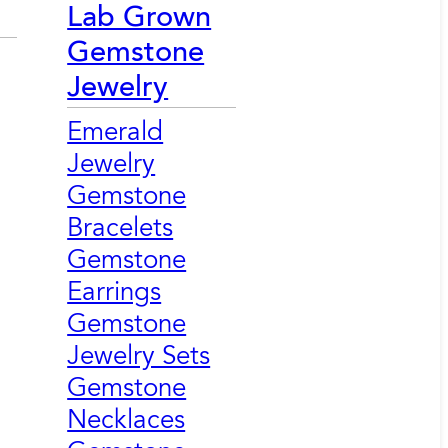
Lab Grown
Gemstone
Jewelry
Emerald
Jewelry
Gemstone
Bracelets
Gemstone
Earrings
Gemstone
Jewelry Sets
Gemstone
Necklaces