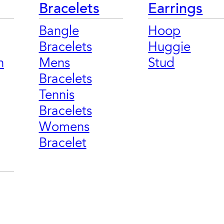
Bracelets
Earrings
Bangle
Hoop
Bracelets
Huggie
n
Mens
Stud
Bracelets
Tennis
Bracelets
Womens
Bracelet