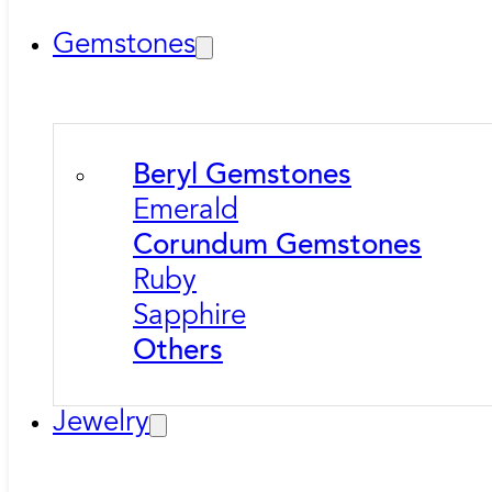
Gemstones
Beryl Gemstones
Emerald
Corundum Gemstones
Ruby
Sapphire
Others
Jewelry