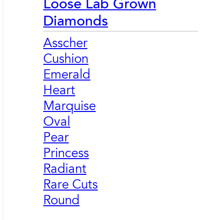
Loose Lab Grown
Diamonds
Asscher
Cushion
Emerald
Heart
Marquise
Oval
Pear
Princess
Radiant
Rare Cuts
Round