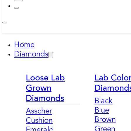
Home
Diamonds
Loose Lab
Lab Colo
Grown
Diamond
Diamonds
Black
Blue
Asscher
Brown
Cushion
Green
Emerald