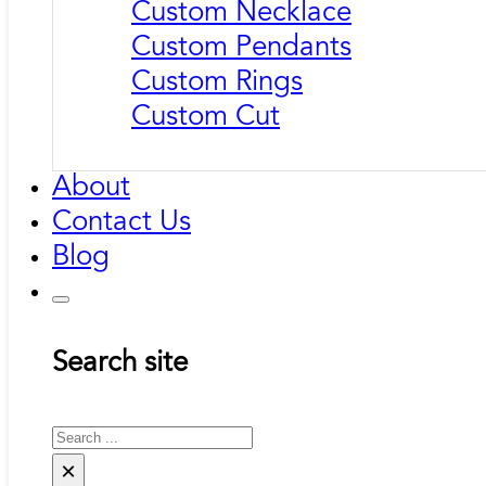
Custom Necklace
Custom Pendants
Custom Rings
Custom Cut
About
Contact Us
Blog
Search site
Search
×