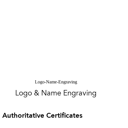
Logo-Name-Engraving
Logo & Name Engraving
Authoritative Certificates