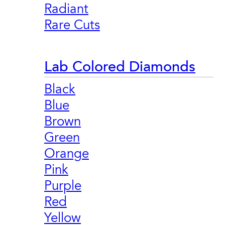
Radiant
Rare Cuts
Lab Colored Diamonds
Black
Blue
Brown
Green
Orange
Pink
Purple
Red
Yellow