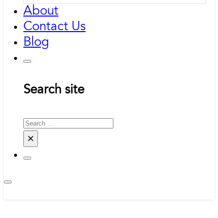
About
Contact Us
Blog
Search site
Search
×