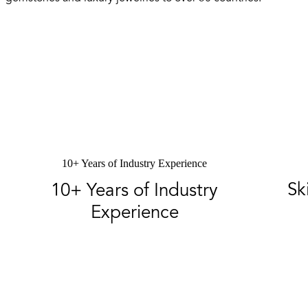
10+ Years of Industry Experience
Sk
10+ Years of Industry
Experience