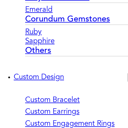
Emerald
Corundum Gemstones
Ruby
Sapphire
Others
Custom Design
Custom Bracelet
Custom Earrings
Custom Engagement Rings