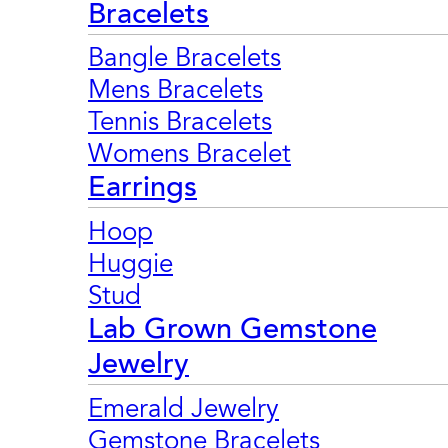
Bracelets
Bangle Bracelets
Mens Bracelets
Tennis Bracelets
Womens Bracelet
Earrings
Hoop
Huggie
Stud
Lab Grown Gemstone
Jewelry
Emerald Jewelry
Gemstone Bracelets