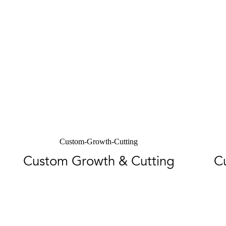
Custom-Growth-Cutting
Custom Growth & Cutting
C