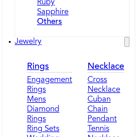
Ruby
Sapphire
Others
Jewelry
Rings
Necklace
Engagement
Cross
Rings
Necklace
Mens
Cuban
Diamond
Chain
Rings
Pendant
Ring Sets
Tennis