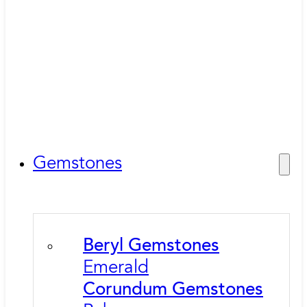
Gemstones
Beryl Gemstones
Emerald
Corundum Gemstones