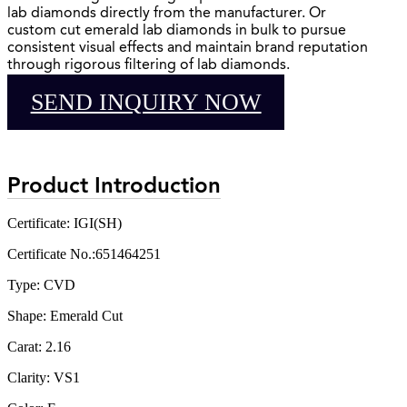
lab diamonds directly from the manufacturer. Or
custom cut emerald lab diamonds in bulk to pursue
consistent visual effects and maintain brand reputation
through rigorous filtering of lab diamonds.
SEND INQUIRY NOW
Product Introduction
Certificate: IGI(SH)
Certificate No.:651464251
Type: CVD
Shape: Emerald Cut
Carat: 2.16
Clarity: VS1