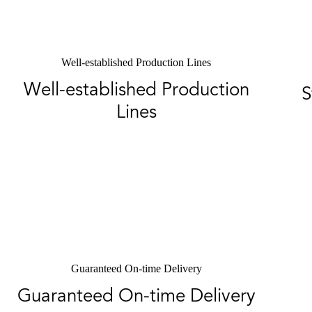
Well-established Production Lines
Well-established Production
S
Lines
Guaranteed On-time Delivery
Guaranteed On-time Delivery