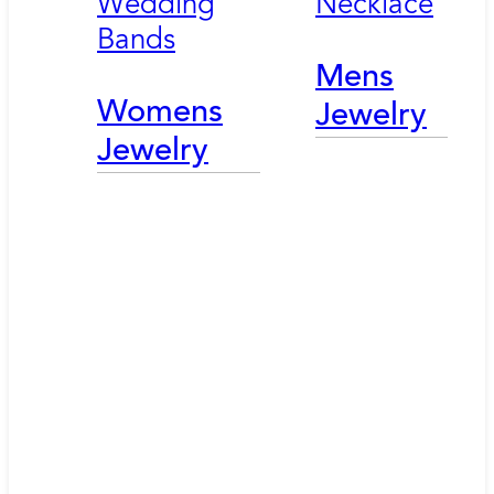
Wedding
Necklace
Bands
Mens
Womens
Jewelry
Jewelry