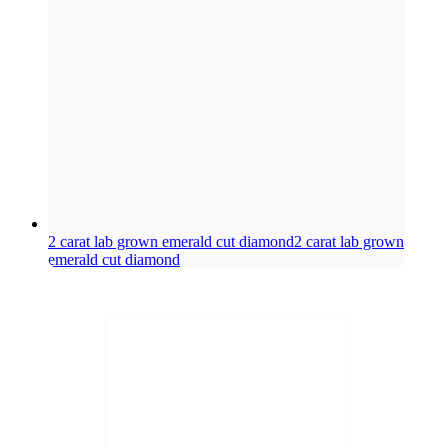
2 carat lab grown emerald cut diamond
2 carat lab grown
emerald cut diamond