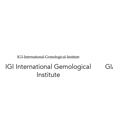
IGI-International-Gemological-Institute
IGI International Gemological
GI
Institute