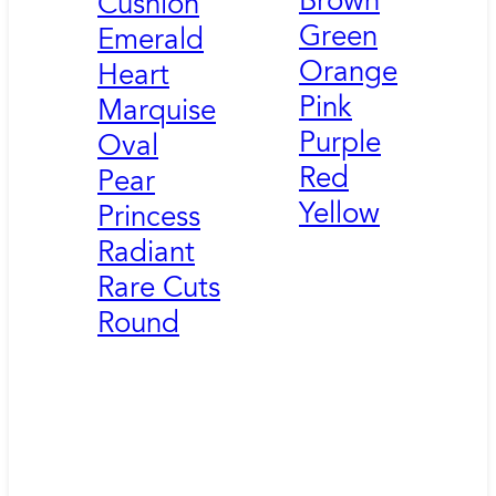
Brown
Cushion
Green
Emerald
Orange
Heart
Pink
Marquise
Purple
Oval
Red
Pear
Yellow
Princess
Radiant
Rare Cuts
Round