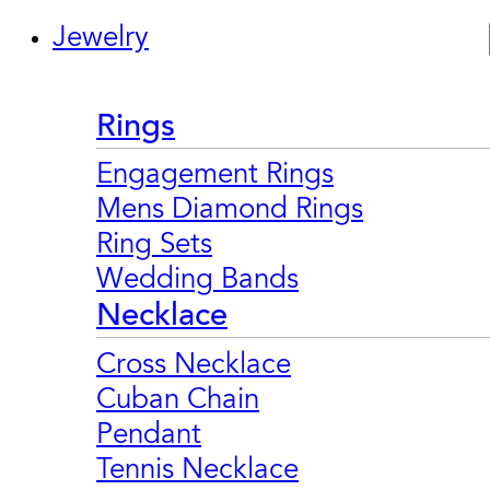
Jewelry
Rings
Engagement Rings
Mens Diamond Rings
Ring Sets
Wedding Bands
Necklace
Cross Necklace
Cuban Chain
Pendant
Tennis Necklace