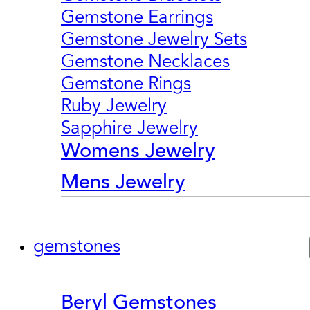
Gemstone Earrings
Gemstone Jewelry Sets
Gemstone Necklaces
Gemstone Rings
Ruby Jewelry
Sapphire Jewelry
Womens Jewelry
Mens Jewelry
gemstones
Beryl Gemstones