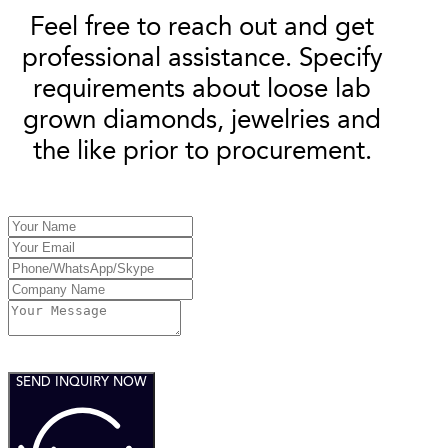
Feel free to reach out and get
professional assistance. Specify
requirements about loose lab
grown diamonds, jewelries and
the like prior to procurement.
SEND INQUIRY NOW