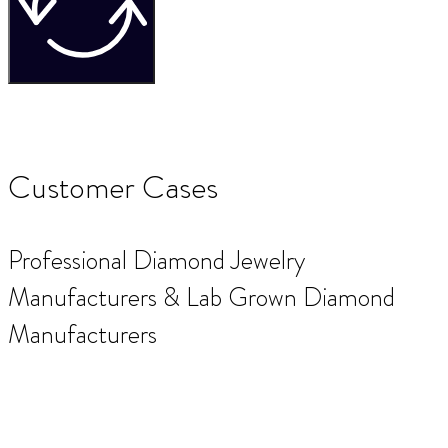
Customer Cases
Professional Diamond Jewelry
Manufacturers & Lab Grown Diamond
Manufacturers