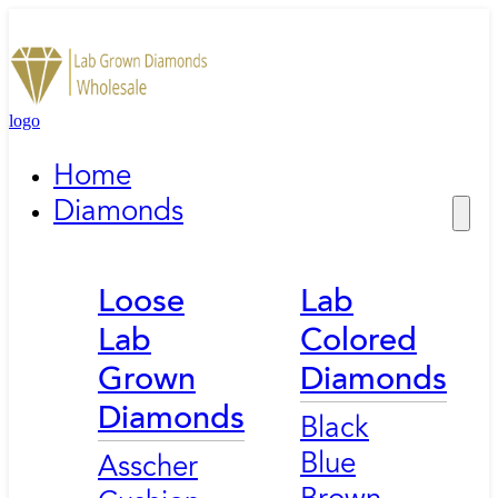
logo
Home
Diamonds
Loose
Lab
Lab
Colored
Grown
Diamonds
Diamonds
Black
Blue
Asscher