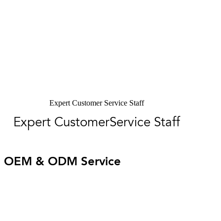
Expert Customer Service Staff
Expert CustomerService Staff
OEM & ODM Service