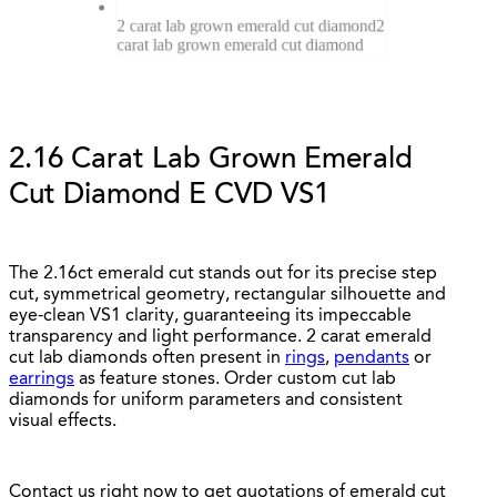
2 carat lab grown emerald cut diamond
2
carat lab grown emerald cut diamond
2.16 Carat Lab Grown Emerald
Cut Diamond E CVD VS1
The 2.16ct emerald cut stands out for its precise step
cut, symmetrical geometry, rectangular silhouette and
eye-clean VS1 clarity, guaranteeing its impeccable
transparency and light performance. 2 carat emerald
cut lab diamonds often present in
rings
,
pendants
or
earrings
as feature stones. Order custom cut lab
diamonds for uniform parameters and consistent
visual effects.
Contact us right now to get quotations of emerald cut