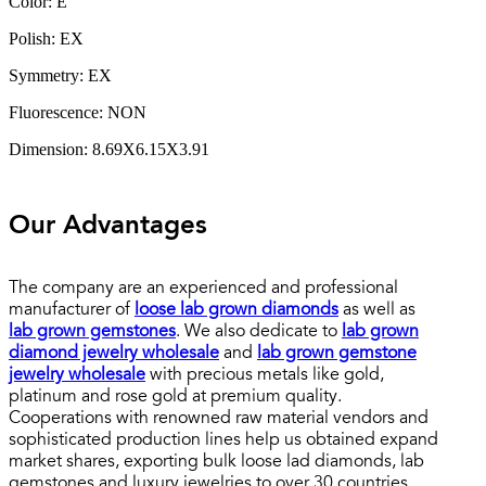
Color: E
Polish: EX
Symmetry: EX
Fluorescence: NON
Dimension: 8.69X6.15X3.91
Our Advantages
The company are an experienced and professional
manufacturer of
loose lab grown diamonds
as well as
lab grown gemstones
. We also dedicate to
lab grown
diamond jewelry wholesale
and
lab grown gemstone
jewelry wholesale
with precious metals like gold,
platinum and rose gold at premium quality.
Cooperations with renowned raw material vendors and
sophisticated production lines help us obtained expand
market shares, exporting bulk loose lad diamonds, lab
gemstones and luxury jewelries to over 30 countries.