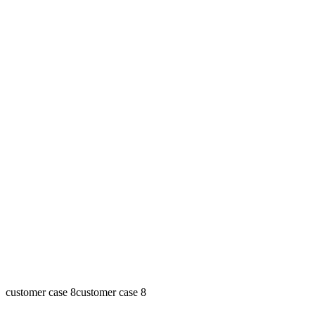
customer case 8
customer case 8