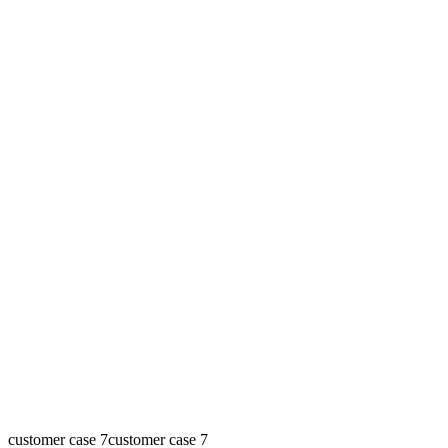
customer case 7
customer case 7