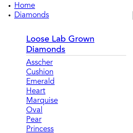
Home
Diamonds
Loose Lab Grown
Diamonds
Asscher
Cushion
Emerald
Heart
Marquise
Oval
Pear
Princess