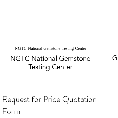
NGTC-National-Gemstone-Testing-Center
G
NGTC National Gemstone
Testing Center
Request for Price Quotation
Form