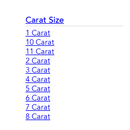
Carat Size
1 Carat
10 Carat
11 Carat
2 Carat
3 Carat
4 Carat
5 Carat
6 Carat
7 Carat
8 Carat