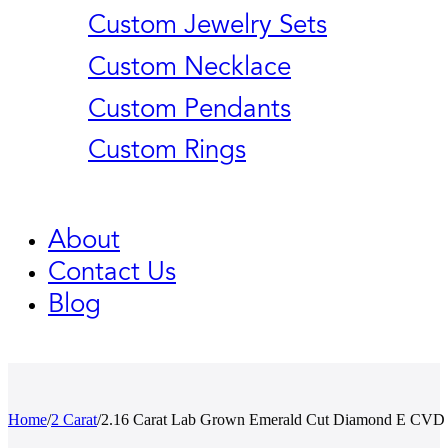
Custom Jewelry Sets
Custom Necklace
Custom Pendants
Custom Rings
About
Contact Us
Blog
Home
/
2 Carat
/
2.16 Carat Lab Grown Emerald Cut Diamond E CVD