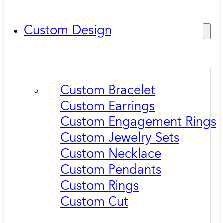
Custom Design
Custom Bracelet
Custom Earrings
Custom Engagement Rings
Custom Jewelry Sets
Custom Necklace
Custom Pendants
Custom Rings
Custom Cut