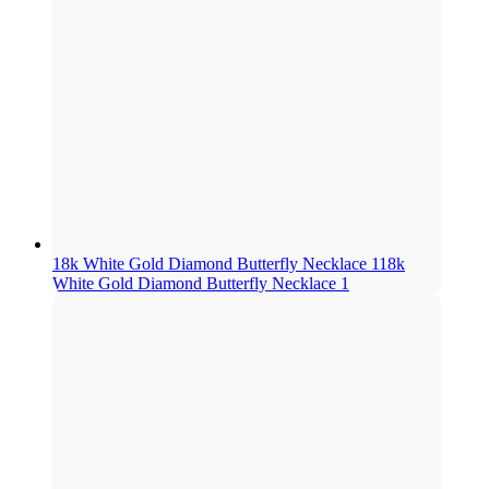
18k White Gold Diamond Butterfly Necklace 1
18k
White Gold Diamond Butterfly Necklace 1