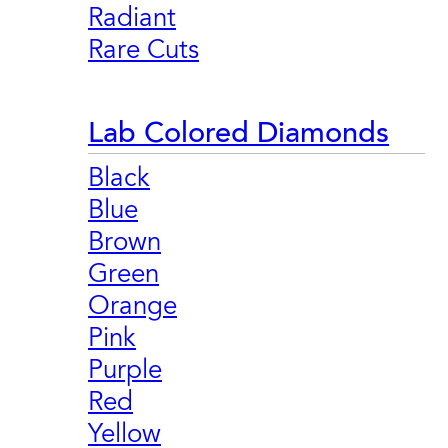
Radiant
Rare Cuts
Lab Colored Diamonds
Black
Blue
Brown
Green
Orange
Pink
Purple
Red
Yellow