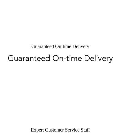
Guaranteed On-time Delivery
Guaranteed On-time Delivery
Expert Customer Service Staff