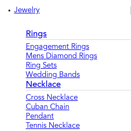
Jewelry
Rings
Engagement Rings
Mens Diamond Rings
Ring Sets
Wedding Bands
Necklace
Cross Necklace
Cuban Chain
Pendant
Tennis Necklace