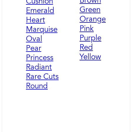
Brown
Cushion
Green
Emerald
Orange
Heart
Pink
Marquise
Purple
Oval
Red
Pear
Yellow
Princess
Radiant
Rare Cuts
Round