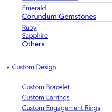
Emerald
Corundum Gemstones
Ruby
Sapphire
Others
Custom Design
Custom Bracelet
Custom Earrings
Custom Engagement Rings