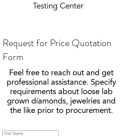
Testing Center
Request for Price Quotation
Form
Feel free to reach out and get
professional assistance. Specify
requirements about loose lab
grown diamonds, jewelries and
the like prior to procurement.