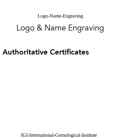
Logo-Name-Engraving
Logo & Name Engraving
Authoritative Certificates
IGI-International-Gemological-Institute