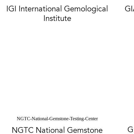
IGI International Gemological
GI
Institute
NGTC-National-Gemstone-Testing-Center
G
NGTC National Gemstone