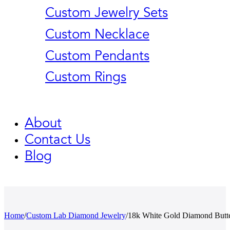
Custom Jewelry Sets
Custom Necklace
Custom Pendants
Custom Rings
About
Contact Us
Blog
Home
/
Custom Lab Diamond Jewelry
/
18k White Gold Diamond Butt