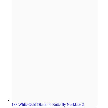
18k White Gold Diamond Butterfly Necklace 2