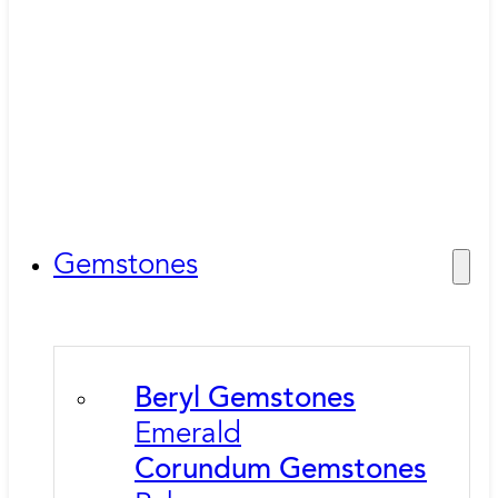
Gemstones
Beryl Gemstones
Emerald
Corundum Gemstones