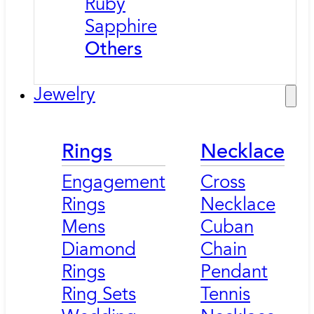
Ruby
Sapphire
Others
Jewelry
Rings
Necklace
Engagement
Cross
Rings
Necklace
Mens
Cuban
Diamond
Chain
Rings
Pendant
Ring Sets
Tennis