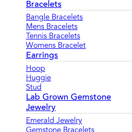
Bracelets
Bangle Bracelets
Mens Bracelets
Tennis Bracelets
Womens Bracelet
Earrings
Hoop
Huggie
Stud
Lab Grown Gemstone
Jewelry
Emerald Jewelry
Gemstone Bracelets