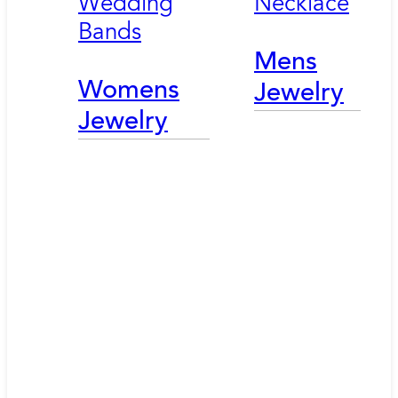
Wedding
Necklace
Bands
Mens
Womens
Jewelry
Jewelry