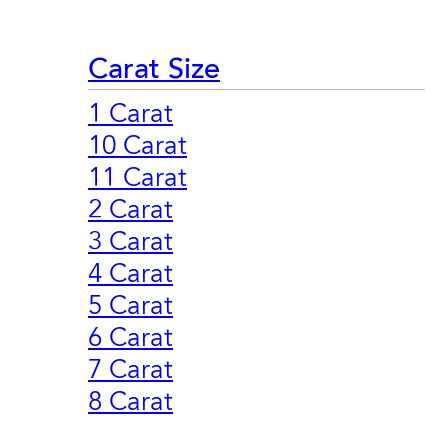
Carat Size
1 Carat
10 Carat
11 Carat
2 Carat
3 Carat
4 Carat
5 Carat
6 Carat
7 Carat
8 Carat