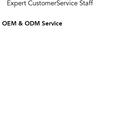
Expert CustomerService Staff
OEM & ODM Service