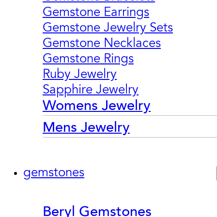
Gemstone Earrings
Gemstone Jewelry Sets
Gemstone Necklaces
Gemstone Rings
Ruby Jewelry
Sapphire Jewelry
Womens Jewelry
Mens Jewelry
gemstones
Beryl Gemstones