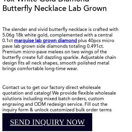
Butterfly Necklace Lab Grown
The slender and vivid butterfly necklace is crafted with
5.06g 18k white gold, complemented with a central
0.1ct
marquise lab grown diamond
plus 40pcs micro
pave lab grown side diamonds totaling 0.491ct.
Premium micro-pave melees on two wings of the
butterfly create full dazzling sparkle. Adjustable chain
design fits all neck shapes, smooth polished metal
brings comfortable long-time wear.
Contact us to get our factory direct wholesale
quotation and catalog! We provide flexible wholesale
solutions including mixed batch orders, custom
engraving and ODM redesign service. Fill out the
inquiry form & unlock customized bulk order terms
SEND INQUIRY NOW