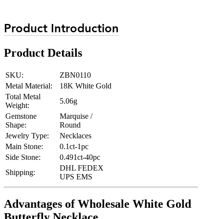
Product Introduction
Product Details
SKU:
ZBN0110
Metal Material:
18K White Gold
Total Metal
5.06g
Weight:
Gemstone
Marquise /
Shape:
Round
Jewelry Type:
Necklaces
Main Stone:
0.1ct-1pc
Side Stone:
0.491ct-40pc
DHL FEDEX
Shipping:
UPS EMS
Advantages of Wholesale White Gold
Butterfly Necklace