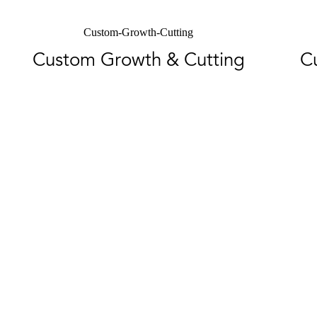
Custom-Growth-Cutting
Custom Growth & Cutting
C