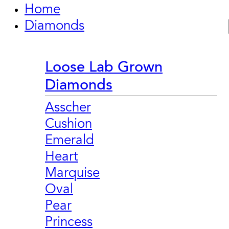
Home
Diamonds
Loose Lab Grown
Diamonds
Asscher
Cushion
Emerald
Heart
Marquise
Oval
Pear
Princess