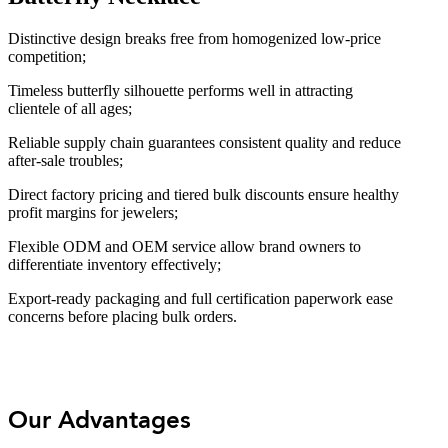
Distinctive design breaks free from homogenized low-price
competition;
Timeless butterfly silhouette performs well in attracting
clientele of all ages;
Reliable supply chain guarantees consistent quality and reduce
after-sale troubles;
Direct factory pricing and tiered bulk discounts ensure healthy
profit margins for jewelers;
Flexible ODM and OEM service allow brand owners to
differentiate inventory effectively;
Export-ready packaging and full certification paperwork ease
concerns before placing bulk orders.
Our Advantages