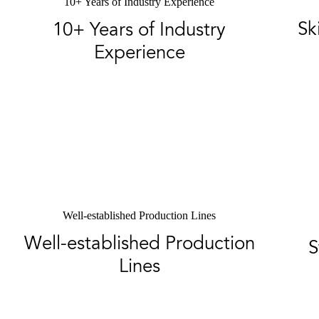
10+ Years of Industry Experience
Sk
10+ Years of Industry
Experience
Well-established Production Lines
Well-established Production
S
Lines