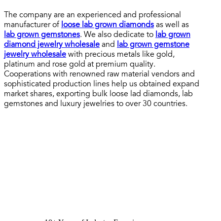
The company are an experienced and professional
manufacturer of
loose lab grown diamonds
as well as
lab grown gemstones
. We also dedicate to
lab grown
diamond jewelry wholesale
and
lab grown gemstone
jewelry wholesale
with precious metals like gold,
platinum and rose gold at premium quality.
Cooperations with renowned raw material vendors and
sophisticated production lines help us obtained expand
market shares, exporting bulk loose lad diamonds, lab
gemstones and luxury jewelries to over 30 countries.