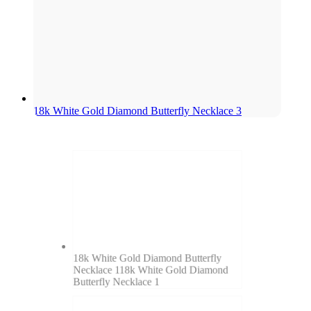
18k White Gold Diamond Butterfly Necklace 3
18k White Gold Diamond Butterfly
Necklace 1
18k White Gold Diamond
Butterfly Necklace 1