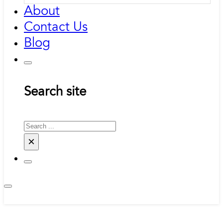
About
Contact Us
Blog
Search site
Search
×