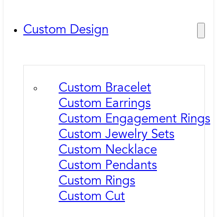
Custom Design
Custom Bracelet
Custom Earrings
Custom Engagement Rings
Custom Jewelry Sets
Custom Necklace
Custom Pendants
Custom Rings
Custom Cut