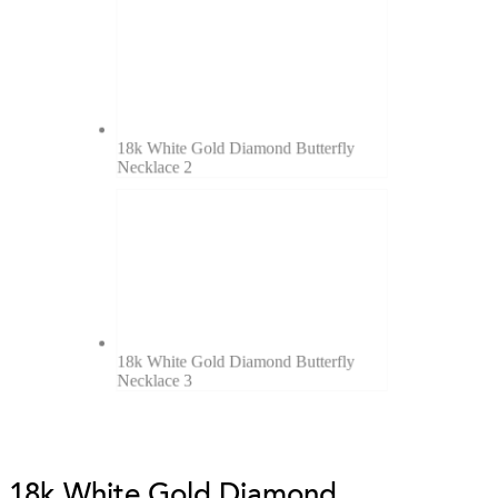
18k White Gold Diamond Butterfly
Necklace 2
18k White Gold Diamond Butterfly
Necklace 3
18k White Gold Diamond