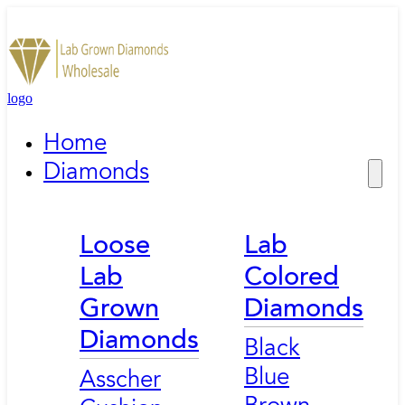
logo
Home
Diamonds
Loose
Lab
Lab
Colored
Grown
Diamonds
Diamonds
Black
Blue
Asscher